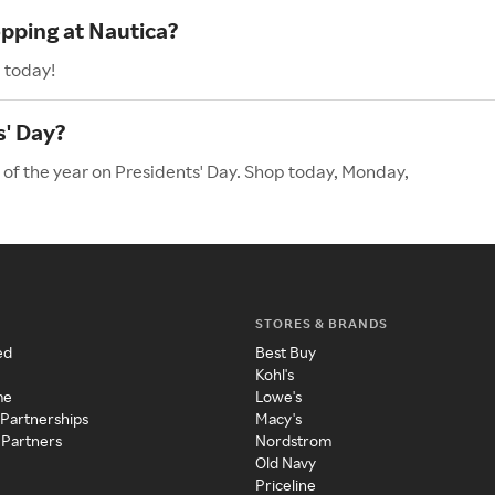
opping at Nautica?
 today!
s' Day?
 of the year on Presidents' Day. Shop today, Monday,
STORES & BRANDS
ed
Best Buy
Kohl's
me
Lowe's
 Partnerships
Macy's
 Partners
Nordstrom
Old Navy
Priceline