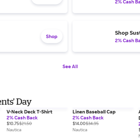
2% Cash B
Shop Sust
Shop
2% Cash B
See All
ents' Day
V-Neck Deck T-Shirt
Linen Baseball Cap
2% Cash Back
2% Cash Back
$10.75
$21.50
$14.00
$34.95
Nautica
Nautica