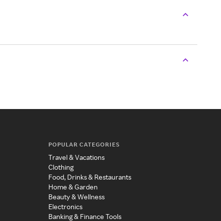
POPULAR CATEGORIES
Travel & Vacations
Clothing
Food, Drinks & Restaurants
Home & Garden
Beauty & Wellness
Electronics
Banking & Finance Tools