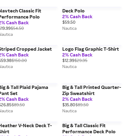
Navtech Classic Fit
Deck Polo
2% Cash Back
Performance Polo
2% Cash Back
$59.50
$19.99
$54.50
Nautica
Nautica
Striped Cropped Jacket
Logo Flag Graphic T-Shirt
2% Cash Back
2% Cash Back
$59.98
$150.00
$12.99
$29.95
Nautica
Nautica
Big & Tall Plaid Pajama
Big & Tall Printed Quarter-
Pant Set
Zip Sweatshirt
2% Cash Back
2% Cash Back
$26.85
$89.50
$35.80
$89.50
Nautica
Nautica
Heather V-Neck Deck T-
Big & Tall Classic Fit
Shirt
Performance Deck Polo