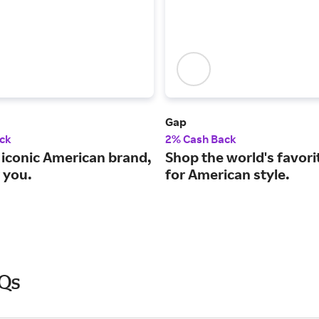
Gap
ck
2% Cash Back
 iconic American brand,
Shop the world's favori
 you.
for American style.
AQs