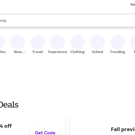
Re
res
s are available, use the up and down arrow keys to review results. When
nds
ceries
res
ites
New
Travel
Experiences
Clothing
School
Trending
Stores
Deals
% off
Fall prev
Get Code