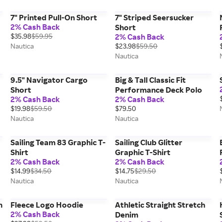
7" Printed Pull-On Short
7" Striped Seersucker
2% Cash Back
Short
$35.98
$59.95
2% Cash Back
Nautica
$23.98
$59.50
Nautica
9.5" Navigator Cargo
Big & Tall Classic Fit
Short
Performance Deck Polo
2% Cash Back
2% Cash Back
$19.98
$59.50
$79.50
Nautica
Nautica
Sailing Team 83 Graphic T-
Sailing Club Glitter
Shirt
Graphic T-Shirt
2% Cash Back
2% Cash Back
$14.99
$34.50
$14.75
$29.50
Nautica
Nautica
m
Fleece Logo Hoodie
Athletic Straight Stretch
2% Cash Back
Denim