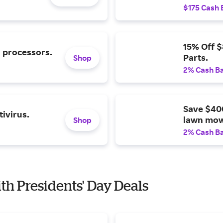
$175 Cash 
15% Off 
l processors.
Parts.
Shop
2% Cash B
Save $40
ivirus.
lawn mow
Shop
2% Cash B
ith Presidents' Day Deals