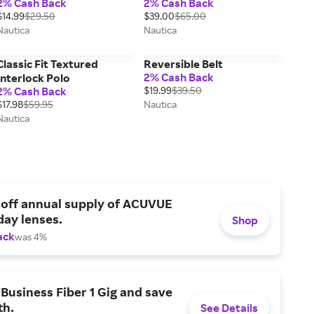
2% Cash Back
2% Cash Back
$14.99
$29.50
$39.00
$65.00
Nautica
Nautica
Classic Fit Textured
Reversible Belt
2% Cash Back
Interlock Polo
2% Cash Back
$19.99
$39.50
$17.98
$59.95
Nautica
Nautica
 off annual supply of ACUVUE
day lenses.
Shop
ack
was 4%
Business Fiber 1 Gig and save
h.
See Details