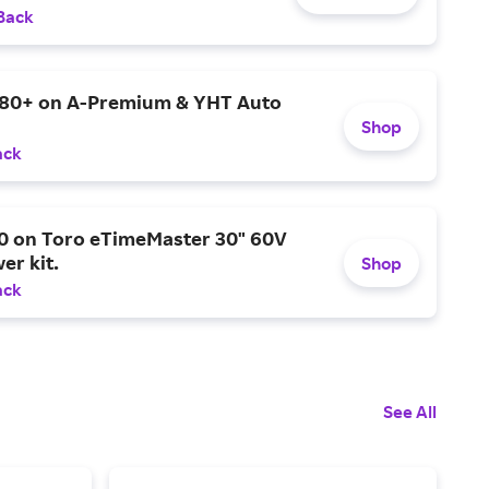
Back
$80+ on A-Premium & YHT Auto
Shop
ack
0 on Toro eTimeMaster 30" 60V
er kit.
Shop
ack
See All