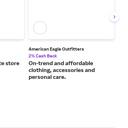
American Eagle Outfitters
Holl
2% Cash Back
2% 
te store
On-trend and affordable
Eff
clothing, accessories and
acc
personal care.
gal