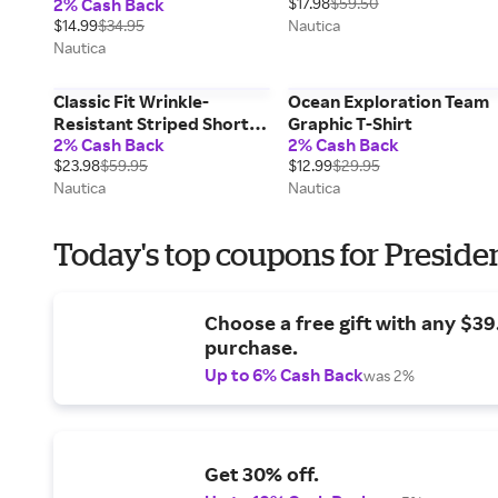
2% Cash Back
$17.98
$59.50
$14.99
$34.95
Nautica
Nautica
Classic Fit Wrinkle-
Ocean Exploration Team
Resistant Striped Short-
Graphic T-Shirt
2% Cash Back
2% Cash Back
Sleeve Shirt
$23.98
$59.95
$12.99
$29.95
Nautica
Nautica
Today's top coupons for Preside
Choose a free gift with any $3
purchase.
Up to 6% Cash Back
was 2%
Get 30% off.