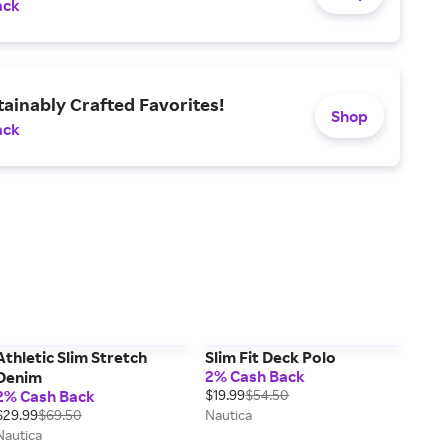
ack
ainably Crafted Favorites!
Shop
ack
Athletic Slim Stretch
Slim Fit Deck Polo
2% Cash Back
Denim
2% Cash Back
$19.99
$54.50
$29.99
$69.50
Nautica
Nautica