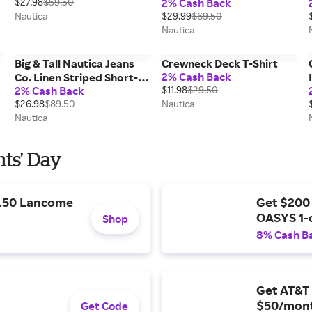
$27.98
$59.50
2% Cash Back
Nautica
$29.99
$69.50
Nautica
Big & Tall Nautica Jeans
Crewneck Deck T-Shirt
2% Cash Back
Co. Linen Striped Short-
2% Cash Back
$11.98
$29.50
Sleeve Shirt
$26.98
$89.50
Nautica
Nautica
nts' Day
9.50 Lancome
Get $200
OASYS 1-
Shop
8% Cash B
Get AT&T 
$50/mont
Get Code