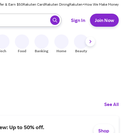
fer & Earn $50
Rakuten Card
Rakuten Dining
Rakuten+
How We Make Money
 ready, press enter to select.
Sign In
Join Now
Tech
Food
Banking
Home
Beauty
Shoes
Fitness
A
See All
iew: Up to 50% off.
Shop