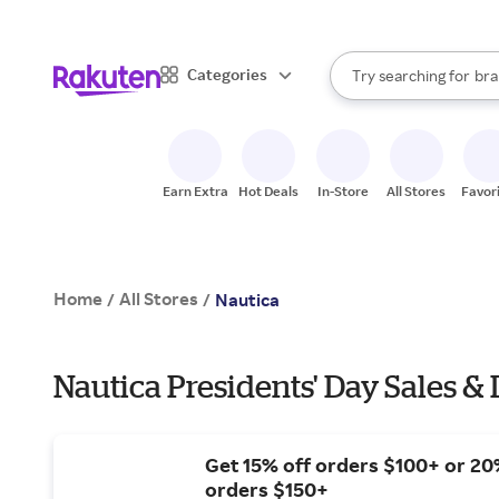
sto
When autocomplete result
Categories
Try searching for
bra
Search Rakuten
gro
sto
Earn Extra
Hot Deals
In-Store
All Stores
Favor
Home
All Stores
/
/
Nautica
Nautica Presidents' Day Sales & 
Get 15% off orders $100+ or 20
orders $150+