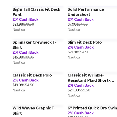
Big & Tall Classic Fit Deck
Solid Performance
Pant
Undershort
2% Cash Back
2% Cash Back
$21.98
$79.50
$7.98
$24.50
Nautica
Nautica
Spinnaker Crewneck T-
Slim Fit Deck Polo
2% Cash Back
Shirt
2% Cash Back
$21.98
$54.50
$15.98
$39.95
Nautica
Nautica
Classic Fit Deck Polo
Classic Fit Wrinkle-
2% Cash Back
Resistant Plaid Short-
$19.98
$54.50
2% Cash Back
Sleeve Shirt
Nautica
$24.99
$59.50
Nautica
Wild Waves Graphic T-
6" Printed Quick-Dry Swi
2% Cash Back
Shirt