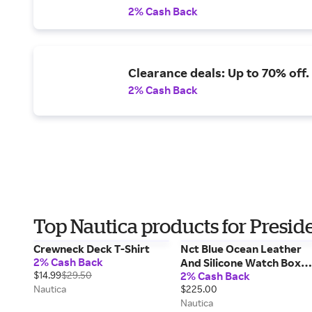
2% Cash Back
Clearance deals: Up to 70% off.
2% Cash Back
Top Nautica products for Presid
Crewneck Deck T-Shirt
Nct Blue Ocean Leather
2% Cash Back
And Silicone Watch Box
$14.99
$29.50
2% Cash Back
Set
Nautica
$225.00
Nautica