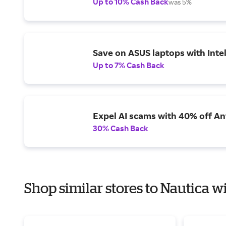
Up to 10% Cash Back
was 5%
Save on ASUS laptops with Inte
Up to 7% Cash Back
Expel AI scams with 40% off Ant
30% Cash Back
Shop similar stores to Nautica w