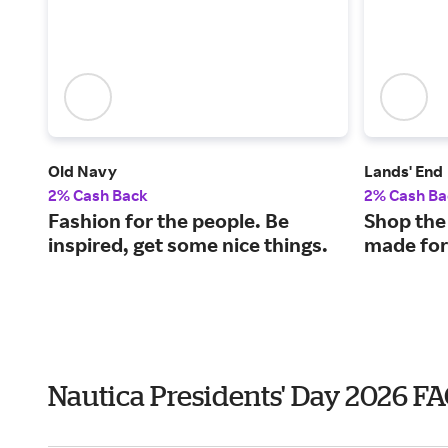
Old Navy
Lands' End
2% Cash Back
2% Cash Ba
Fashion for the people. Be
Shop the
inspired, get some nice things.
made for
Nautica Presidents' Day 2026 F