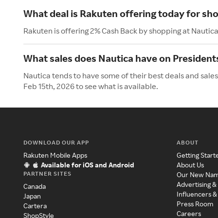
What deal is Rakuten offering today for sh
Rakuten is offering 2% Cash Back by shopping at Nautica
What sales does Nautica have on President
Nautica tends to have some of their best deals and sales
Feb 15th, 2026 to see what is available.
DOWNLOAD OUR APP
ABOUT
Rakuten Mobile Apps
Getting Start
Available for iOS and Android
About Us
PARTNER SITES
Our New Na
Advertising &
Canada
Influencers &
Japan
Press Room
Cartera
Careers
ShopStyle