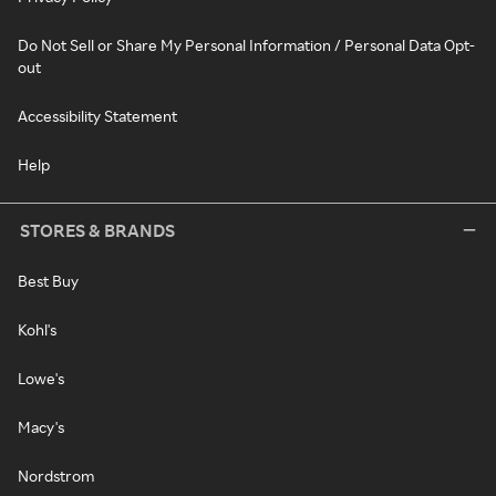
Do Not Sell or Share My Personal Information / Personal Data Opt-
out
Accessibility Statement
Help
STORES & BRANDS
Best Buy
Kohl's
Lowe's
Macy's
Nordstrom