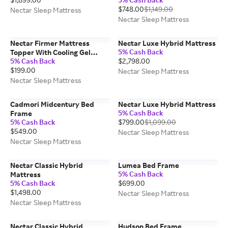
$748.00
$1,149.00
Nectar Sleep Mattress
Nectar Sleep Mattress
Nectar Firmer Mattress
Nectar Luxe Hybrid Mattress
5% Cash Back
Topper With Cooling Gel
5% Cash Back
$2,798.00
Memory Foam
$199.00
Nectar Sleep Mattress
Nectar Sleep Mattress
Cadmori Midcentury Bed
Nectar Luxe Hybrid Mattress
5% Cash Back
Frame
5% Cash Back
$799.00
$1,099.00
$549.00
Nectar Sleep Mattress
Nectar Sleep Mattress
Nectar Classic Hybrid
Lumea Bed Frame
5% Cash Back
Mattress
5% Cash Back
$699.00
$1,498.00
Nectar Sleep Mattress
Nectar Sleep Mattress
Nectar Classic Hybrid
Hudson Bed Frame