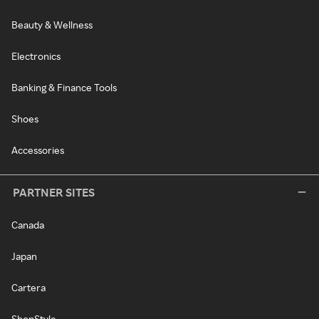
Beauty & Wellness
Electronics
Banking & Finance Tools
Shoes
Accessories
PARTNER SITES
Canada
Japan
Cartera
ShopStyle