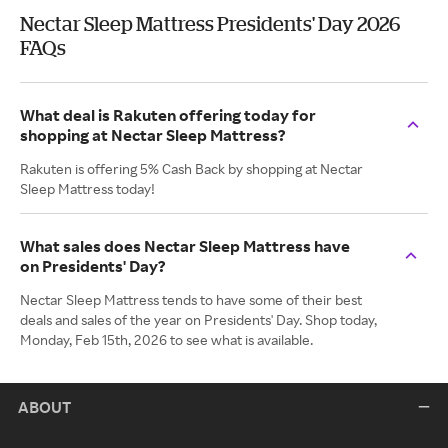
Nectar Sleep Mattress Presidents' Day 2026
FAQs
What deal is Rakuten offering today for
shopping at Nectar Sleep Mattress?
Rakuten is offering 5% Cash Back by shopping at Nectar
Sleep Mattress today!
What sales does Nectar Sleep Mattress have
on Presidents' Day?
Nectar Sleep Mattress tends to have some of their best
deals and sales of the year on Presidents' Day. Shop today,
Monday, Feb 15th, 2026 to see what is available.
ABOUT