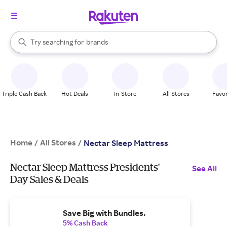
stores
When autocomplete results are available, use the up and down arrow k
Try searching for
brands
Search Rakuten
groceries
stores
Triple Cash Back
Hot Deals
In-Store
All Stores
Favor
Home
All Stores
/
/
Nectar Sleep Mattress
Nectar Sleep Mattress Presidents'
See All
Day Sales & Deals
Save Big with Bundles.
5% Cash Back