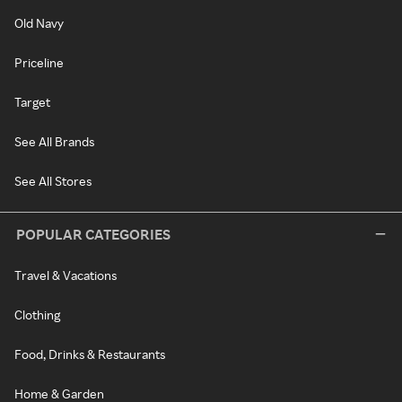
Old Navy
Priceline
Target
See All Brands
See All Stores
POPULAR CATEGORIES
Travel & Vacations
Clothing
Food, Drinks & Restaurants
Home & Garden