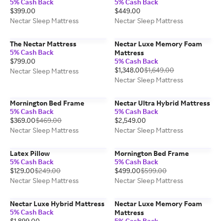
5% Cash Back
5% Cash Back
$399.00
$449.00
Nectar Sleep Mattress
Nectar Sleep Mattress
The Nectar Mattress
Nectar Luxe Memory Foam
5% Cash Back
Mattress
$799.00
5% Cash Back
$1,348.00
$1,649.00
Nectar Sleep Mattress
Nectar Sleep Mattress
Mornington Bed Frame
Nectar Ultra Hybrid Mattress
5% Cash Back
5% Cash Back
$369.00
$469.00
$2,549.00
Nectar Sleep Mattress
Nectar Sleep Mattress
Latex Pillow
Mornington Bed Frame
5% Cash Back
5% Cash Back
$129.00
$249.00
$499.00
$599.00
Nectar Sleep Mattress
Nectar Sleep Mattress
Nectar Luxe Hybrid Mattress
Nectar Luxe Memory Foam
5% Cash Back
Mattress
$1,899.00
5% Cash Back