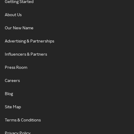
Getting Started
About Us
Our New Name
Advertising & Partnerships
Influencers & Partners
Press Room
Careers
Blog
Site Map
Terms & Conditions
Privacy Policy