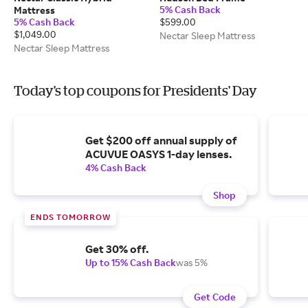
5% Cash Back
Mattress
5% Cash Back
$599.00
$1,049.00
Nectar Sleep Mattress
Nectar Sleep Mattress
Today's top coupons for Presidents' Day
Get $200 off annual supply of
ACUVUE OASYS 1-day lenses.
4% Cash Back
Shop
ENDS TOMORROW
Get 30% off.
Up to 15% Cash Back
was 5%
Get Code