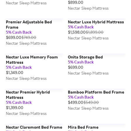
$899.00
Nectar Sleep Mattress
Nectar Sleep Mattress
Premier Adjustable Bed
Nectar Luxe Hybrid Mattress
5% Cash Back
Frame
5% Cash Back
$1,598.00
$1,899.00
$699.00
$749.00
Nectar Sleep Mattress
Nectar Sleep Mattress
Nectar Luxe Memory Foam
Onita Storage Bed
5% Cash Back
Mattress
5% Cash Back
$699.00
$1,349.00
Nectar Sleep Mattress
Nectar Sleep Mattress
Nectar Premier Hybrid
Bamboo Platform Bed Frame
5% Cash Back
Mattress
5% Cash Back
$499.00
$549.00
$1,399.00
Nectar Sleep Mattress
Nectar Sleep Mattress
Nectar Claremont Bed Frame
Mira Bed Frame