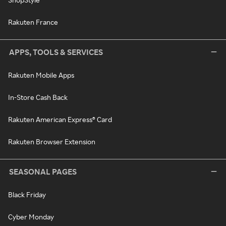
Rakuten France
APPS, TOOLS & SERVICES
Rakuten Mobile Apps
In-Store Cash Back
Rakuten American Express® Card
Rakuten Browser Extension
SEASONAL PAGES
Black Friday
Cyber Monday