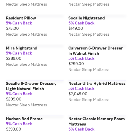
Nectar Sleep Mattress
Nectar Sleep Mattress
Resident Pillow
Socalle Nightstand
5% Cash Back
5% Cash Back
$75.00
$149.00
Nectar Sleep Mattress
Nectar Sleep Mattress
Mira Nightstand
Calverson 6-Drawer Dresser
5% Cash Back
In Walnut Finish
$289.00
5% Cash Back
$299.00
Nectar Sleep Mattress
Nectar Sleep Mattress
Socalle 6-Drawer Dresser,
Nectar Ultra Hybrid Mattress
5% Cash Back
Light Natural Finish
5% Cash Back
$2,049.00
$299.00
Nectar Sleep Mattress
Nectar Sleep Mattress
Hudson Bed Frame
Nectar Classic Memory Foam
5% Cash Back
Mattress
$399.00
5% Cash Back