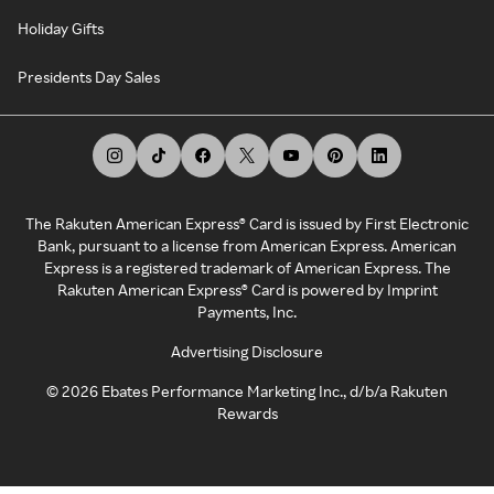
Holiday Gifts
Presidents Day Sales
The Rakuten American Express® Card is issued by First Electronic
Bank, pursuant to a license from American Express. American
Express is a registered trademark of American Express. The
Rakuten American Express® Card is powered by Imprint
Payments, Inc.
Advertising Disclosure
©
2026
Ebates Performance Marketing Inc., d/b/a Rakuten
Rewards