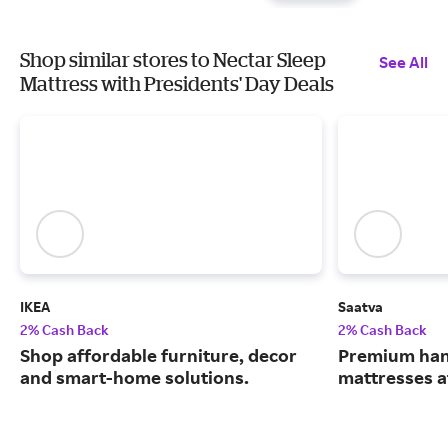
Shop similar stores to Nectar Sleep
See All
Mattress with Presidents' Day Deals
IKEA
Saatva
2% Cash Back
2% Cash Back
Shop affordable furniture, decor
Premium han
and smart-home solutions.
mattresses a