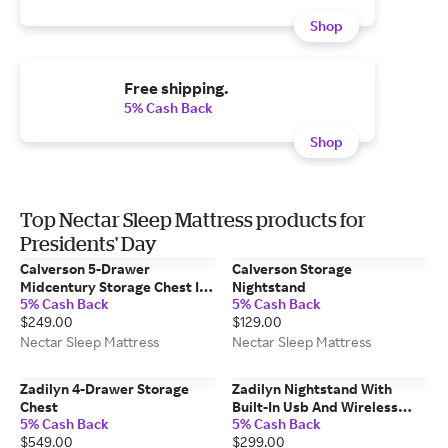
Shop
Free shipping.
5% Cash Back
Shop
Top Nectar Sleep Mattress products for
Presidents' Day
Calverson 5-Drawer
Calverson Storage
Midcentury Storage Chest In
Nightstand
5% Cash Back
5% Cash Back
Walnut Finish
$249.00
$129.00
Nectar Sleep Mattress
Nectar Sleep Mattress
Zadilyn 4-Drawer Storage
Zadilyn Nightstand With
Chest
Built-In Usb And Wireless
5% Cash Back
5% Cash Back
Charging
$549.00
$299.00