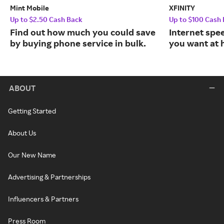
Mint Mobile
XFINITY
Up to $2.50 Cash Back
Up to $100 Cash
Find out how much you could save
Internet spe
by buying phone service in bulk.
you want at 
ABOUT
Getting Started
About Us
Our New Name
Advertising & Partnerships
Influencers & Partners
Press Room