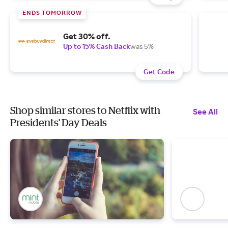
ENDS TOMORROW
Get 30% off.
Up to 15% Cash Back
was 5%
Get Code
Shop similar stores to Netflix with
See All
Presidents' Day Deals