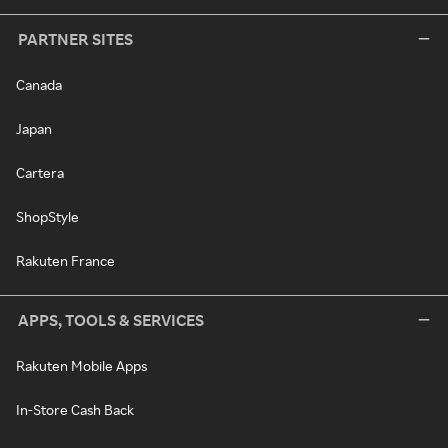
PARTNER SITES
Canada
Japan
Cartera
ShopStyle
Rakuten France
APPS, TOOLS & SERVICES
Rakuten Mobile Apps
In-Store Cash Back