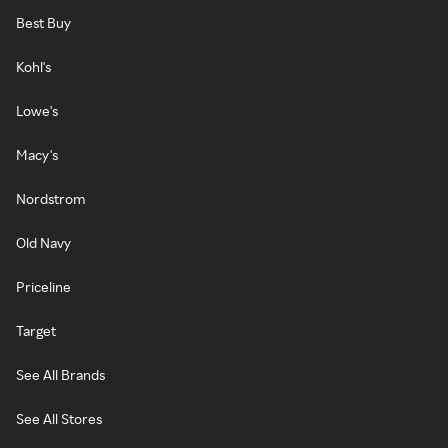
Best Buy
Kohl's
Lowe's
Macy's
Nordstrom
Old Navy
Priceline
Target
See All Brands
See All Stores