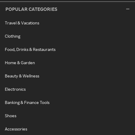
POPULAR CATEGORIES
Travel & Vacations
Clothing
Food, Drinks & Restaurants
Home & Garden
Beauty & Wellness
Electronics
Banking & Finance Tools
Shoes
Accessories