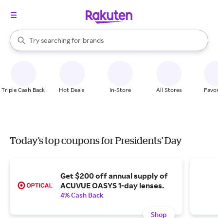
stores
When autocomplete results are available, use the up and down arrow k
Try searching for
brands
Search Rakuten
groceries
stores
Triple Cash Back
Hot Deals
In-Store
All Stores
Favor
Today's top coupons for Presidents' Day
Get $200 off annual supply of
ACUVUE OASYS 1-day lenses.
4% Cash Back
Shop