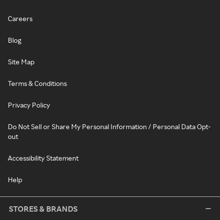
Careers
Blog
Site Map
Terms & Conditions
Privacy Policy
Do Not Sell or Share My Personal Information / Personal Data Opt-
out
Accessibility Statement
Help
STORES & BRANDS