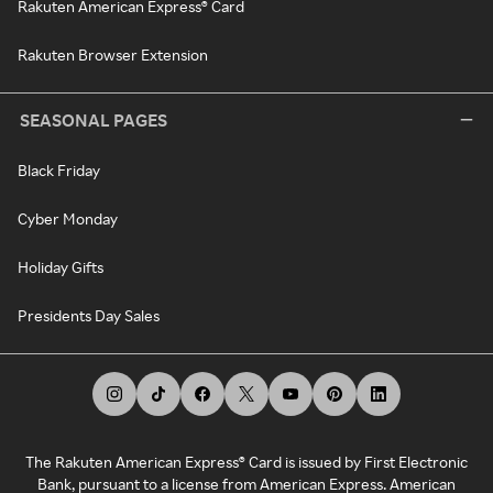
Rakuten American Express® Card
Rakuten Browser Extension
SEASONAL PAGES
Black Friday
Cyber Monday
Holiday Gifts
Presidents Day Sales
The Rakuten American Express® Card is issued by First Electronic
Bank, pursuant to a license from American Express. American