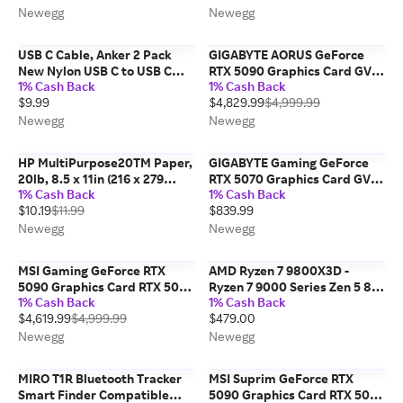
Ultra-Quiet High-
MacBook Pro 2020, iPad Pro
Newegg
Newegg
Performance Cooling,...
2020, iPad Air 4,...
USB C Cable, Anker 2 Pack
GIGABYTE AORUS GeForce
New Nylon USB C to USB C
RTX 5090 Graphics Card GV-
1% Cash Back
1% Cash Back
Cable (3.3ft 60W), PD Type C
N5090AORUSST ICE-32GD
$9.99
$4,829.99
$4,999.99
Charging Cable for MacBook
Pro 2020, iPad Pro, iPad Air
Newegg
Newegg
4, Galaxy...
HP MultiPurpose20TM Paper,
GIGABYTE Gaming GeForce
20lb, 8.5 x 11in (216 x 279
RTX 5070 Graphics Card GV-
1% Cash Back
1% Cash Back
mm), 500 sheets, HPM1120R
N5070GAMING OC-12GD
$10.19
$11.99
$839.99
Newegg
Newegg
MSI Gaming GeForce RTX
AMD Ryzen 7 9800X3D -
5090 Graphics Card RTX 5090
Ryzen 7 9000 Series Zen 5 8-
1% Cash Back
1% Cash Back
32G GAMING TRIO OC
Core 5.2 GHz - Socket AM5
$4,619.99
$4,999.99
$479.00
120W - AMD Radeon Graphics
Desktop Processor - 100-
Newegg
Newegg
100001084WOF
MIRO T1R Bluetooth Tracker
MSI Suprim GeForce RTX
Smart Finder Compatible
5090 Graphics Card RTX 5090