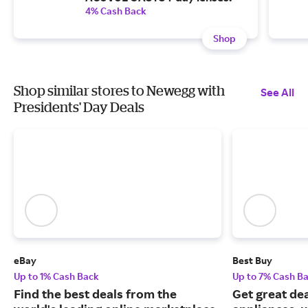
4% Cash Back
Shop
Shop similar stores to Newegg with
See All
Presidents' Day Deals
eBay
Best Buy
Up to 1% Cash Back
Up to 7% Cash B
Find the best deals from the
Get great dea