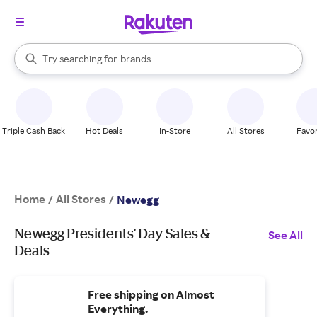
stores
When autocomplete results are available, use the up and down arrow k
Try searching for
brands
Search Rakuten
groceries
stores
Triple Cash Back
Hot Deals
In-Store
All Stores
Favor
Home
All Stores
/
/
Newegg
Newegg Presidents' Day Sales &
See All
Deals
Free shipping on Almost
Everything.