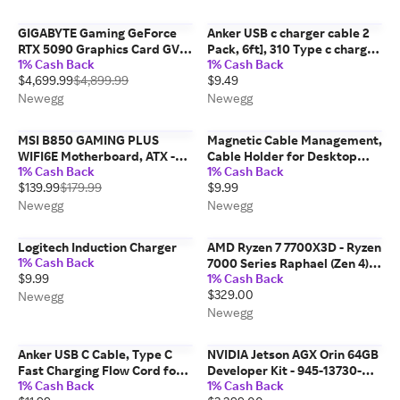
100001405WOF
GIGABYTE Gaming GeForce
Anker USB c charger cable 2
RTX 5090 Graphics Card GV-
Pack, 6ft], 310 Type c charger
1% Cash Back
1% Cash Back
N5090GAMING OC-32GD
cable Fast charging, Braided
$4,699.99
$4,899.99
$9.49
USB A to USB c cable Fast
charging for Samsung galaxy
Newegg
Newegg
Note...
MSI B850 GAMING PLUS
Magnetic Cable Management,
WIFI6E Motherboard, ATX -
Cable Holder for Desktop
1% Cash Back
1% Cash Back
Supports AMD Ryzen 9000 /
Multipurpose Cord Keeper, 5
$139.99
$179.99
$9.99
8000 / 7000 Processors, AM5
Clips(OD 3.0-4.2mm) for
- DDR5 Memory Boost 8200+
Lightning, USB-C, Micro
Newegg
Newegg
MT/s (OC), PCIe 4.0...
Cable, Other Wires,...
Logitech Induction Charger
AMD Ryzen 7 7700X3D - Ryzen
1% Cash Back
7000 Series Raphael (Zen 4)
$9.99
1% Cash Back
8-Core 4.0 GHz Socket AM5
$329.00
120W Desktop Processor
Newegg
Newegg
Anker USB C Cable, Type C
NVIDIA Jetson AGX Orin 64GB
Fast Charging Flow Cord for
Developer Kit - 945-13730-
1% Cash Back
1% Cash Back
iPhone 1716/15 Series,
0050-000