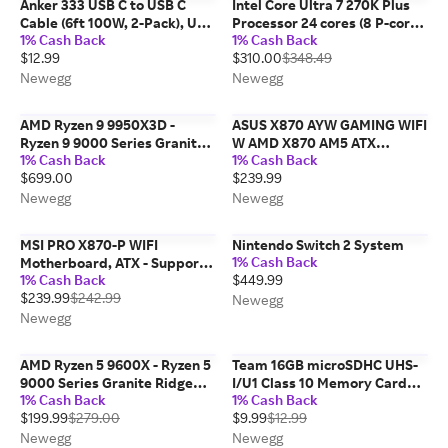
Anker 333 USB C to USB C
Intel Core Ultra 7 270K Plus
Cable (6ft 100W, 2-Pack), USB
Processor 24 cores (8 P-cores
1% Cash Back
1% Cash Back
2.0 Type C Charging Cable
+ 16 E-cores) up to 5.5 GHz
$12.99
$310.00
$348.49
Fast Charge for MacBook Pro
BX80768270K
2020, iPad Pro 2020, iPad Air
Newegg
Newegg
4,...
AMD Ryzen 9 9950X3D -
ASUS X870 AYW GAMING WIFI
Ryzen 9 9000 Series Granite
W AMD X870 AM5 ATX
1% Cash Back
1% Cash Back
Ridge (Zen 5) 16-Core 4.3 GHz
motherboard, 12+2+1 80A
$699.00
$239.99
Socket AM5 170W AMD
DrMOS power stages, DDR5,
Radeon Graphics Desktop
PCIe 5.0 Ready, PCIe 5.0 x16,
Newegg
Newegg
CPU Processor -...
3x M.2, Wi-Fi 6, 2.5Gb...
MSI PRO X870-P WIFI
Nintendo Switch 2 System
1% Cash Back
Motherboard, ATX - Supports
1% Cash Back
$449.99
AMD Ryzen 9000 / 8000 /
$239.99
$242.99
7000 Processors, AM5 - 60A
Newegg
SPS VRM, DDR5 Memory
Newegg
Boost 8200+MT/s (OC), PCIe...
AMD Ryzen 5 9600X - Ryzen 5
Team 16GB microSDHC UHS-
9000 Series Granite Ridge
I/U1 Class 10 Memory Card
1% Cash Back
1% Cash Back
(Zen 5) 6-Core 3.9 GHz -
with Adapter, Speed Up to
$199.99
$279.00
$9.99
$12.99
Socket AM5 65W - Radeon
80MB/s (TUSDH16GCL10U03)
Graphics Processor - 100-
Newegg
Newegg