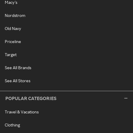
Macy's
Nordstrom
Old Navy
Priceline
Target
See All Brands
See All Stores
POPULAR CATEGORIES
Travel & Vacations
Clothing