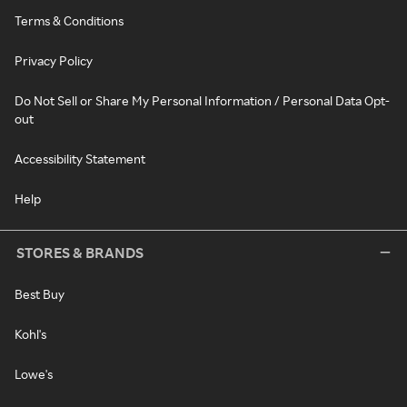
Terms & Conditions
Privacy Policy
Do Not Sell or Share My Personal Information / Personal Data Opt-
out
Accessibility Statement
Help
STORES & BRANDS
Best Buy
Kohl's
Lowe's