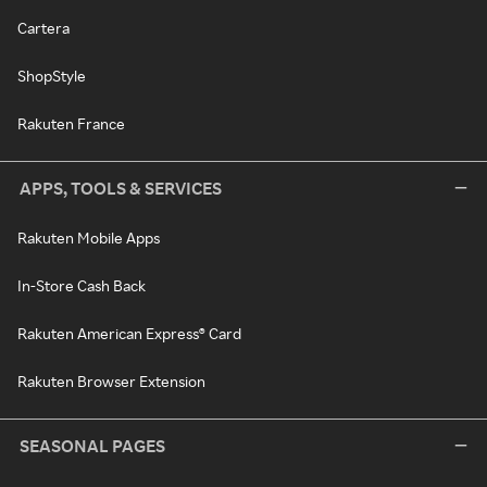
Cartera
ShopStyle
Rakuten France
APPS, TOOLS & SERVICES
Rakuten Mobile Apps
In-Store Cash Back
Rakuten American Express® Card
Rakuten Browser Extension
SEASONAL PAGES