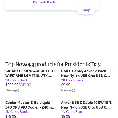
1% Cash Back
Shop
Top Newegg products for Presidents' Day
GIGABYTE X870 AORUS ELITE
USB C Cable, Anker 2 Pack
WIFI7 AM5 LGA 1718, ATX,
New Nylon USB C to USB C
1% Cash Back
1% Cash Back
DDR5, 4x M.2, PCIe 5.0, USB4,
Cable (6ft 60W), PD Type C
$229.99
$319.99
$9.99
Wi-Fi 7, 2.5GbE LAN, EZ-Latch,
Charging Cable for MacBook
5-Year Warranty
Pro 2020, iPad Pro, iPad Air
Newegg
Newegg
4, Galaxy...
Cooler Master Elite Liquid
Anker USB C Cable 100W 10ft,
240 CPU AIO Cooler - 240mm
New Nylon USB C to USB C
1% Cash Back
1% Cash Back
Radiator, 2x ARGB PWM Fans,
Cable 2.0, Type C Charging
$79.99
$9.99
Dual-Chamber Pump Design,
Cable Fast Charge for