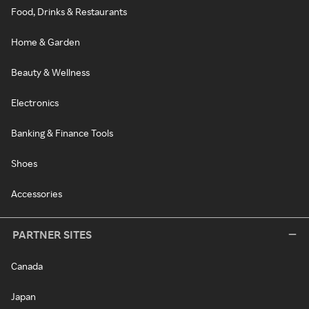
Food, Drinks & Restaurants
Home & Garden
Beauty & Wellness
Electronics
Banking & Finance Tools
Shoes
Accessories
PARTNER SITES
Canada
Japan