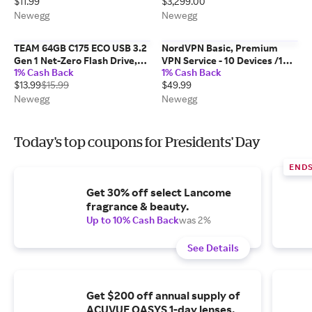
$11.99
$3,299.00
MacBook Pro 2020, and More
(USB 2.0,240W, 1 Pack, White,
Newegg
Newegg
3FT)
TEAM 64GB C175 ECO USB 3.2
NordVPN Basic, Premium
Gen 1 Net-Zero Flash Drive,
VPN Service - 10 Devices /1
1% Cash Back
1% Cash Back
Speed Up to 100MB/s
Year- Download
$13.99
$15.99
$49.99
(TC175ECO364GG01)
Newegg
Newegg
Today's top coupons for Presidents' Day
END
Get 30% off select Lancome
fragrance & beauty.
Up to 10% Cash Back
was 2%
See Details
Get $200 off annual supply of
ACUVUE OASYS 1-day lenses.