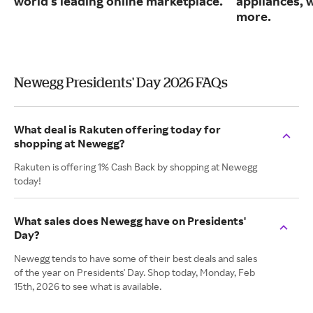
world's leading online marketplace.
appliances, 
more.
Newegg Presidents' Day 2026 FAQs
What deal is Rakuten offering today for
shopping at Newegg?
Rakuten is offering 1% Cash Back by shopping at Newegg
today!
What sales does Newegg have on Presidents'
Day?
Newegg tends to have some of their best deals and sales
of the year on Presidents' Day. Shop today, Monday, Feb
15th, 2026 to see what is available.