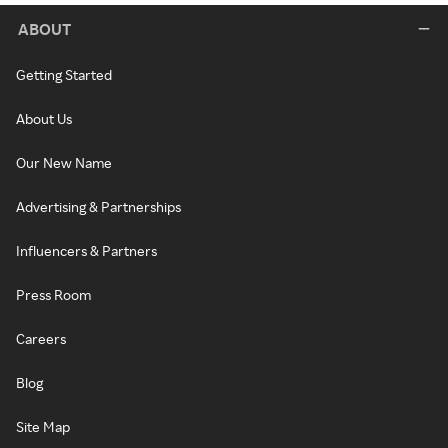
ABOUT
Getting Started
About Us
Our New Name
Advertising & Partnerships
Influencers & Partners
Press Room
Careers
Blog
Site Map