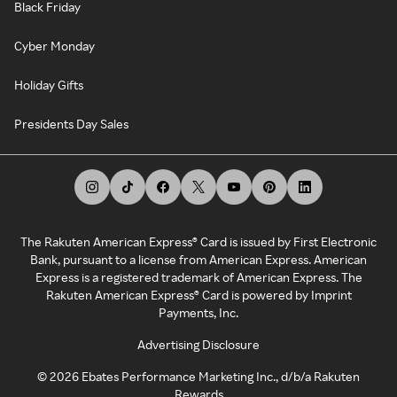
Black Friday
Cyber Monday
Holiday Gifts
Presidents Day Sales
The Rakuten American Express® Card is issued by First Electronic
Bank, pursuant to a license from American Express. American
Express is a registered trademark of American Express. The
Rakuten American Express® Card is powered by Imprint
Payments, Inc.
Advertising Disclosure
©
2026
Ebates Performance Marketing Inc., d/b/a Rakuten
Rewards