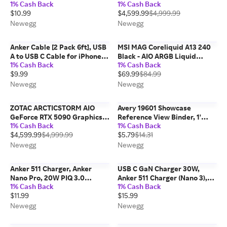
1% Cash Back
1% Cash Back
with Apple Find My(iOS only),
32G SUPRIM LIQUID SOC
$10.99
$4,599.99
$4,999.99
Item Finder Smart Tag IPX6
Waterproof for
Newegg
Newegg
Keys/Luggage/Wallet
Anker Cable [2 Pack 6ft], USB
MSI MAG Coreliquid A13 240
A to USB C Cable for iPhone 17
Black - AIO ARGB Liquid
1% Cash Back
1% Cash Back
Series,Samsung Galaxy S10
Cooling - 240mm Radiator -
$9.99
$69.99
$84.99
S10+, LG V30, Beats Fit Pro
Dual 120mm ARGB PWM Fans
and More (Black).
- EZ Connect - LGA
Newegg
Newegg
1700/1851/AM5/AM4
Compatible
ZOTAC ARCTICSTORM AIO
Avery 19601 Showcase
GeForce RTX 5090 Graphics
Reference View Binder, 1'
1% Cash Back
1% Cash Back
Card RTX 5090 ARCTICSTORM
Capacity, White
$4,599.99
$4,999.99
$5.79
$14.31
AIO
Newegg
Newegg
Anker 511 Charger, Anker
USB C GaN Charger 30W,
Nano Pro, 20W PIQ 3.0
Anker 511 Charger (Nano 3),
1% Cash Back
1% Cash Back
Durable Compact Fast
PIQ 3.0 Foldable PPS Fast
$11.99
$15.99
Charger, USB C Charger for
Charger for iPhone 15/15
iPhone 13/13 Mini/13 Pro/13
Pro/14/14 Pro Max/13, Galaxy,
Newegg
Newegg
Pro Max/12, iPad/iPad...
iPad (Cable Not...