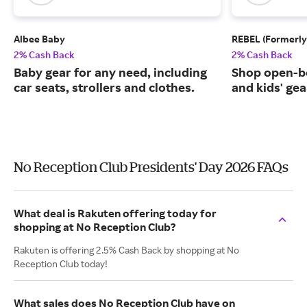
Albee Baby
REBEL (Formerly
2% Cash Back
2% Cash Back
Baby gear for any need, including
Shop open-b
car seats, strollers and clothes.
and kids' gea
No Reception Club Presidents' Day 2026 FAQs
What deal is Rakuten offering today for
shopping at No Reception Club?
Rakuten is offering 2.5% Cash Back by shopping at No
Reception Club today!
What sales does No Reception Club have on