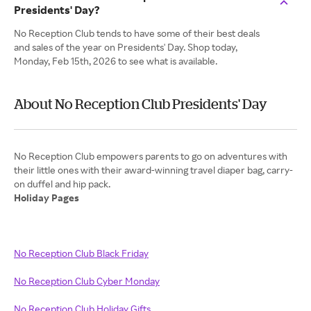
Presidents' Day?
No Reception Club tends to have some of their best deals
and sales of the year on Presidents' Day. Shop today,
Monday, Feb 15th, 2026 to see what is available.
About No Reception Club Presidents' Day
No Reception Club empowers parents to go on adventures with
their little ones with their award-winning travel diaper bag, carry-
Holiday Pages
No Reception Club Black Friday
No Reception Club Cyber Monday
No Reception Club Holiday Gifts