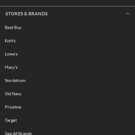
STORES & BRANDS
Best Buy
Kohl's
Lowe's
Macy's
Nordstrom
Old Navy
Priceline
Target
See All Brands