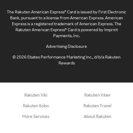
The Rakuten American Express® Card is issued by First Electronic
Bank, pursuant to a license from American Express. American
Express is a registered trademark of American Express. The
Rakuten American Express® Card is powered by Imprint
Payments, Inc.
Advertising Disclosure
©
2026
Ebates Performance Marketing Inc., d/b/a Rakuten
Rewards
Rakuten Viki
Rakuten Viber
Rakuten Kobo
Rakuten Travel
More Services
About Rakuten