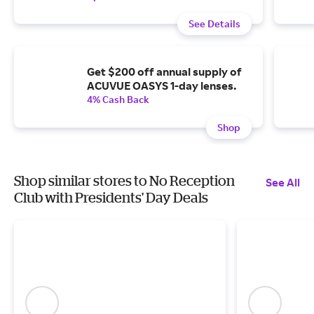
See Details
Get $200 off annual supply of
ACUVUE OASYS 1-day lenses.
4% Cash Back
Shop
Shop similar stores to No Reception
See All
Club with Presidents' Day Deals