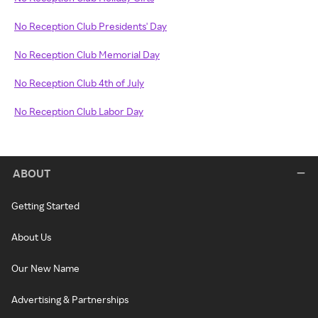
No Reception Club Presidents' Day
No Reception Club Memorial Day
No Reception Club 4th of July
No Reception Club Labor Day
ABOUT
Getting Started
About Us
Our New Name
Advertising & Partnerships