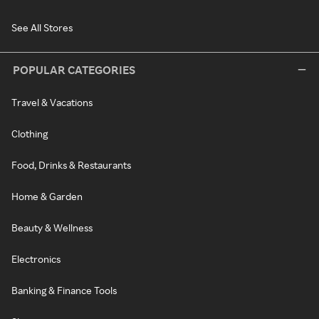
See All Stores
POPULAR CATEGORIES
Travel & Vacations
Clothing
Food, Drinks & Restaurants
Home & Garden
Beauty & Wellness
Electronics
Banking & Finance Tools