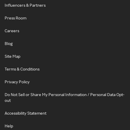
Influencers & Partners
Press Room
Careers
Blog
Site Map
Terms & Conditions
Privacy Policy
Do Not Sell or Share My Personal Information / Personal Data Opt-
out
Accessibility Statement
Help