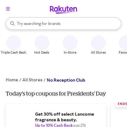
stores
When autocomplete results are available, use the up and down arrow k
Try searching for
brands
Search Rakuten
groceries
stores
Triple Cash Back
Hot Deals
In-Store
All Stores
Favor
Home
All Stores
/
/
No Reception Club
Today's top coupons for Presidents' Day
END
Get 30% off select Lancome
fragrance & beauty.
Up to 10% Cash Back
was 2%