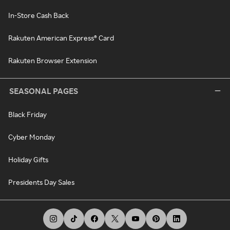
In-Store Cash Back
Rakuten American Express® Card
Rakuten Browser Extension
SEASONAL PAGES
Black Friday
Cyber Monday
Holiday Gifts
Presidents Day Sales