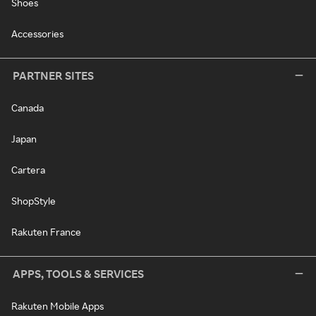
Shoes
Accessories
PARTNER SITES
Canada
Japan
Cartera
ShopStyle
Rakuten France
APPS, TOOLS & SERVICES
Rakuten Mobile Apps