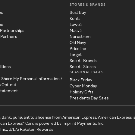
STORES & BRANDS
ed
Best Buy
Kohl's
me
Lowe's
 Partnerships
Macy's
 Partners
Nordstrom
Old Navy
Priceline
Target
See All Brands
itions
See All Stores
SEASONAL PAGES
y
r Share My Personal Information /
Black Friday
a Opt-out
Cyber Monday
 Statement
Holiday Gifts
Presidents Day Sales
c Bank, pursuant to a license from American Express. American Express i
can Express® Card is powered by Imprint Payments, Inc.
Inc., d/b/a Rakuten Rewards