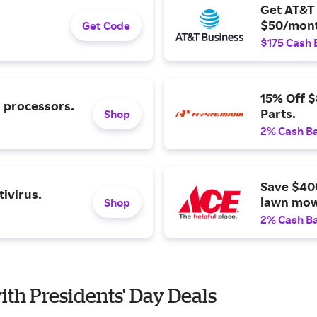
Get AT&T 
$50/mont
Get Code
$175 Cash 
15% Off 
l processors.
Parts.
Shop
2% Cash B
Save $40
ivirus.
lawn mow
Shop
2% Cash B
ith Presidents' Day Deals