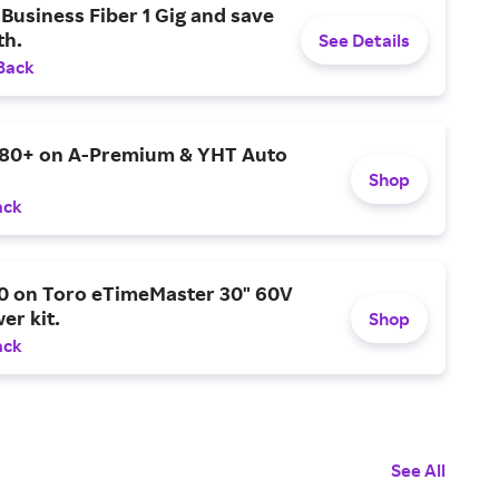
Business Fiber 1 Gig and save
h.
See Details
Back
$80+ on A-Premium & YHT Auto
Shop
ack
0 on Toro eTimeMaster 30" 60V
er kit.
Shop
ack
See All