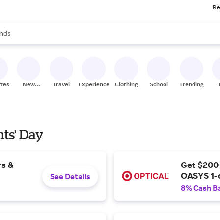
Re
res
s are available, use the up and down arrow keys to review results. When
nds
ceries
res
ites
New
Travel
Experiences
Clothing
School
Trending
Stores
nts' Day
rs &
Get $200
OASYS 1-
See Details
8% Cash B