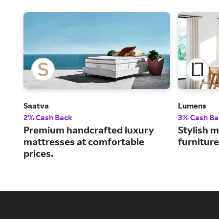
Saatva
Lumens
2% Cash Back
3% Cash Ba
Premium handcrafted luxury
Stylish m
mattresses at comfortable
furnitur
prices.