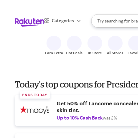
sto
When autocomplete result
Categories
Try searching for
bra
Search Rakuten
gro
sto
Earn Extra
Hot Deals
In-Store
All Stores
Favor
Today's top coupons for Preside
ENDS TODAY
Get 50% off Lancome conceale
skin tint.
Up to 10% Cash Back
was 2%