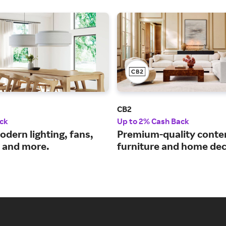
CB2
ck
Up to 2% Cash Back
odern lighting, fans,
Premium-quality cont
e and more.
furniture and home dec