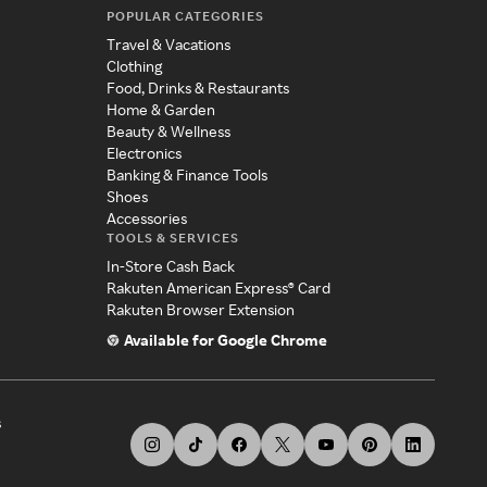
POPULAR CATEGORIES
Travel & Vacations
Clothing
Food, Drinks & Restaurants
Home & Garden
Beauty & Wellness
Electronics
Banking & Finance Tools
Shoes
Accessories
TOOLS & SERVICES
In-Store Cash Back
Rakuten American Express® Card
Rakuten Browser Extension
Available for Google Chrome
s