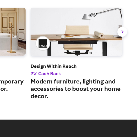
Design Within Reach
Ball
2% Cash Back
2% 
emporary
Modern furniture, lighting and
Hom
or.
accessories to boost your home
sta
decor.