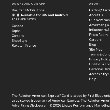
DOWNLOAD OUR APP
ABOUT
Rakuten Mobile Apps
Getting Start
Available for iOS and Android
About Us
PARTNER SITES
Our New Na
Advertising &
Canada
Influencers &
Japan
Press Room
Cartera
Careers
ShopStyle
Blog
Rakuten France
Site Map
Terms & Cond
Privacy Polic
Do Not Sell o
Personal Dat
Accessibility
Help
The Rakuten American Express® Card is issued by First Electroni
a registered trademark of American Express. The Rakuten Ameri
Advertising Disclosure
©
2026
Ebates Performance Marketing 