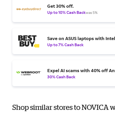
Get 30% off.
Up to 10% Cash Back
was 5%
Save on ASUS laptops with Inte
Up to 7% Cash Back
Expel AI scams with 40% off Ant
30% Cash Back
Shop similar stores to NOVICA w