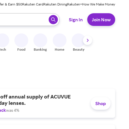
fer & Earn $50
Rakuten Card
Rakuten Dining
Rakuten+
How We Make Money
 ready, press enter to select.
Sign In
Join Now
Tech
Food
Banking
Home
Beauty
Shoes
Fitness
A
 off annual supply of ACUVUE
day lenses.
Shop
ack
was 4%