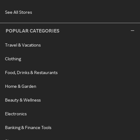
See All Stores
POPULAR CATEGORIES
Travel & Vacations
Clothing
Food, Drinks & Restaurants
Home & Garden
Beauty & Wellness
Electronics
Banking & Finance Tools