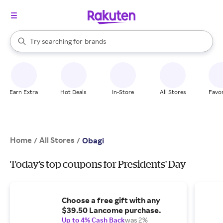
stores
When autocomplete results are available, use the up and down arrow k
Try searching for
brands
Search Rakuten
groceries
stores
Earn Extra
Hot Deals
In-Store
All Stores
Favor
Home
All Stores
/
/
Obagi
Today's top coupons for Presidents' Day
Choose a free gift with any
$39.50 Lancome purchase.
Up to 4% Cash Back
was 2%