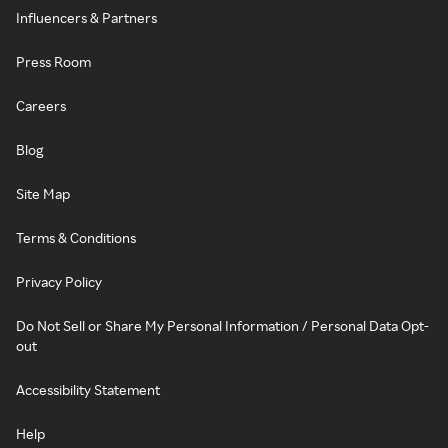
Influencers & Partners
Press Room
Careers
Blog
Site Map
Terms & Conditions
Privacy Policy
Do Not Sell or Share My Personal Information / Personal Data Opt-
out
Accessibility Statement
Help