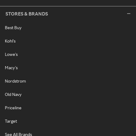
STORES & BRANDS
Best Buy
Kohl's
Lowe's
Macy's
Nordstrom
Old Navy
Priceline
Target
See All Brands