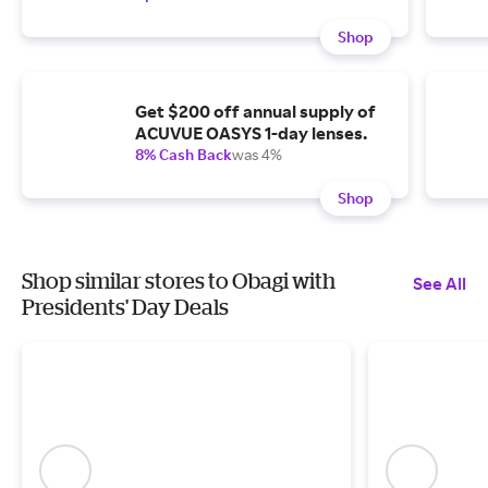
Shop
Get $200 off annual supply of
ACUVUE OASYS 1-day lenses.
8% Cash Back
was 4%
Shop
Shop similar stores to Obagi with
See All
Presidents' Day Deals