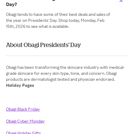
Day?
Obagi tends to have some of their best deals and sales of
the year on Presidents' Day. Shop today, Monday, Feb
15th, 2026 to see what is available.
About Obagi Presidents' Day
Obagi has been transforming the skincare industry with medical-
grade skincare for every skin type, tone, and concern. Obagi
Holiday Pages
Obagi Black Friday
Obagi Cyber Monday
Obagi Holiday Gifts