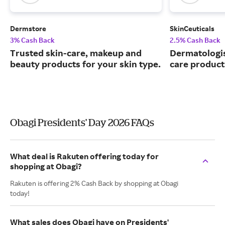
Dermstore
SkinCeuticals
3% Cash Back
2.5% Cash Back
Trusted skin-care, makeup and
Dermatologi
beauty products for your skin type.
care product
Obagi Presidents' Day 2026 FAQs
What deal is Rakuten offering today for
shopping at Obagi?
Rakuten is offering 2% Cash Back by shopping at Obagi
today!
What sales does Obagi have on Presidents'