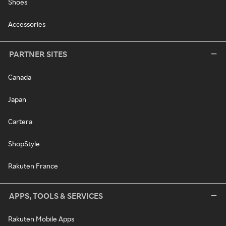
Shoes
Accessories
PARTNER SITES
Canada
Japan
Cartera
ShopStyle
Rakuten France
APPS, TOOLS & SERVICES
Rakuten Mobile Apps