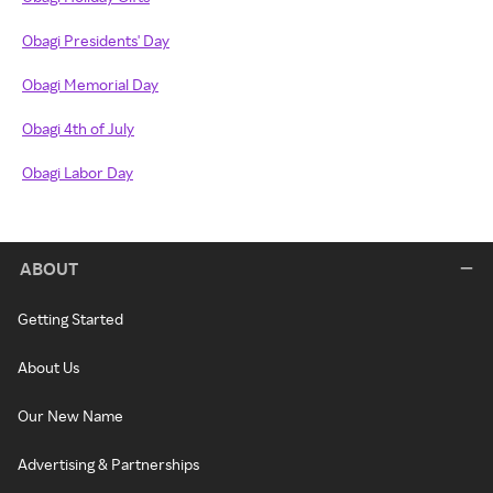
Obagi Presidents' Day
Obagi Memorial Day
Obagi 4th of July
Obagi Labor Day
ABOUT
Getting Started
About Us
Our New Name
Advertising & Partnerships