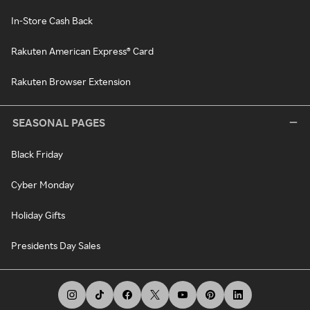
In-Store Cash Back
Rakuten American Express® Card
Rakuten Browser Extension
SEASONAL PAGES
Black Friday
Cyber Monday
Holiday Gifts
Presidents Day Sales