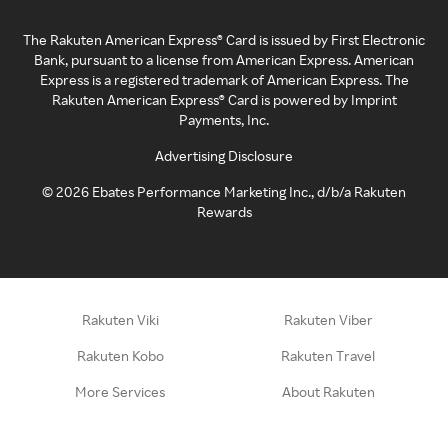
The Rakuten American Express® Card is issued by First Electronic
Bank, pursuant to a license from American Express. American
Express is a registered trademark of American Express. The
Rakuten American Express® Card is powered by Imprint
Payments, Inc.
Advertising Disclosure
©
2026
Ebates Performance Marketing Inc., d/b/a Rakuten
Rewards
Rakuten Viki
Rakuten Viber
Rakuten Kobo
Rakuten Travel
More Services
About Rakuten