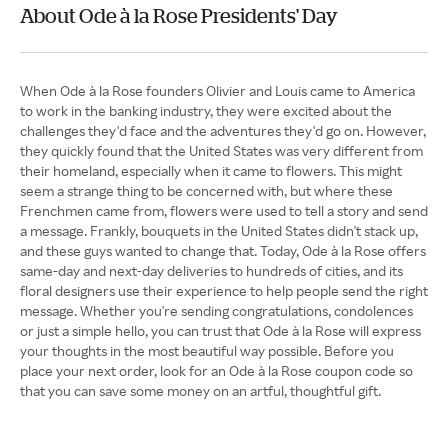
About Ode à la Rose Presidents' Day
When Ode à la Rose founders Olivier and Louis came to America
to work in the banking industry, they were excited about the
challenges they'd face and the adventures they'd go on. However,
they quickly found that the United States was very different from
their homeland, especially when it came to flowers. This might
seem a strange thing to be concerned with, but where these
Frenchmen came from, flowers were used to tell a story and send
a message. Frankly, bouquets in the United States didn't stack up,
and these guys wanted to change that. Today, Ode à la Rose offers
same-day and next-day deliveries to hundreds of cities, and its
floral designers use their experience to help people send the right
message. Whether you're sending congratulations, condolences
or just a simple hello, you can trust that Ode à la Rose will express
your thoughts in the most beautiful way possible. Before you
place your next order, look for an Ode à la Rose coupon code so
that you can save some money on an artful, thoughtful gift.