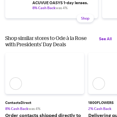
ACUVUE OASYS 1-day lenses.
8% Cash Back
was 4%
Shop
Shop similar stores to Ode à la Rose
See All
with Presidents' Day Deals
ContactsDirect
1800FLOWERS
8% Cash Back
was 4%
2% Cash Back
Order contacts shipped directly to
Delivering q