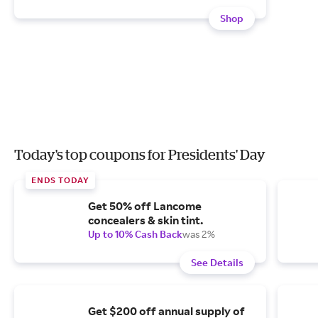
Shop
Today's top coupons for Presidents' Day
ENDS TODAY
Get 50% off Lancome
concealers & skin tint.
Up to 10% Cash Back
was 2%
See Details
Get $200 off annual supply of