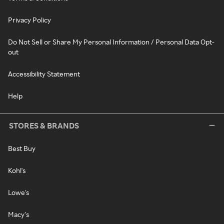
Privacy Policy
Do Not Sell or Share My Personal Information / Personal Data Opt-
out
Accessibility Statement
Help
STORES & BRANDS
Best Buy
Kohl's
Lowe's
Macy's