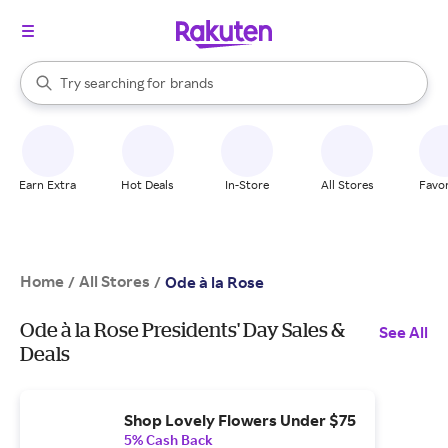
stores
When autocomplete results are available, use the up and down arrow k
Try searching for
brands
Search Rakuten
groceries
stores
Earn Extra
Hot Deals
In-Store
All Stores
Favor
Home
All Stores
/
/
Ode à la Rose
Ode à la Rose Presidents' Day Sales &
See All
Deals
Shop Lovely Flowers Under $75
5% Cash Back