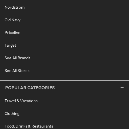
Nordstrom
Old Navy
Priceline
Target
See All Brands
See All Stores
POPULAR CATEGORIES
Travel & Vacations
Clothing
Food, Drinks & Restaurants