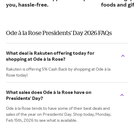
you, hassle-free.
foods and gif
Ode à la Rose Presidents' Day 2026 FAQs
What deal is Rakuten offering today for
shopping at Ode à la Rose?
Rakuten is offering 5% Cash Back by shopping at Ode à la
Rose today!
What sales does Ode à la Rose have on
Presidents' Day?
Ode à la Rose tends to have some of their best deals and
sales of the year on Presidents' Day. Shop today, Monday,
Feb 15th, 2026 to see what is available.