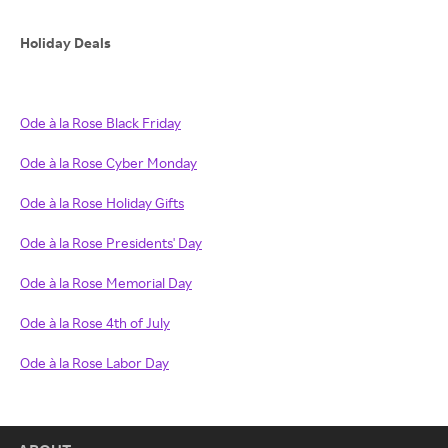
Holiday Deals
Ode à la Rose Black Friday
Ode à la Rose Cyber Monday
Ode à la Rose Holiday Gifts
Ode à la Rose Presidents' Day
Ode à la Rose Memorial Day
Ode à la Rose 4th of July
Ode à la Rose Labor Day