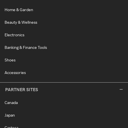
Home & Garden
Beauty & Wellness
Electronics
Banking & Finance Tools
Shoes
Accessories
PARTNER SITES
Canada
Japan
Cartera