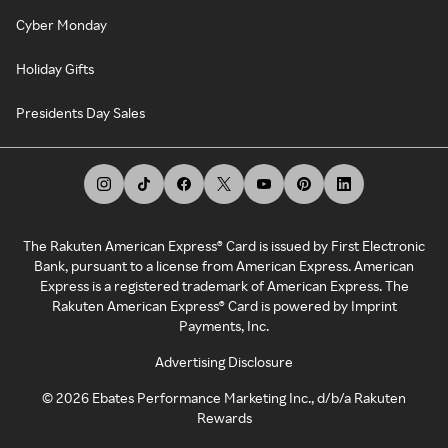
Cyber Monday
Holiday Gifts
Presidents Day Sales
The Rakuten American Express® Card is issued by First Electronic
Bank, pursuant to a license from American Express. American
Express is a registered trademark of American Express. The
Rakuten American Express® Card is powered by Imprint
Payments, Inc.
Advertising Disclosure
©
2026
Ebates Performance Marketing Inc., d/b/a Rakuten
Rewards