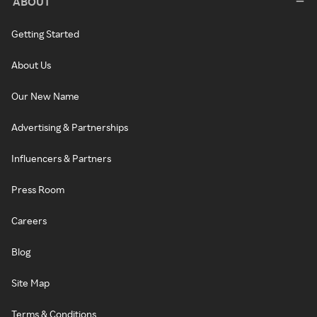
ABOUT
Getting Started
About Us
Our New Name
Advertising & Partnerships
Influencers & Partners
Press Room
Careers
Blog
Site Map
Terms & Conditions