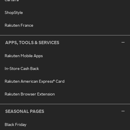
ShopStyle
Rakuten France
APPS, TOOLS & SERVICES
Rakuten Mobile Apps
In-Store Cash Back
Rakuten American Express® Card
Rakuten Browser Extension
SEASONAL PAGES
Black Friday