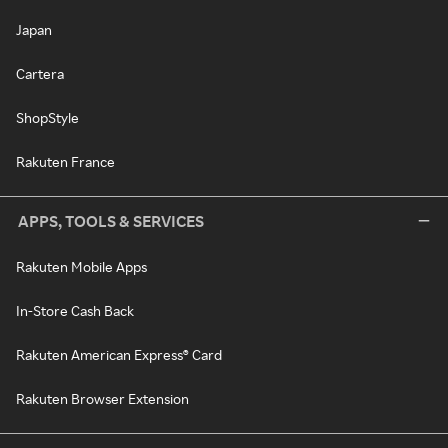
Japan
Cartera
ShopStyle
Rakuten France
APPS, TOOLS & SERVICES
Rakuten Mobile Apps
In-Store Cash Back
Rakuten American Express® Card
Rakuten Browser Extension