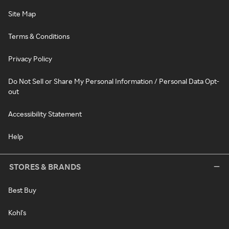
Site Map
Terms & Conditions
Privacy Policy
Do Not Sell or Share My Personal Information / Personal Data Opt-
out
Accessibility Statement
Help
STORES & BRANDS
Best Buy
Kohl's