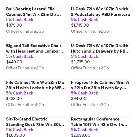
Ball-Bearing Lateral File
U-Desk 72in W x 107in D with
Cabinet 34in W x 22in D x
2 Pedestals by PBD Furniture
5% Cash Back
5% Cash Back
30in H with Lockable by Corp
$879.00
$1,745.00
Design
OfficeFurniture2Go
OfficeFurniture2Go
Big and Tall Executive Chair
U-Desk 72in W x 107in D with
with Headrest and Lumbar
Hutch and 2 Drawers by PBD
5% Cash Back
5% Cash Back
Support by Regency
Furniture
$449.00
$2,735.00
Furniture
OfficeFurniture2Go
OfficeFurniture2Go
File Cabinet 16in W x 22in D x
Fireproof File Cabinet 18in W
28in H with Lockable by WFB
x 22in D x 28in H with Key
5% Cash Back
5% Cash Back
Designs
Lock by FireKing
$432.00
$947.00
OfficeFurniture2Go
OfficeFurniture2Go
Sit-To-Stand Electric
Rectangular Conference
Standing Desk 72in W x 30in
Table 10ft W x 42in D with
5% Cash Back
5% Cash Back
D with Desk Top by PBD
Adjustable Glides by KFI
$1,809.00
$2,699.00
Furniture
Studios