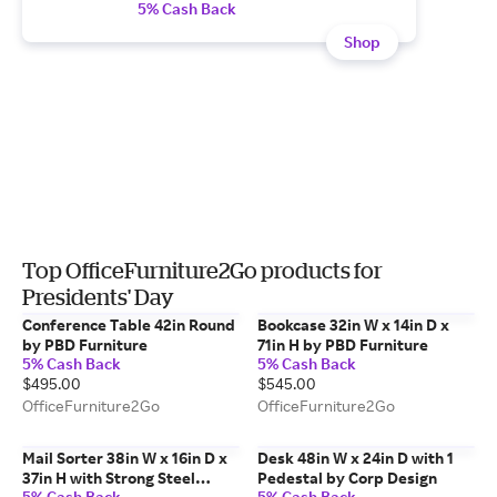
5% Cash Back
Shop
Top OfficeFurniture2Go products for
Presidents' Day
Conference Table 42in Round
Bookcase 32in W x 14in D x
by PBD Furniture
71in H by PBD Furniture
5% Cash Back
5% Cash Back
$495.00
$545.00
OfficeFurniture2Go
OfficeFurniture2Go
Mail Sorter 38in W x 16in D x
Desk 48in W x 24in D with 1
37in H with Strong Steel
Pedestal by Corp Design
5% Cash Back
5% Cash Back