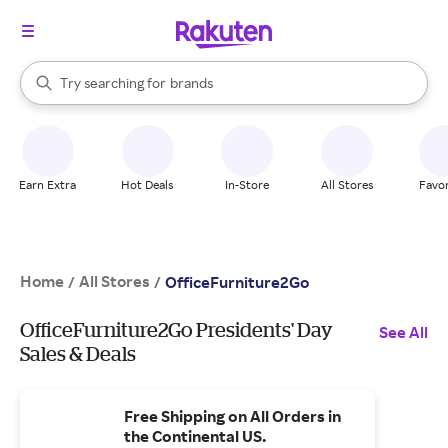
stores
When autocomplete results are available, use the up and down arrow k
Try searching for
brands
Search Rakuten
groceries
stores
Earn Extra
Hot Deals
In-Store
All Stores
Favor
Home
All Stores
/
/
OfficeFurniture2Go
OfficeFurniture2Go Presidents' Day
See All
Sales & Deals
Free Shipping on All Orders in
the Continental US.