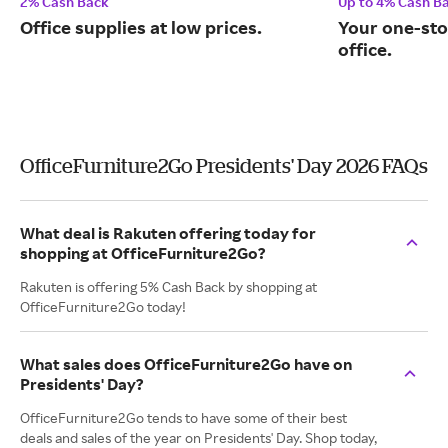
2% Cash Back
Up to 4% Cash B
Office supplies at low prices.
Your one-sto
office.
OfficeFurniture2Go Presidents' Day 2026 FAQs
What deal is Rakuten offering today for
shopping at OfficeFurniture2Go?
Rakuten is offering 5% Cash Back by shopping at
OfficeFurniture2Go today!
What sales does OfficeFurniture2Go have on
Presidents' Day?
OfficeFurniture2Go tends to have some of their best
deals and sales of the year on Presidents' Day. Shop today,