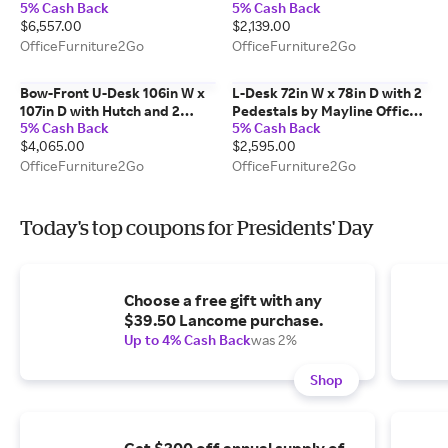
5% Cash Back
5% Cash Back
and Glass Top by Corp Design
$6,557.00
$2,139.00
OfficeFurniture2Go
OfficeFurniture2Go
Bow-Front U-Desk 106in W x
L-Desk 72in W x 78in D with 2
107in D with Hutch and 2
Pedestals by Mayline Office
5% Cash Back
5% Cash Back
Pedestals by PBD Furniture
Furniture
$4,065.00
$2,595.00
OfficeFurniture2Go
OfficeFurniture2Go
Today's top coupons for Presidents' Day
Choose a free gift with any
$39.50 Lancome purchase.
Up to 4% Cash Back
was 2%
Shop