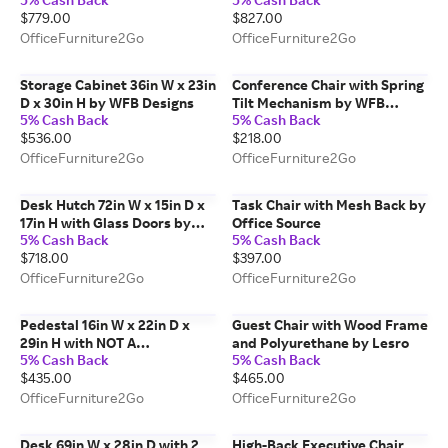
Frame by Safco Office
$779.00
$827.00
Furniture
OfficeFurniture2Go
OfficeFurniture2Go
Storage Cabinet 36in W x 23in
Conference Chair with Spring
D x 30in H by WFB Designs
Tilt Mechanism by WFB
5% Cash Back
5% Cash Back
Designs
$536.00
$218.00
OfficeFurniture2Go
OfficeFurniture2Go
Desk Hutch 72in W x 15in D x
Task Chair with Mesh Back by
17in H with Glass Doors by
Office Source
5% Cash Back
5% Cash Back
PBD Furniture
$718.00
$397.00
OfficeFurniture2Go
OfficeFurniture2Go
Pedestal 16in W x 22in D x
Guest Chair with Wood Frame
29in H with NOT A
and Polyurethane by Lesro
5% Cash Back
5% Cash Back
FREESTANDING UNIT by PBD
$435.00
$465.00
Furniture
OfficeFurniture2Go
OfficeFurniture2Go
Desk 69in W x 28in D with 2
High-Back Executive Chair