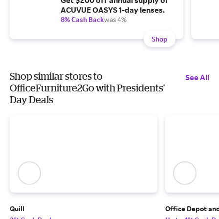
Get $200 off annual supply of
ACUVUE OASYS 1-day lenses.
8% Cash Back
was 4%
Shop
Shop similar stores to
See All
OfficeFurniture2Go with Presidents'
Day Deals
Quill
Office Depot an