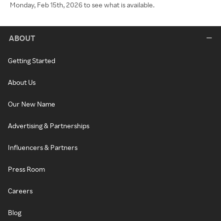
Monday, Feb 15th, 2026 to see what is available.
ABOUT
Getting Started
About Us
Our New Name
Advertising & Partnerships
Influencers & Partners
Press Room
Careers
Blog