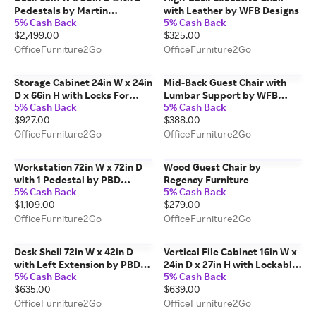
Pedestals by Martin
with Leather by WFB Designs
5% Cash Back
5% Cash Back
Furniture
$2,499.00
$325.00
OfficeFurniture2Go
OfficeFurniture2Go
Storage Cabinet 24in W x 24in
Mid-Back Guest Chair with
D x 66in H with Locks For
Lumbar Support by WFB
5% Cash Back
5% Cash Back
Security by PBD Furniture
Designs
$927.00
$388.00
OfficeFurniture2Go
OfficeFurniture2Go
Workstation 72in W x 72in D
Wood Guest Chair by
with 1 Pedestal by PBD
Regency Furniture
5% Cash Back
5% Cash Back
Furniture
$1,109.00
$279.00
OfficeFurniture2Go
OfficeFurniture2Go
Desk Shell 72in W x 42in D
Vertical File Cabinet 16in W x
with Left Extension by PBD
24in D x 27in H with Lockable
5% Cash Back
5% Cash Back
Furniture
by WFB Designs
$635.00
$639.00
OfficeFurniture2Go
OfficeFurniture2Go