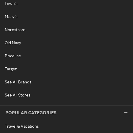
Lowe's
Macy's
Nordstrom
Old Navy
Priceline
Target
See All Brands
See All Stores
POPULAR CATEGORIES
Travel & Vacations