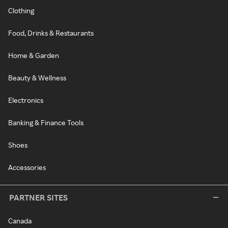
Clothing
Food, Drinks & Restaurants
Home & Garden
Beauty & Wellness
Electronics
Banking & Finance Tools
Shoes
Accessories
PARTNER SITES
Canada