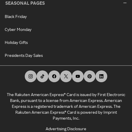
SEASONAL PAGES
Black Friday
Cyber Monday
Holiday Gifts
Presidents Day Sales
The Rakuten American Express® Card is issued by First Electronic
Bank, pursuant to a license from American Express. American
Express is a registered trademark of American Express. The
Rakuten American Express® Card is powered by Imprint
Payments, Inc.
Advertising Disclosure