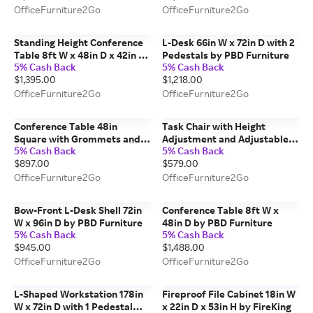
OfficeFurniture2Go
OfficeFurniture2Go
Standing Height Conference
L-Desk 66in W x 72in D with 2
Table 8ft W x 48in D x 42in H
Pedestals by PBD Furniture
5% Cash Back
5% Cash Back
by PBD Furniture
$1,395.00
$1,218.00
OfficeFurniture2Go
OfficeFurniture2Go
Conference Table 48in
Task Chair with Height
Square with Grommets and
Adjustment and Adjustable
5% Cash Back
5% Cash Back
Wire Management by WFB
Arms by Corp Design
$897.00
$579.00
Designs
OfficeFurniture2Go
OfficeFurniture2Go
Bow-Front L-Desk Shell 72in
Conference Table 8ft W x
W x 96in D by PBD Furniture
48in D by PBD Furniture
5% Cash Back
5% Cash Back
$945.00
$1,488.00
OfficeFurniture2Go
OfficeFurniture2Go
L-Shaped Workstation 178in
Fireproof File Cabinet 18in W
W x 72in D with 1 Pedestal
x 22in D x 53in H by FireKing