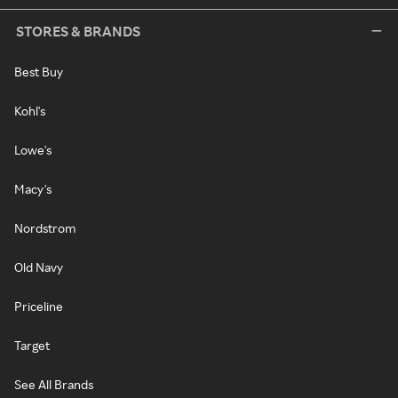
STORES & BRANDS
Best Buy
Kohl's
Lowe's
Macy's
Nordstrom
Old Navy
Priceline
Target
See All Brands