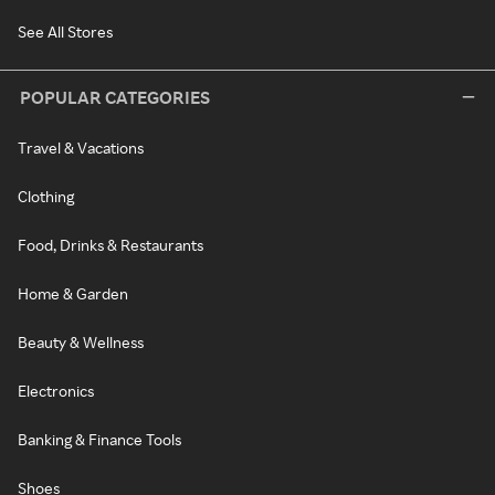
See All Stores
POPULAR CATEGORIES
Travel & Vacations
Clothing
Food, Drinks & Restaurants
Home & Garden
Beauty & Wellness
Electronics
Banking & Finance Tools
Shoes