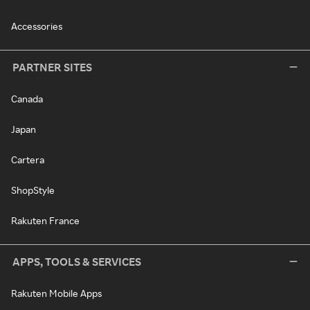
Accessories
PARTNER SITES
Canada
Japan
Cartera
ShopStyle
Rakuten France
APPS, TOOLS & SERVICES
Rakuten Mobile Apps