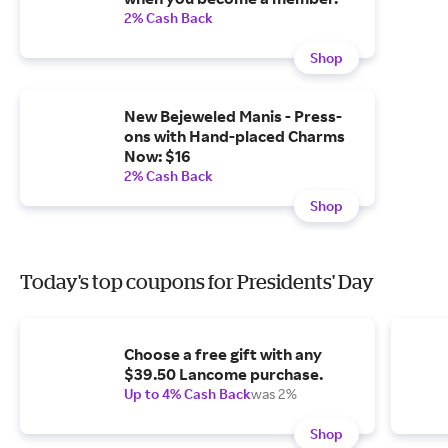
2% Cash Back
Shop
New Bejeweled Manis - Press-
ons with Hand-placed Charms
Now: $16
2% Cash Back
Shop
Today's top coupons for Presidents' Day
Choose a free gift with any
$39.50 Lancome purchase.
Up to 4% Cash Back
was 2%
Shop