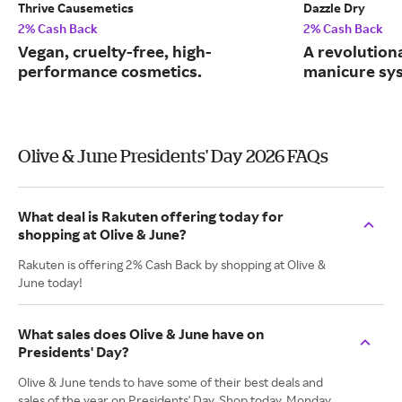
Thrive Causemetics
Dazzle Dry
2% Cash Back
2% Cash Back
Vegan, cruelty-free, high-
A revolution
performance cosmetics.
manicure sy
Olive & June Presidents' Day 2026 FAQs
What deal is Rakuten offering today for
shopping at Olive & June?
Rakuten is offering 2% Cash Back by shopping at Olive &
June today!
What sales does Olive & June have on
Presidents' Day?
Olive & June tends to have some of their best deals and
sales of the year on Presidents' Day. Shop today, Monday,