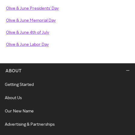
Olive & June Presidents' Day
Olive & June Memorial Day
Olive & June 4th of July
Olive & June Labor Day
ABOUT
Getting Started
About Us
Our New Name
Advertising & Partnerships