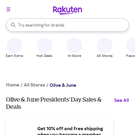
stores
When autocomplete results are available, use the up and down arrow k
Try searching for
brands
Search Rakuten
groceries
stores
Earn Extra
Hot Deals
In-Store
All Stores
Favor
Home
All Stores
/
/
Olive & June
Olive & June Presidents' Day Sales &
See All
Deals
Get 10% off and free shipping
when you become a member.