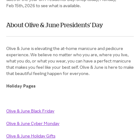
Feb 15th, 2026 to see what is available.
About Olive & June Presidents' Day
Olive & June is elevating the at-home manicure and pedicure
experience. We believe no matter who you are, where you live,
what you do, or what you wear, you can have a perfect manicure
that makes you feel like your best self. Olive & June is here to make
that beautiful feeling happen for everyone.
Holiday Pages
Olive & June Black Friday
Olive & June Cyber Monday
Olive & June Holiday Gifts