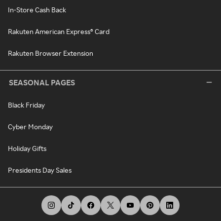
In-Store Cash Back
Rakuten American Express® Card
Rakuten Browser Extension
SEASONAL PAGES
Black Friday
Cyber Monday
Holiday Gifts
Presidents Day Sales