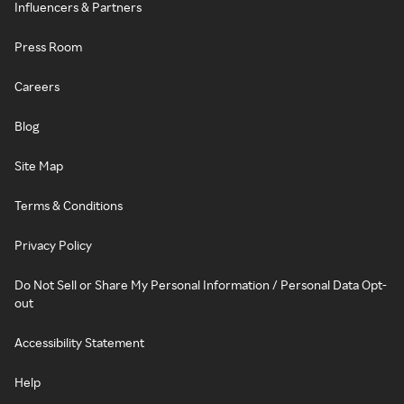
Influencers & Partners
Press Room
Careers
Blog
Site Map
Terms & Conditions
Privacy Policy
Do Not Sell or Share My Personal Information / Personal Data Opt-
out
Accessibility Statement
Help