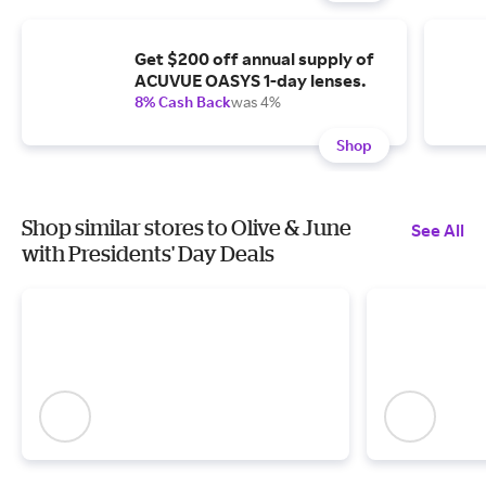
Get $200 off annual supply of
ACUVUE OASYS 1-day lenses.
8% Cash Back
was 4%
Shop
Shop similar stores to Olive & June
See All
with Presidents' Day Deals