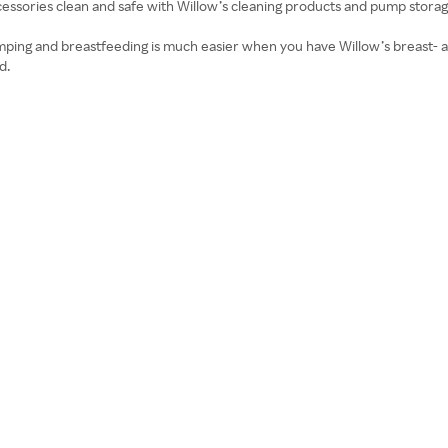
ssories clean and safe with Willow’s cleaning products and pump storag
ping and breastfeeding is much easier when you have Willow’s breast- a
d.