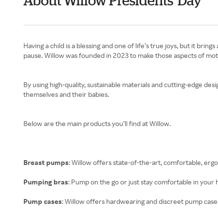
About Willow Presidents' Day
Having a child is a blessing and one of life’s true joys, but it b
pause. Willow was founded in 2023 to make those aspects of mothe
By using high-quality, sustainable materials and cutting-edge des
themselves and their babies.
Below are the main products you’ll find at Willow.
Breast pumps
: Willow offers state-of-the-art, comfortable, er
Pumping bras
: Pump on the go or just stay comfortable in your
Pump cases
: Willow offers hardwearing and discreet pump cas