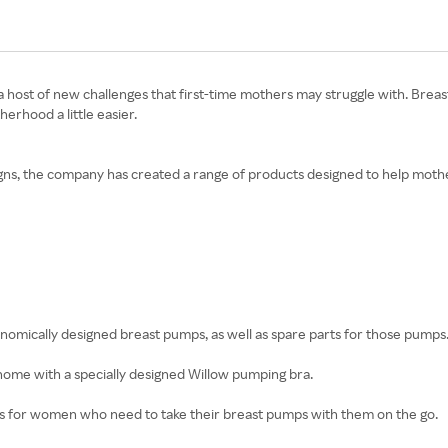
rings a host of new challenges that first-time mothers may struggle with. 
rhood a little easier.
igns, the company has created a range of products designed to help mother
gonomically designed breast pumps, as well as spare parts for those pumps
 home with a specially designed Willow pumping bra.
es for women who need to take their breast pumps with them on the go.