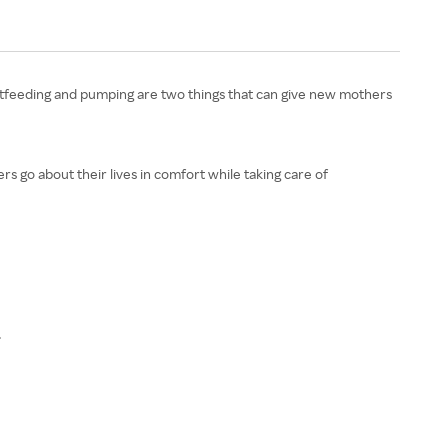
Breastfeeding and pumping are two things that can give new mothers
s go about their lives in comfort while taking care of
.