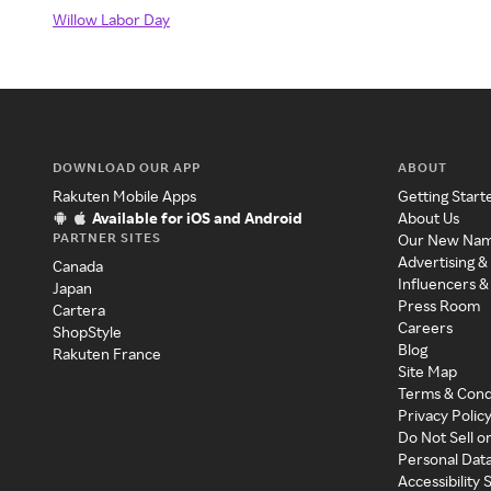
Willow Labor Day
DOWNLOAD OUR APP
ABOUT
Rakuten Mobile Apps
Getting Start
Available for iOS and Android
About Us
PARTNER SITES
Our New Na
Advertising &
Canada
Influencers &
Japan
Press Room
Cartera
Careers
ShopStyle
Blog
Rakuten France
Site Map
Terms & Cond
Privacy Polic
Do Not Sell o
Personal Dat
Accessibility