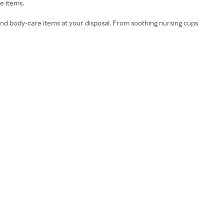
e items.
nd body-care items at your disposal. From soothing nursing cups