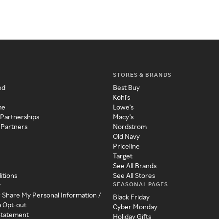
STORES & BRANDS
ed
Best Buy
Kohl's
me
Lowe's
 Partnerships
Macy's
 Partners
Nordstrom
Old Navy
Priceline
Target
See All Brands
itions
See All Stores
SEASONAL PAGES
y
r Share My Personal Information /
Black Friday
a Opt-out
Cyber Monday
 Statement
Holiday Gifts