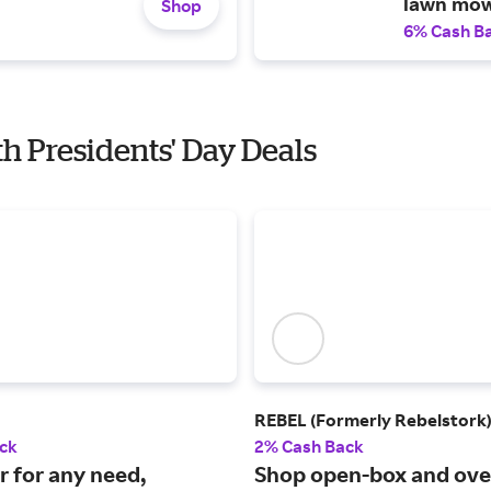
lawn mow
Shop
6% Cash B
th Presidents' Day Deals
REBEL (Formerly Rebelstork
ck
2% Cash Back
r for any need,
Shop open-box and ove