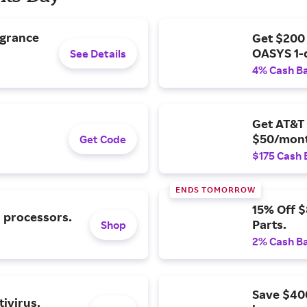
agrance
Get $200
OASYS 1-
See Details
4% Cash B
Get AT&T 
$50/mont
Get Code
$175 Cash 
ENDS TOMORROW
15% Off 
l processors.
Parts.
Shop
2% Cash B
Save $40
ivirus.