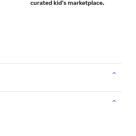
curated kid’s marketplace.
and