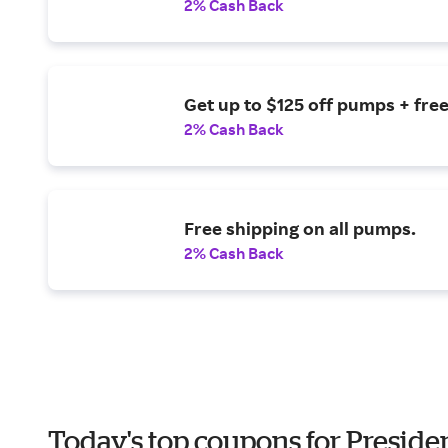
2% Cash Back
Get up to $125 off pumps + free
2% Cash Back
Free shipping on all pumps.
2% Cash Back
Today's top coupons for Preside