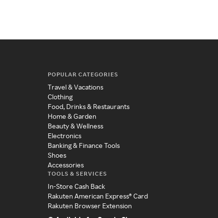
POPULAR CATEGORIES
Travel & Vacations
Clothing
Food, Drinks & Restaurants
Home & Garden
Beauty & Wellness
Electronics
Banking & Finance Tools
Shoes
Accessories
TOOLS & SERVICES
In-Store Cash Back
Rakuten American Express® Card
Rakuten Browser Extension