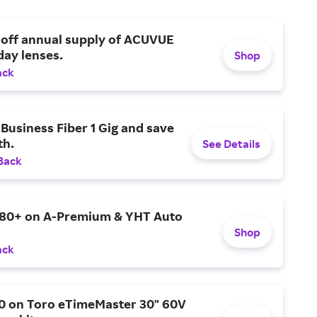
 off annual supply of ACUVUE
day lenses.
Shop
ack
Business Fiber 1 Gig and save
h.
See Details
Back
$80+ on A-Premium & YHT Auto
Shop
ack
0 on Toro eTimeMaster 30" 60V