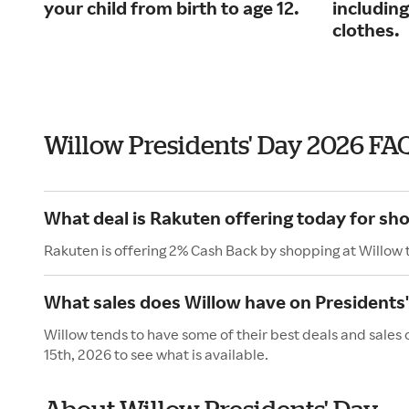
your child from birth to age 12.
including
clothes.
Willow Presidents' Day 2026 FA
What deal is Rakuten offering today for sh
Rakuten is offering 2% Cash Back by shopping at Willow 
What sales does Willow have on Presidents
Willow tends to have some of their best deals and sales
15th, 2026 to see what is available.