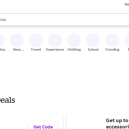
Re
res
s are available, use the up and down arrow keys to review results. When
nds
ceries
res
ites
New
Travel
Experiences
Clothing
School
Trending
Stores
Deals
Get up t
accessori
Get Code