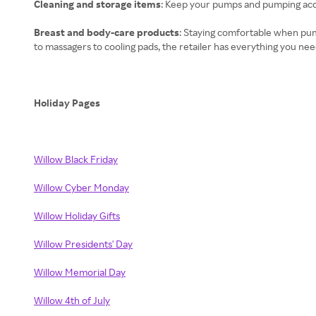
Cleaning and storage items
: Keep your pumps and pumping acce
Breast and body-care products
: Staying comfortable when pum
to massagers to cooling pads, the retailer has everything you nee
Holiday Pages
Willow Black Friday
Willow Cyber Monday
Willow Holiday Gifts
Willow Presidents' Day
Willow Memorial Day
Willow 4th of July