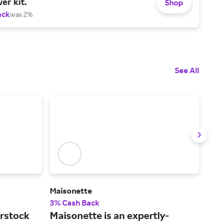
er kit.
Shop
ack
was 2%
See All
)
Maisonette
Gra
3% Cash Back
2% 
rstock
Maisonette is an expertly-
The