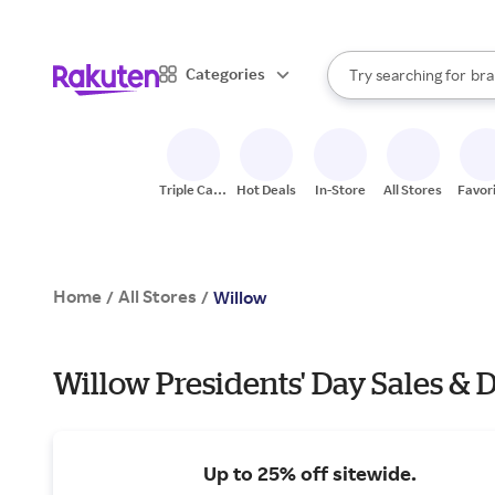
sto
When autocomplete result
Categories
Try searching for
bra
Search Rakuten
gro
sto
Triple Cash
Hot Deals
In-Store
All Stores
Favor
Back
Home
All Stores
/
/
Willow
Willow Presidents' Day Sales & 
Up to 25% off sitewide.