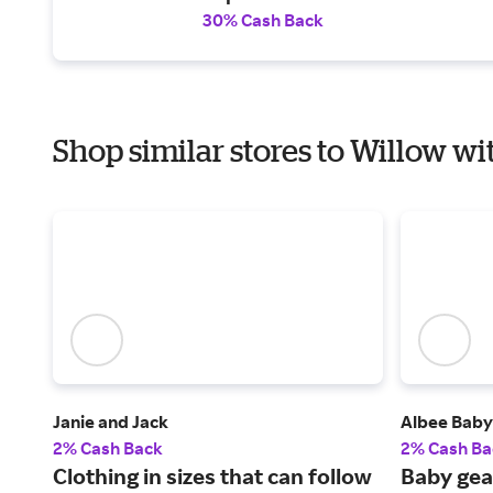
30% Cash Back
Shop similar stores to Willow wi
Janie and Jack
Albee Baby
2% Cash Back
2% Cash Ba
Clothing in sizes that can follow
Baby gea