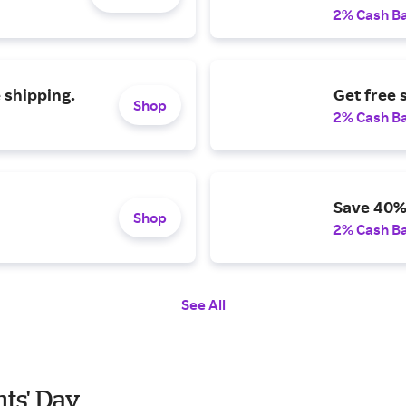
2% Cash B
 shipping.
Get free 
Shop
2% Cash B
Save 40%
Shop
2% Cash B
See All
nts' Day