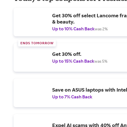
Get 30% off select Lancome fr
& beauty.
Up to 10% Cash Back
was 2%
ENDS TOMORROW
Get 30% off.
Up to 15% Cash Back
was 5%
Save on ASUS laptops with Inte
Up to 7% Cash Back
Expel AI scams with 40% off Ant