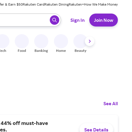
fer & Earn $50
Rakuten Card
Rakuten Dining
Rakuten+
How We Make Money
 ready, press enter to select.
Sign In
Join Now
Tech
Food
Banking
Home
Beauty
Shoes
Fitness
A
See All
o 44% off must-have
es.
See Details