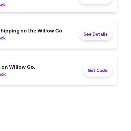
ack
shipping on the Willow Go.
See Details
ack
 on Willow Go.
Get Code
ack