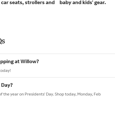
 car seats, strollers and
baby and kids' gear.
Qs
opping at Willow?
today!
' Day?
 of the year on Presidents' Day. Shop today, Monday, Feb