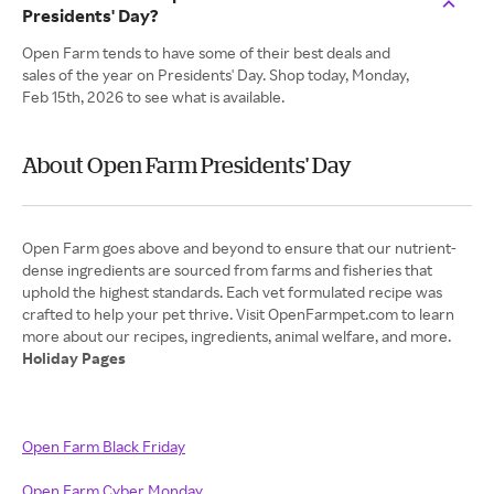
Presidents' Day?
Open Farm tends to have some of their best deals and
sales of the year on Presidents' Day. Shop today, Monday,
Feb 15th, 2026 to see what is available.
About Open Farm Presidents' Day
Open Farm goes above and beyond to ensure that our nutrient-
dense ingredients are sourced from farms and fisheries that
uphold the highest standards. Each vet formulated recipe was
crafted to help your pet thrive. Visit OpenFarmpet.com to learn
Holiday Pages
Open Farm Black Friday
Open Farm Cyber Monday