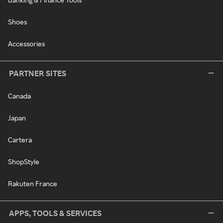
Shoes
Accessories
PARTNER SITES
Canada
Japan
Cartera
ShopStyle
Rakuten France
APPS, TOOLS & SERVICES