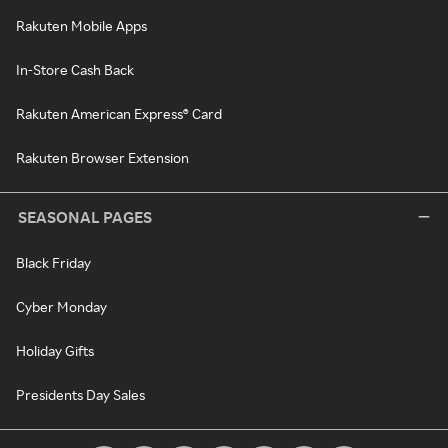
Rakuten Mobile Apps
In-Store Cash Back
Rakuten American Express® Card
Rakuten Browser Extension
SEASONAL PAGES
Black Friday
Cyber Monday
Holiday Gifts
Presidents Day Sales