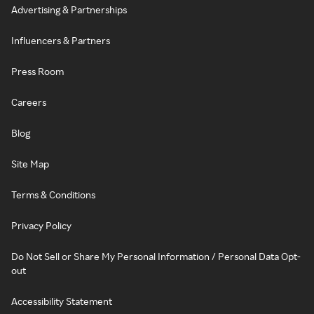
Advertising & Partnerships
Influencers & Partners
Press Room
Careers
Blog
Site Map
Terms & Conditions
Privacy Policy
Do Not Sell or Share My Personal Information / Personal Data Opt-
out
Accessibility Statement