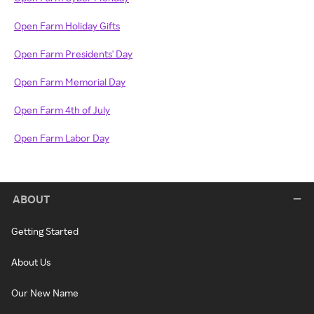
Open Farm Holiday Gifts
Open Farm Presidents' Day
Open Farm Memorial Day
Open Farm 4th of July
Open Farm Labor Day
ABOUT
Getting Started
About Us
Our New Name