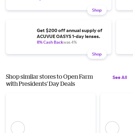
Shop
Get $200 off annual supply of
ACUVUE OASYS 1-day lenses.
8% Cash Back
was 4%
Shop
Shop similar stores to Open Farm
See All
with Presidents' Day Deals