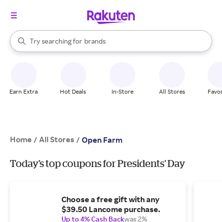
stores
When autocomplete results are available, use the up and down arrow k
Try searching for
brands
Search Rakuten
groceries
stores
Earn Extra
Hot Deals
In-Store
All Stores
Favor
Home
All Stores
/
/
Open Farm
Today's top coupons for Presidents' Day
Choose a free gift with any
$39.50 Lancome purchase.
Up to 4% Cash Back
was 2%