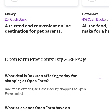
Chewy
PetSmart
2% Cash Back
4% Cash Back
wa
A trusted and convenient online
All the food,
destination for pet parents.
make for a ha
Open Farm Presidents' Day 2026 FAQs
What deal is Rakuten offering today for
shopping at Open Farm?
Rakuten is offering 3% Cash Back by shopping at Open
Farm today!
What sales does Open Farm have on