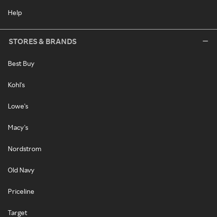
Help
STORES & BRANDS
Best Buy
Kohl's
Lowe's
Macy's
Nordstrom
Old Navy
Priceline
Target