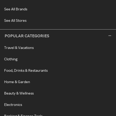
See All Brands
See All Stores
POPULAR CATEGORIES
Travel & Vacations
Clothing
Food, Drinks & Restaurants
Home & Garden
Beauty & Wellness
Electronics
Banking & Finance Tools