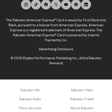
The Rakuten American Express® Card is issued by First Electronic
Bank, pursuant to a license from American Express. American
Express is a registered trademark of American Express. The
Rakuten American Express® Card is powered by Imprint
Payments, Inc.
Advertising Disclosure
©
2026
Ebates Performance Marketing Inc., d/b/a Rakuten
Rewards
Rakuten Viki
Rakuten Viber
Rakuten Kobo
Rakuten Travel
More Services
About Rakuten