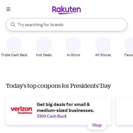
stores
When autocomplete results are available, use the up and down arrow k
Try searching for
brands
Search Rakuten
groceries
stores
Triple Cash Back
Hot Deals
In-Store
All Stores
Favor
Today's top coupons for Presidents' Day
Get big deals for small &
medium-sized businesses.
$100 Cash Back
Shop