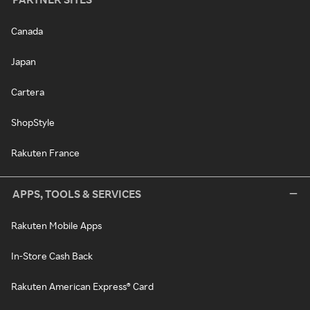
Canada
Japan
Cartera
ShopStyle
Rakuten France
APPS, TOOLS & SERVICES
Rakuten Mobile Apps
In-Store Cash Back
Rakuten American Express® Card