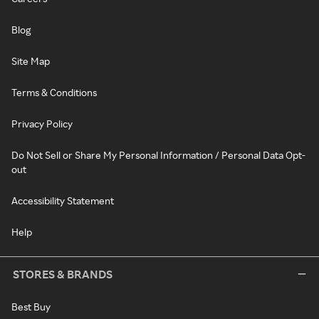
Blog
Site Map
Terms & Conditions
Privacy Policy
Do Not Sell or Share My Personal Information / Personal Data Opt-
out
Accessibility Statement
Help
STORES & BRANDS
Best Buy