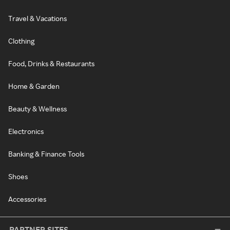
Travel & Vacations
Clothing
Food, Drinks & Restaurants
Home & Garden
Beauty & Wellness
Electronics
Banking & Finance Tools
Shoes
Accessories
PARTNER SITES