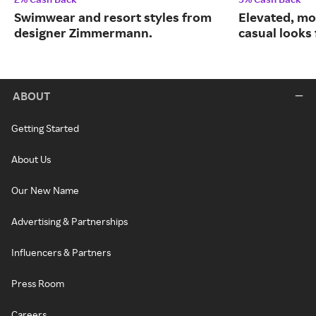
Swimwear and resort styles from
Elevated, mo
designer Zimmermann.
casual looks
ABOUT
Getting Started
About Us
Our New Name
Advertising & Partnerships
Influencers & Partners
Press Room
Careers