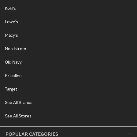
Kohl's
Lowe's
Macy's
Nordstrom
Old Navy
Priceline
Target
See All Brands
See All Stores
POPULAR CATEGORIES