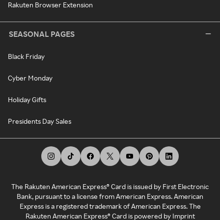
Rakuten Browser Extension
SEASONAL PAGES
Black Friday
Cyber Monday
Holiday Gifts
Presidents Day Sales
The Rakuten American Express® Card is issued by First Electronic
Bank, pursuant to a license from American Express. American
Express is a registered trademark of American Express. The
Rakuten American Express® Card is powered by Imprint