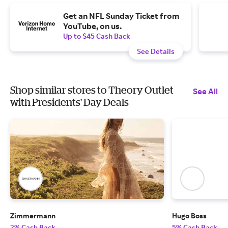
Get an NFL Sunday Ticket from
YouTube, on us.
Up to $45 Cash Back
See Details
Shop similar stores to Theory Outlet
See All
with Presidents' Day Deals
Zimmermann
Hugo Boss
2% Cash Back
5% Cash Back