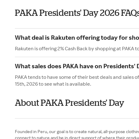
PAKA Presidents' Day 2026 FAQ
What deal is Rakuten offering today for sh
Rakuten is offering 2% Cash Back by shopping at PAKA t
What sales does PAKA have on Presidents' 
PAKA tends to have some of their best deals and sales o
15th, 2026 to see what is available.
About PAKA Presidents' Day
Founded in Peru, our goal is to create natural, all-purpose cloth