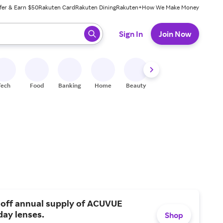
fer & Earn $50
Rakuten Card
Rakuten Dining
Rakuten+
How We Make Money
 ready, press enter to select.
Sign In
Join Now
Tech
Food
Banking
Home
Beauty
Shoes
Fitness
A
 off annual supply of ACUVUE
day lenses.
Shop