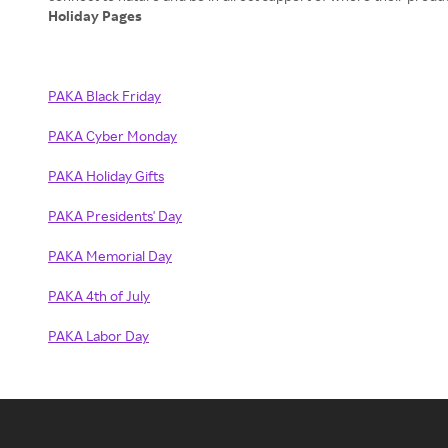
Holiday Pages
PAKA Black Friday
PAKA Cyber Monday
PAKA Holiday Gifts
PAKA Presidents' Day
PAKA Memorial Day
PAKA 4th of July
PAKA Labor Day