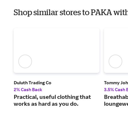
Shop similar stores to PAKA with
Duluth Trading Co
Tommy Joh
2% Cash Back
3.5% Cash 
Practical, useful clothing that
Breathab
works as hard as you do.
loungewe