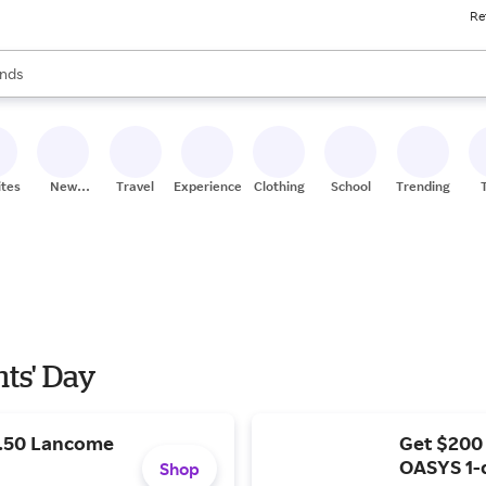
Re
res
s are available, use the up and down arrow keys to review results. When
nds
ceries
res
ites
New
Travel
Experiences
Clothing
School
Trending
Stores
nts' Day
9.50 Lancome
Get $200
OASYS 1-
Shop