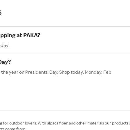
s
opping at PAKA?
oday!
Day?
f the year on Presidents' Day. Shop today, Monday, Feb
ing for outdoor lovers. With alpaca fiber and other materials our product