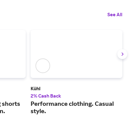
See All
Kühl
Titl
2% Cash Back
2% 
g shorts
Performance clothing. Casual
Em
in.
style.
out