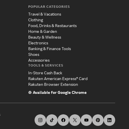
POPULAR CATEGORIES
Travel & Vacations
Clothing
Food, Drinks & Restaurants
Home & Garden
Beauty & Wellness
Electronics
Banking & Finance Tools
Shoes
Accessories
TOOLS & SERVICES
In-Store Cash Back
Rakuten American Express® Card
Rakuten Browser Extension
Available for Google Chrome
s