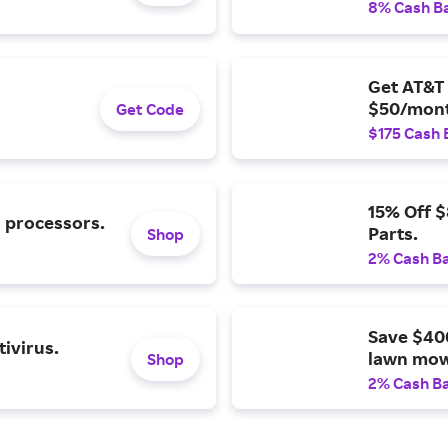
8% Cash B
Get AT&T 
$50/mont
Get Code
$175 Cash 
15% Off 
l processors.
Parts.
Shop
2% Cash B
Save $40
ivirus.
lawn mow
Shop
2% Cash B