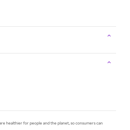
s are healthier for people and the planet, so consumers can