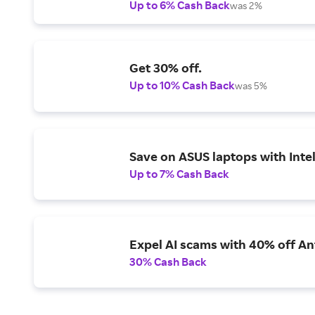
Up to 6% Cash Back
was 2%
Get 30% off.
Up to 10% Cash Back
was 5%
Save on ASUS laptops with Inte
Up to 7% Cash Back
Expel AI scams with 40% off Ant
30% Cash Back