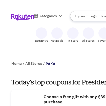
sto
When autocomplete result
Categories
Try searching for
bra
Search Rakuten
gro
sto
Earn Extra
Hot Deals
In-Store
All Stores
Favor
Home
All Stores
/
/
PAKA
Today's top coupons for Preside
Choose a free gift with any $3
purchase.