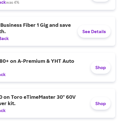
ack
was 4%
Business Fiber 1 Gig and save
h.
See Details
Back
$80+ on A-Premium & YHT Auto
Shop
ack
0 on Toro eTimeMaster 30" 60V
er kit.
Shop
ack