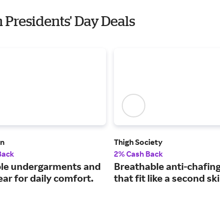
 Presidents' Day Deals
n
Thigh Society
Back
2% Cash Back
le undergarments and
Breathable anti-chafin
ar for daily comfort.
that fit like a second sk