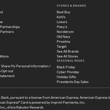
STORES & BRANDS
ed
Best Buy
Kohl's
me
Lowe's
 Partnerships
Macy's
 Partners
Nordstrom
Old Navy
Priceline
Target
See All Brands
itions
See All Stores
SEASONAL PAGES
y
r Share My Personal Information /
Black Friday
a Opt-out
Cyber Monday
 Statement
Holiday Gifts
Presidents Day Sales
c Bank, pursuant to a license from American Express. American Express i
can Express® Card is powered by Imprint Payments, Inc.
Inc., d/b/a Rakuten Rewards