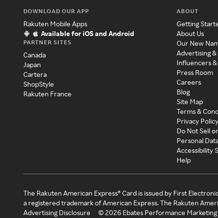
DOWNLOAD OUR APP
ABOUT
Rakuten Mobile Apps
Getting Start
Available for iOS and Android
About Us
PARTNER SITES
Our New Na
Advertising &
Canada
Influencers &
Japan
Press Room
Cartera
Careers
ShopStyle
Blog
Rakuten France
Site Map
Terms & Cond
Privacy Polic
Do Not Sell o
Personal Dat
Accessibility
Help
The Rakuten American Express® Card is issued by First Electroni
a registered trademark of American Express. The Rakuten Ameri
Advertising Disclosure
©
2026
Ebates Performance Marketing 