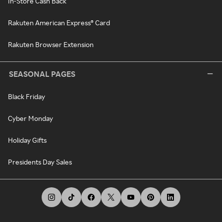
In-Store Cash Back
Rakuten American Express® Card
Rakuten Browser Extension
SEASONAL PAGES
Black Friday
Cyber Monday
Holiday Gifts
Presidents Day Sales