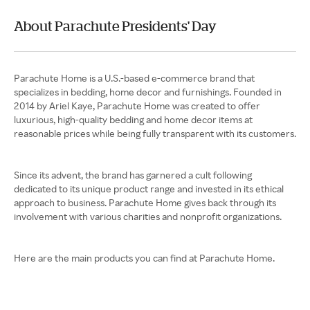
About Parachute Presidents' Day
Parachute Home is a U.S.-based e-commerce brand that
specializes in bedding, home decor and furnishings. Founded in
2014 by Ariel Kaye, Parachute Home was created to offer
luxurious, high-quality bedding and home decor items at
reasonable prices while being fully transparent with its customers.
Since its advent, the brand has garnered a cult following
dedicated to its unique product range and invested in its ethical
approach to business. Parachute Home gives back through its
involvement with various charities and nonprofit organizations.
Here are the main products you can find at Parachute Home.