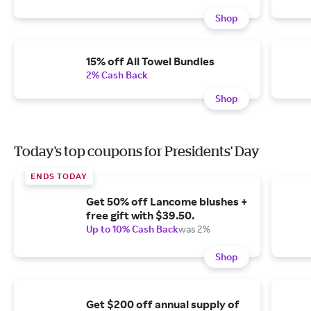
Shop
15% off All Towel Bundles
2% Cash Back
Shop
Today's top coupons for Presidents' Day
ENDS TODAY
Get 50% off Lancome blushes +
free gift with $39.50.
Up to 10% Cash Back
was 2%
Shop
Get $200 off annual supply of