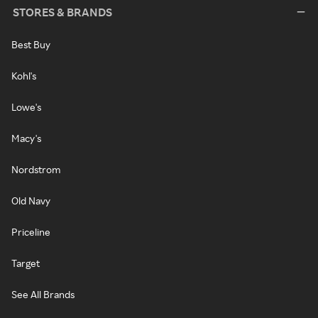
STORES & BRANDS
Best Buy
Kohl's
Lowe's
Macy's
Nordstrom
Old Navy
Priceline
Target
See All Brands