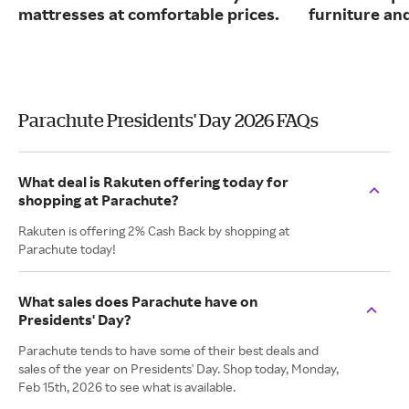
mattresses at comfortable prices.
furniture an
Parachute Presidents' Day 2026 FAQs
What deal is Rakuten offering today for
shopping at Parachute?
Rakuten is offering 2% Cash Back by shopping at
Parachute today!
What sales does Parachute have on
Presidents' Day?
Parachute tends to have some of their best deals and
sales of the year on Presidents' Day. Shop today, Monday,
Feb 15th, 2026 to see what is available.