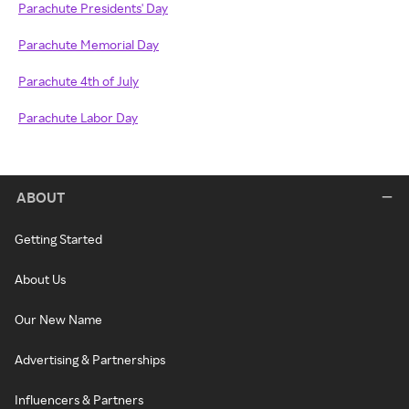
Parachute Presidents' Day
Parachute Memorial Day
Parachute 4th of July
Parachute Labor Day
ABOUT
Getting Started
About Us
Our New Name
Advertising & Partnerships
Influencers & Partners