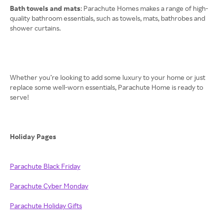
Bath towels and mats
: Parachute Homes makes a range of high-
quality bathroom essentials, such as towels, mats, bathrobes and
shower curtains.
Whether you’re looking to add some luxury to your home or just
replace some well-worn essentials, Parachute Home is ready to
serve!
Holiday Pages
Parachute Black Friday
Parachute Cyber Monday
Parachute Holiday Gifts