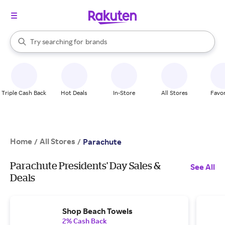
stores
When autocomplete results are available, use the up and down arrow k
Try searching for
brands
Search Rakuten
groceries
stores
Triple Cash Back
Hot Deals
In-Store
All Stores
Favor
Home
All Stores
/
/
Parachute
Parachute Presidents' Day Sales &
See All
Deals
Shop Beach Towels
2% Cash Back