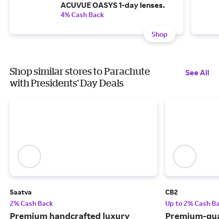
ACUVUE OASYS 1-day lenses.
4% Cash Back
Shop
Shop similar stores to Parachute
See All
with Presidents' Day Deals
Saatva
CB2
2% Cash Back
Up to 2% Cash B
Premium handcrafted luxury
Premium-qua