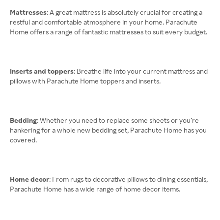
Mattresses
: A great mattress is absolutely crucial for creating a
restful and comfortable atmosphere in your home. Parachute
Home offers a range of fantastic mattresses to suit every budget.
Inserts and toppers
: Breathe life into your current mattress and
pillows with Parachute Home toppers and inserts.
Bedding
: Whether you need to replace some sheets or you’re
hankering for a whole new bedding set, Parachute Home has you
covered.
Home decor
: From rugs to decorative pillows to dining essentials,
Parachute Home has a wide range of home decor items.