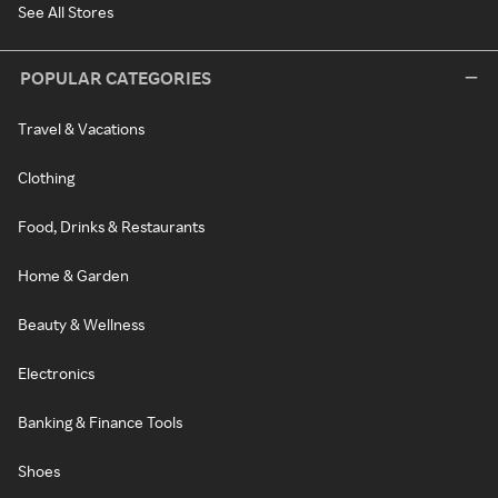
See All Stores
POPULAR CATEGORIES
Travel & Vacations
Clothing
Food, Drinks & Restaurants
Home & Garden
Beauty & Wellness
Electronics
Banking & Finance Tools
Shoes