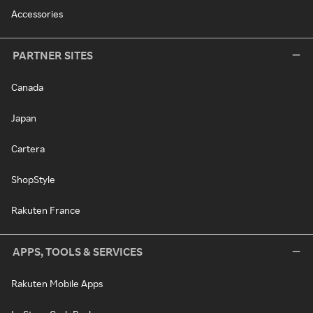
Accessories
PARTNER SITES
Canada
Japan
Cartera
ShopStyle
Rakuten France
APPS, TOOLS & SERVICES
Rakuten Mobile Apps