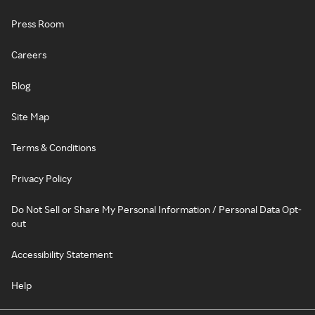
Press Room
Careers
Blog
Site Map
Terms & Conditions
Privacy Policy
Do Not Sell or Share My Personal Information / Personal Data Opt-
out
Accessibility Statement
Help