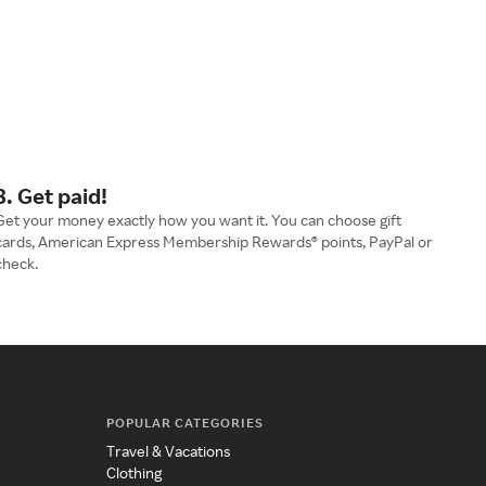
3. Get paid!
Get your money exactly how you want it. You can choose gift
cards, American Express Membership Rewards® points, PayPal or
check.
POPULAR CATEGORIES
Travel & Vacations
Clothing