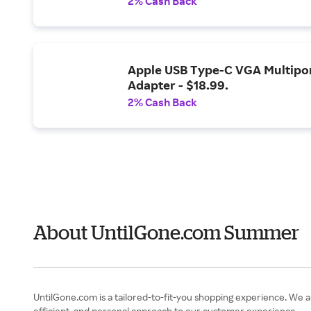
2% Cash Back
Apple USB Type-C VGA Multipo
Adapter - $18.99.
2% Cash Back
About UntilGone.com Summer
UntilGone.com is a tailored-to-fit-you shopping experience. We aim
efficient, and personal approach to our customer experience.