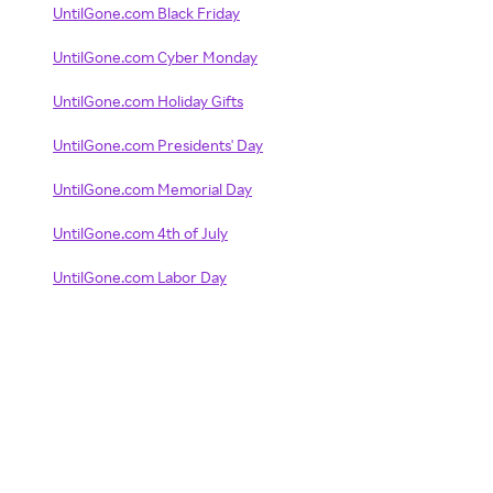
UntilGone.com Black Friday
UntilGone.com Cyber Monday
UntilGone.com Holiday Gifts
UntilGone.com Presidents' Day
UntilGone.com Memorial Day
UntilGone.com 4th of July
UntilGone.com Labor Day