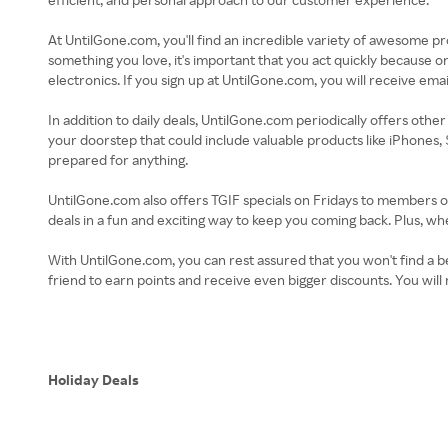
At UntilGone.com, you'll find an incredible variety of awesome p
something you love, it's important that you act quickly because onc
electronics. If you sign up at UntilGone.com, you will receive emai
In addition to daily deals, UntilGone.com periodically offers other 
your doorstep that could include valuable products like iPhones,
prepared for anything.
UntilGone.com also offers TGIF specials on Fridays to members on
deals in a fun and exciting way to keep you coming back. Plus,
With UntilGone.com, you can rest assured that you won't find a be
friend to earn points and receive even bigger discounts. You w
Holiday Deals