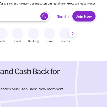
fer & Earn $50
Rakuten Card
Rakuten Dining
Rakuten+
How We Make Money
 ready, press enter to select.
Sign In
Join Now
Tech
Food
Banking
Home
Beauty
Shoes
Fitness
A
and Cash Back for
o codes plus Cash Back. New members