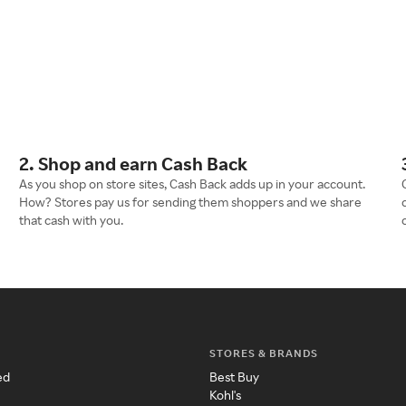
2. Shop and earn Cash Back
As you shop on store sites, Cash Back adds up in your account.
How? Stores pay us for sending them shoppers and we share
that cash with you.
STORES & BRANDS
ed
Best Buy
Kohl's