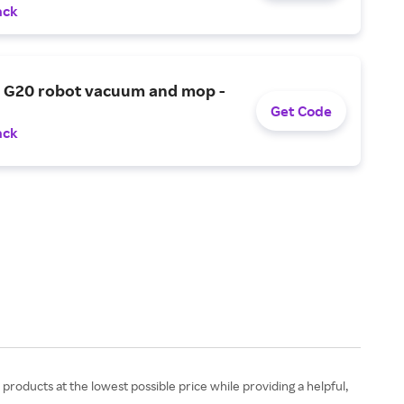
ack
G20 robot vacuum and mop -
Get Code
ack
 products at the lowest possible price while providing a helpful,