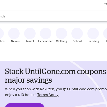
Re
res
s are available, use the up and down arrow keys to review results. When
nds
ceries
res
ites
New
Travel
Experiences
Clothing
School
Trending
Stores
Stack UntilGone.com coupons 
major savings
When you shop with Rakuten, you get UntilGone.com prom
enjoy a $10 bonus!
Terms Apply