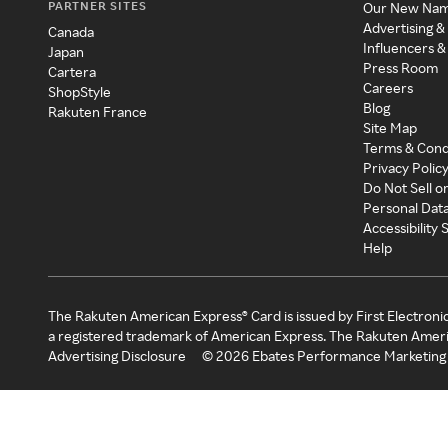
PARTNER SITES
Our New Na
Advertising &
Canada
Influencers &
Japan
Press Room
Cartera
Careers
ShopStyle
Blog
Rakuten France
Site Map
Terms & Cond
Privacy Polic
Do Not Sell o
Personal Dat
Accessibility
Help
The Rakuten American Express® Card is issued by First Electroni
a registered trademark of American Express. The Rakuten Ameri
Advertising Disclosure
©
2026
Ebates Performance Marketing 