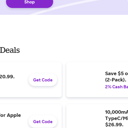
Shop
 Deals
Save $5 o
20.99.
(2-Pack).
Get Code
2% Cash B
10,000mA
for Apple
TypeC/Mi
Get Code
$26.99.