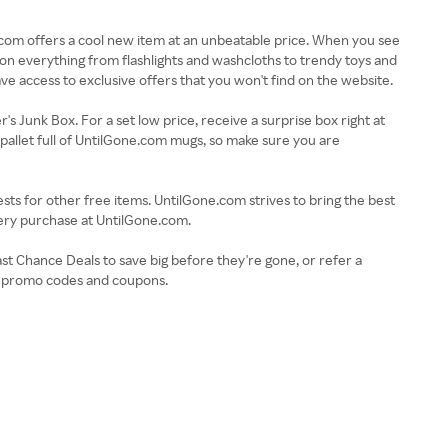
e.com offers a cool new item at an unbeatable price. When you see
ts on everything from flashlights and washcloths to trendy toys and
have access to exclusive offers that you won't find on the website.
r's Junk Box. For a set low price, receive a surprise box right at
pallet full of UntilGone.com mugs, so make sure you are
ts for other free items. UntilGone.com strives to bring the best
ery purchase at UntilGone.com.
ast Chance Deals to save big before they're gone, or refer a
om promo codes and coupons.