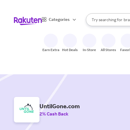
sto
When autocomplete result
Categories
Try searching for
bra
Search Rakuten
gro
sto
Earn Extra
Hot Deals
In-Store
All Stores
Favor
UntilGone.com
2% Cash Back