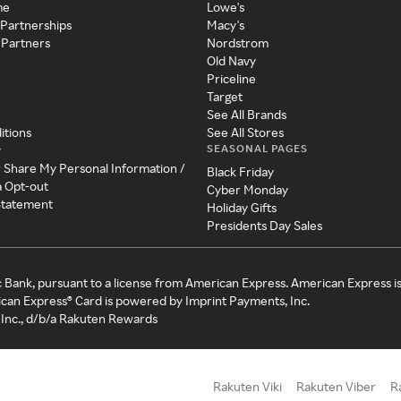
me
Lowe's
 Partnerships
Macy's
 Partners
Nordstrom
Old Navy
Priceline
Target
See All Brands
itions
See All Stores
SEASONAL PAGES
y
r Share My Personal Information /
Black Friday
a Opt-out
Cyber Monday
 Statement
Holiday Gifts
Presidents Day Sales
c Bank, pursuant to a license from American Express. American Express i
can Express® Card is powered by Imprint Payments, Inc.
Inc., d/b/a Rakuten Rewards
Rakuten Viki
Rakuten Viber
R