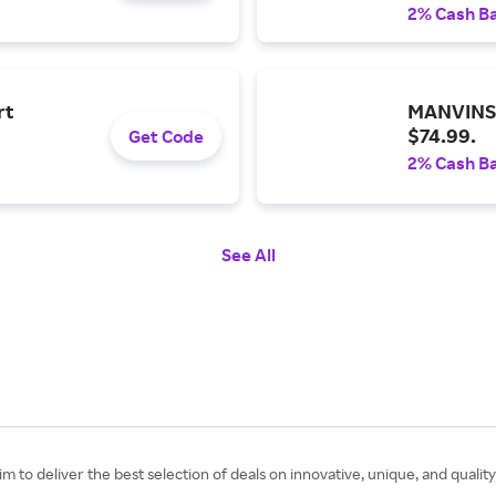
2% Cash B
rt
MANVINS 
$74.99.
Get Code
2% Cash B
See All
 to deliver the best selection of deals on innovative, unique, and quality