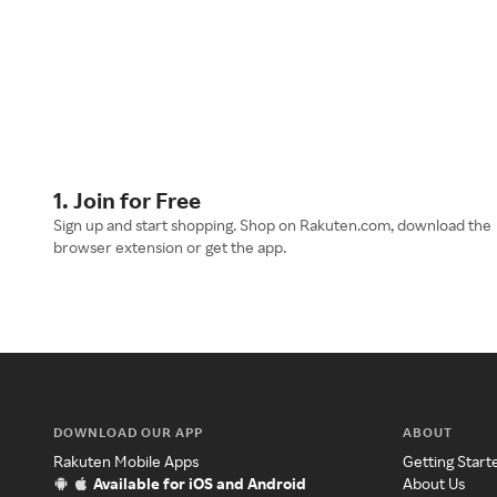
1. Join for Free
Sign up and start shopping. Shop on Rakuten.com, download the
browser extension or get the app.
DOWNLOAD OUR APP
ABOUT
Rakuten Mobile Apps
Getting Start
Available for iOS and Android
About Us