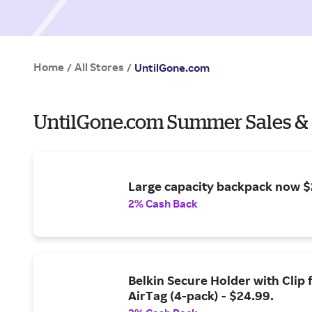
Home
All Stores
/
/
UntilGone.com
UntilGone.com Summer Sales &
Large capacity backpack now $
2% Cash Back
Belkin Secure Holder with Clip 
AirTag (4-pack) - $24.99.