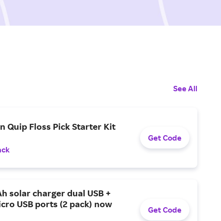
See All
n Quip Floss Pick Starter Kit
Get Code
ack
h solar charger dual USB +
cro USB ports (2 pack) now
Get Code