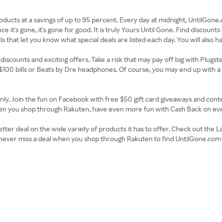
roducts at a savings of up to 95 percent. Every day at midnight, UntilGon
e it's gone, it's gone for good. It is truly Yours Until Gone. Find discoun
ls that let you know what special deals are listed each day. You will also 
discounts and exciting offers. Take a risk that may pay off big with Plugste
 $100 bills or Beats by Dre headphones. Of course, you may end up with a 
ly. Join the fun on Facebook with free $50 gift card giveaways and contes
 when you shop through Rakuten, have even more fun with Cash Back on ev
tter deal on the wide variety of products it has to offer. Check out the L
ill never miss a deal when you shop through Rakuten to find UntilGone.c