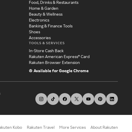
Food, Drinks & Restaurants
Home & Garden
Beauty & Wellness
Electronics
Banking & Finance Tools
Shoes
Accessories
TOOLS & SERVICES
In-Store Cash Back
Rakuten American Express® Card
Rakuten Browser Extension
Available for Google Chrome
s
akuten Kobo
Rakuten Travel
More Services
About Rakuten