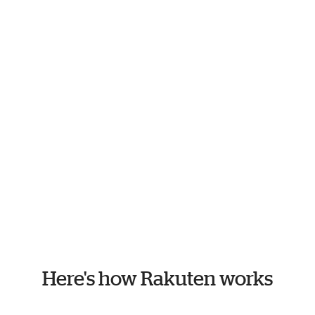
Here's how Rakuten works