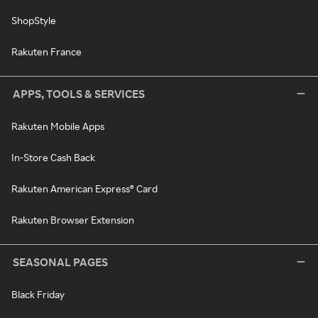
ShopStyle
Rakuten France
APPS, TOOLS & SERVICES
Rakuten Mobile Apps
In-Store Cash Back
Rakuten American Express® Card
Rakuten Browser Extension
SEASONAL PAGES
Black Friday