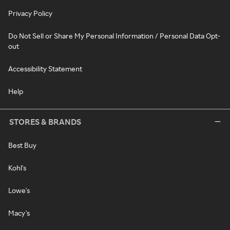
Privacy Policy
Do Not Sell or Share My Personal Information / Personal Data Opt-
out
Accessibility Statement
Help
STORES & BRANDS
Best Buy
Kohl's
Lowe's
Macy's