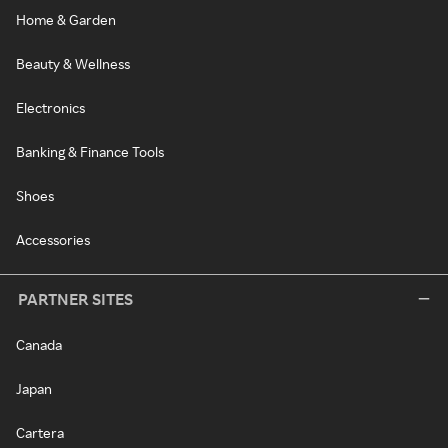
Home & Garden
Beauty & Wellness
Electronics
Banking & Finance Tools
Shoes
Accessories
PARTNER SITES
Canada
Japan
Cartera