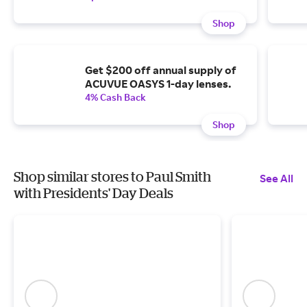
Shop
Get $200 off annual supply of
ACUVUE OASYS 1-day lenses.
4% Cash Back
Shop
Shop similar stores to Paul Smith
See All
with Presidents' Day Deals