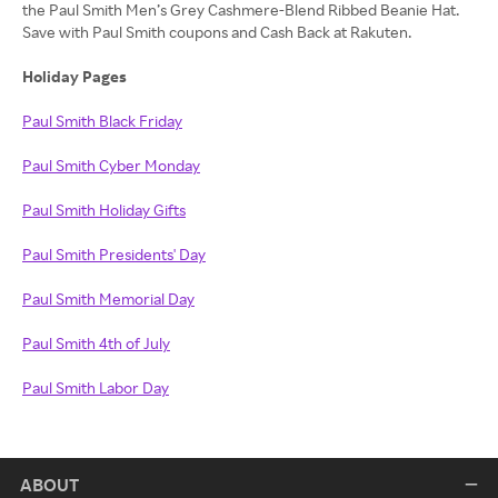
the Paul Smith Men’s Grey Cashmere-Blend Ribbed Beanie Hat.
Save with Paul Smith coupons and Cash Back at Rakuten.
Holiday Pages
Paul Smith Black Friday
Paul Smith Cyber Monday
Paul Smith Holiday Gifts
Paul Smith Presidents' Day
Paul Smith Memorial Day
Paul Smith 4th of July
Paul Smith Labor Day
ABOUT