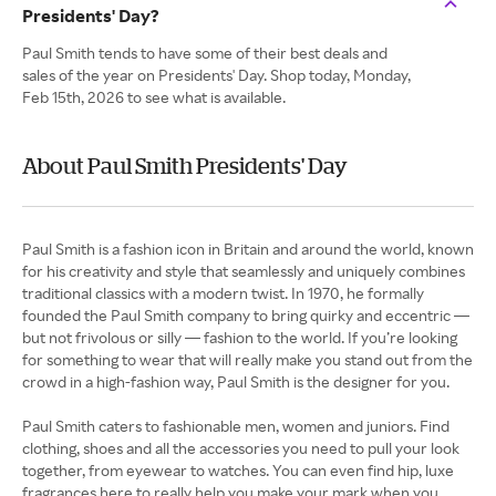
Presidents' Day?
Paul Smith tends to have some of their best deals and
sales of the year on Presidents' Day. Shop today, Monday,
Feb 15th, 2026 to see what is available.
About Paul Smith Presidents' Day
Paul Smith is a fashion icon in Britain and around the world, known
for his creativity and style that seamlessly and uniquely combines
traditional classics with a modern twist. In 1970, he formally
founded the Paul Smith company to bring quirky and eccentric —
but not frivolous or silly — fashion to the world. If you’re looking
for something to wear that will really make you stand out from the
crowd in a high-fashion way, Paul Smith is the designer for you.
Paul Smith caters to fashionable men, women and juniors. Find
clothing, shoes and all the accessories you need to pull your look
together, from eyewear to watches. You can even find hip, luxe
fragrances here to really help you make your mark when you