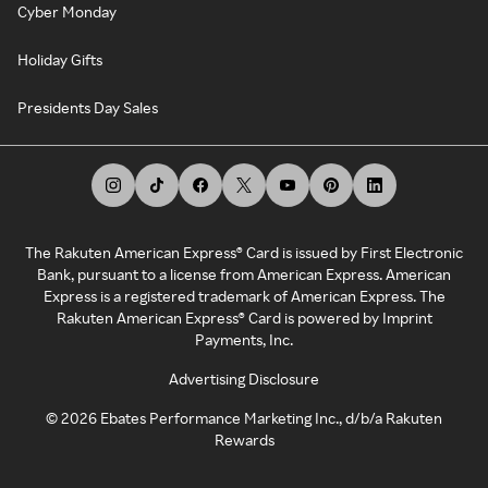
Cyber Monday
Holiday Gifts
Presidents Day Sales
The Rakuten American Express® Card is issued by First Electronic
Bank, pursuant to a license from American Express. American
Express is a registered trademark of American Express. The
Rakuten American Express® Card is powered by Imprint
Payments, Inc.
Advertising Disclosure
©
2026
Ebates Performance Marketing Inc., d/b/a Rakuten
Rewards