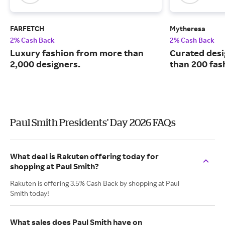
FARFETCH
Mytheresa
2% Cash Back
2% Cash Back
Luxury fashion from more than
Curated desi
2,000 designers.
than 200 fas
Paul Smith Presidents' Day 2026 FAQs
What deal is Rakuten offering today for
shopping at Paul Smith?
Rakuten is offering 3.5% Cash Back by shopping at Paul
Smith today!
What sales does Paul Smith have on