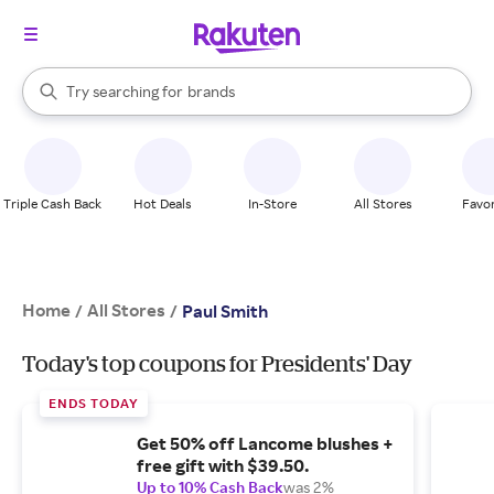
stores
When autocomplete results are available, use the up and down arrow k
Try searching for
brands
Search Rakuten
groceries
stores
Triple Cash Back
Hot Deals
In-Store
All Stores
Favor
Home
All Stores
/
/
Paul Smith
Today's top coupons for Presidents' Day
ENDS TODAY
Get 50% off Lancome blushes +
free gift with $39.50.
Up to 10% Cash Back
was 2%