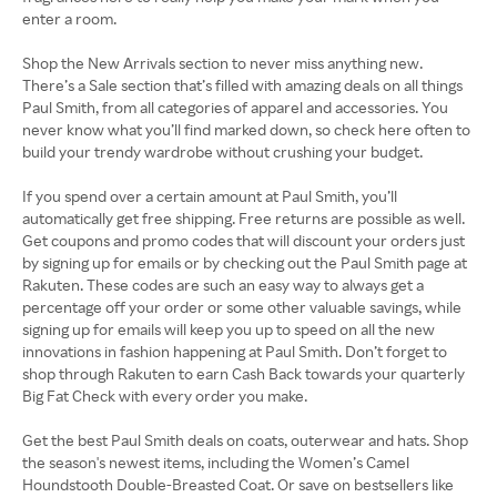
enter a room.
Shop the New Arrivals section to never miss anything new.
There’s a Sale section that’s filled with amazing deals on all things
Paul Smith, from all categories of apparel and accessories. You
never know what you’ll find marked down, so check here often to
build your trendy wardrobe without crushing your budget.
If you spend over a certain amount at Paul Smith, you’ll
automatically get free shipping. Free returns are possible as well.
Get coupons and promo codes that will discount your orders just
by signing up for emails or by checking out the Paul Smith page at
Rakuten. These codes are such an easy way to always get a
percentage off your order or some other valuable savings, while
signing up for emails will keep you up to speed on all the new
innovations in fashion happening at Paul Smith. Don’t forget to
shop through Rakuten to earn Cash Back towards your quarterly
Big Fat Check with every order you make.
Get the best Paul Smith deals on coats, outerwear and hats. Shop
the season's newest items, including the Women’s Camel
Houndstooth Double-Breasted Coat. Or save on bestsellers like