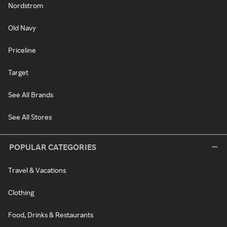
Nordstrom
Old Navy
Priceline
Target
See All Brands
See All Stores
POPULAR CATEGORIES
Travel & Vacations
Clothing
Food, Drinks & Restaurants