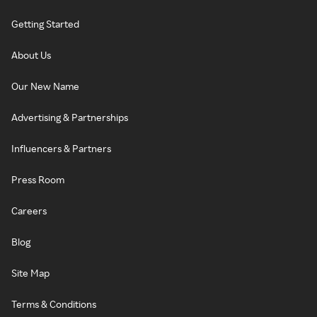
Getting Started
About Us
Our New Name
Advertising & Partnerships
Influencers & Partners
Press Room
Careers
Blog
Site Map
Terms & Conditions