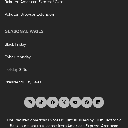
Rakuten American Express® Card
Rakuten Browser Extension
SEASONAL PAGES
Black Friday
Cyber Monday
Holiday Gifts
Presidents Day Sales
The Rakuten American Express® Card is issued by First Electronic
Bank, pursuant to a license from American Express. American