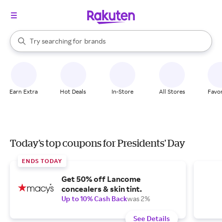
stores
When autocomplete results are available, use the up and down arrow k
Try searching for
brands
Search Rakuten
groceries
stores
Earn Extra
Hot Deals
In-Store
All Stores
Favor
Today's top coupons for Presidents' Day
ENDS TODAY
Get 50% off Lancome
concealers & skin tint.
Up to 10% Cash Back
was 2%
See Details