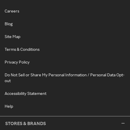
Careers
Blog
Site Map
Terms & Conditions
Privacy Policy
Do Not Sell or Share My Personal Information / Personal Data Opt-
out
Accessibility Statement
Help
STORES & BRANDS