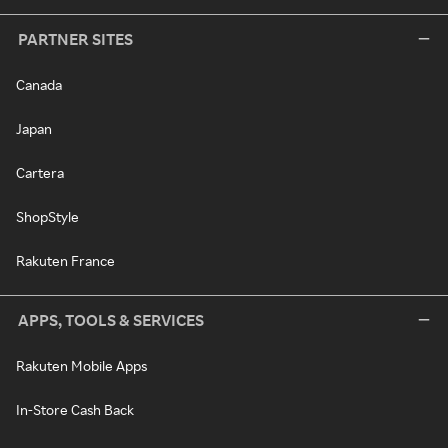
PARTNER SITES
Canada
Japan
Cartera
ShopStyle
Rakuten France
APPS, TOOLS & SERVICES
Rakuten Mobile Apps
In-Store Cash Back