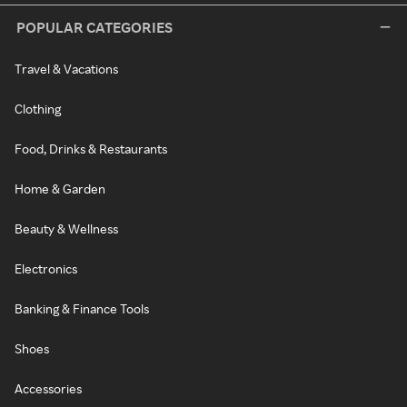
POPULAR CATEGORIES
Travel & Vacations
Clothing
Food, Drinks & Restaurants
Home & Garden
Beauty & Wellness
Electronics
Banking & Finance Tools
Shoes
Accessories