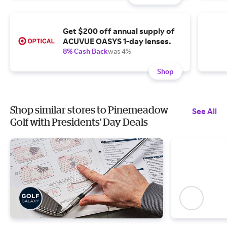
Get $200 off annual supply of
ACUVUE OASYS 1-day lenses.
8% Cash Back
was 4%
Shop
Shop similar stores to Pinemeadow
See All
Golf with Presidents' Day Deals