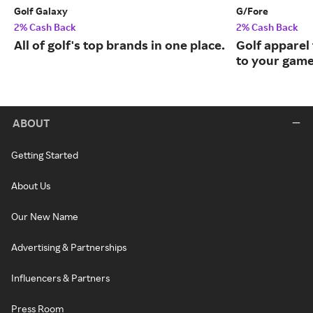
Golf Galaxy
G/Fore
2% Cash Back
2% Cash Back
All of golf's top brands in one place.
Golf apparel t
to your game
ABOUT
Getting Started
About Us
Our New Name
Advertising & Partnerships
Influencers & Partners
Press Room