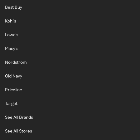
Best Buy
Kohl's
Lowe's
Macy's
Nordstrom
Old Navy
Priceline
Target
See All Brands
See All Stores