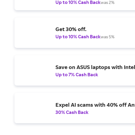
Up to 10% Cash Back
was 2%
Get 30% off.
Up to 10% Cash Back
was 5%
Save on ASUS laptops with Inte
Up to 7% Cash Back
Expel AI scams with 40% off Ant
30% Cash Back