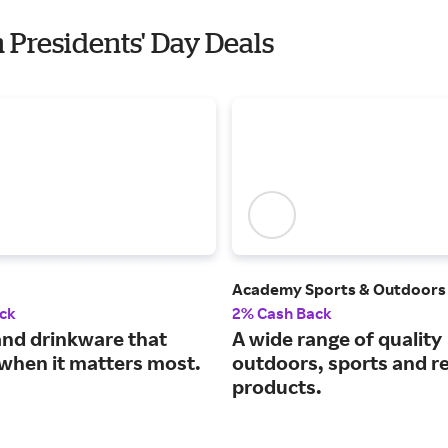
h Presidents' Day Deals
Academy Sports & Outdoors
ck
2% Cash Back
and drinkware that
A wide range of quality
when it matters most.
outdoors, sports and r
products.