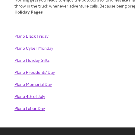
Holiday Pages
Plano Black Friday
Plano Cyber Monday
Plano Holiday Gifts
Plano Presidents' Day
Plano Memorial Day
Plano 4th of July
Plano Labor Day