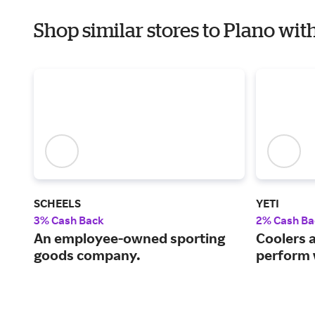
Shop similar stores to Plano wit
SCHEELS
YETI
3% Cash Back
2% Cash Ba
An employee-owned sporting
Coolers 
goods company.
perform 