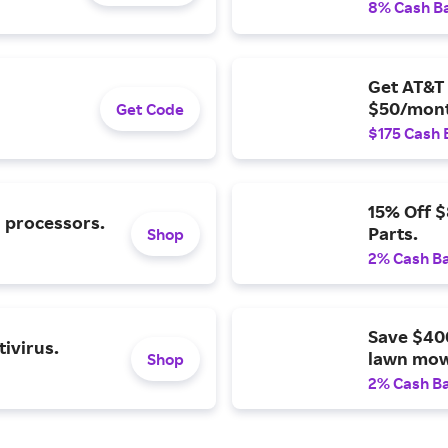
8% Cash B
Get AT&T 
$50/mont
Get Code
$175 Cash 
15% Off 
l processors.
Parts.
Shop
2% Cash B
Save $40
ivirus.
lawn mow
Shop
2% Cash B