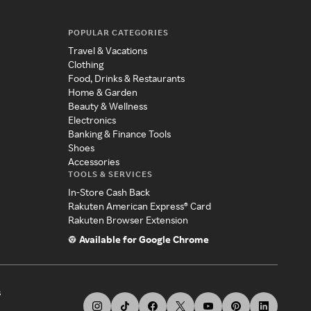
POPULAR CATEGORIES
Travel & Vacations
Clothing
Food, Drinks & Restaurants
Home & Garden
Beauty & Wellness
Electronics
Banking & Finance Tools
Shoes
Accessories
TOOLS & SERVICES
In-Store Cash Back
Rakuten American Express® Card
Rakuten Browser Extension
Available for Google Chrome
s