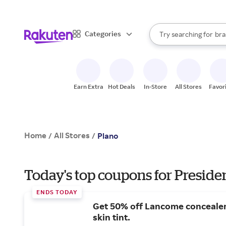
sto
When autocomplete result
Categories
Try searching for
bra
Search Rakuten
gro
sto
Earn Extra
Hot Deals
In-Store
All Stores
Favor
Home
All Stores
/
/
Plano
Today's top coupons for Preside
ENDS TODAY
Get 50% off Lancome conceale
skin tint.