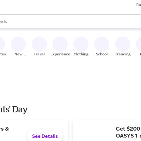
Re
res
s are available, use the up and down arrow keys to review results. When
nds
ceries
res
ites
New
Travel
Experiences
Clothing
School
Trending
Stores
nts' Day
rs &
Get $200
OASYS 1-
See Details