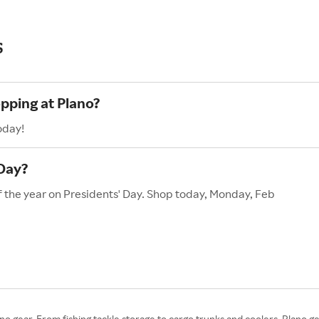
s
opping at Plano?
oday!
 Day?
of the year on Presidents' Day. Shop today, Monday, Feb
ano gear. From fishing tackle storage to cargo trunks and coolers, Plano ge