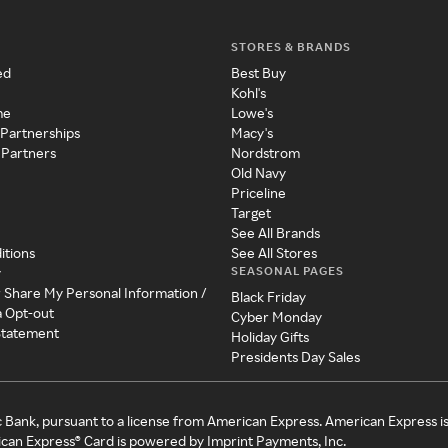
STORES & BRANDS
ed
Best Buy
Kohl's
me
Lowe's
 Partnerships
Macy's
 Partners
Nordstrom
Old Navy
Priceline
Target
See All Brands
itions
See All Stores
SEASONAL PAGES
y
r Share My Personal Information /
Black Friday
a Opt-out
Cyber Monday
 Statement
Holiday Gifts
Presidents Day Sales
c Bank, pursuant to a license from American Express. American Express i
can Express® Card is powered by Imprint Payments, Inc.