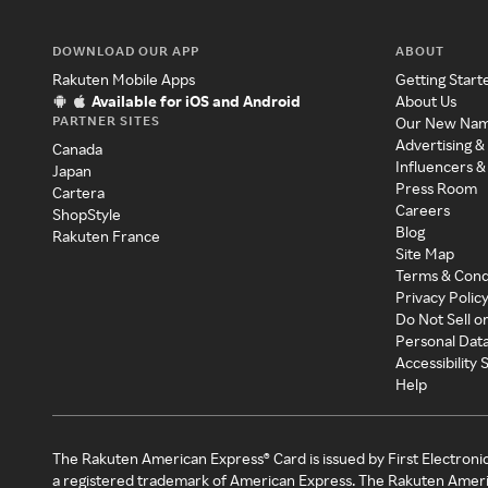
DOWNLOAD OUR APP
ABOUT
Rakuten Mobile Apps
Getting Start
Available for iOS and Android
About Us
PARTNER SITES
Our New Na
Advertising &
Canada
Influencers &
Japan
Press Room
Cartera
Careers
ShopStyle
Blog
Rakuten France
Site Map
Terms & Cond
Privacy Polic
Do Not Sell o
Personal Dat
Accessibility
Help
The Rakuten American Express® Card is issued by First Electroni
a registered trademark of American Express. The Rakuten Ameri