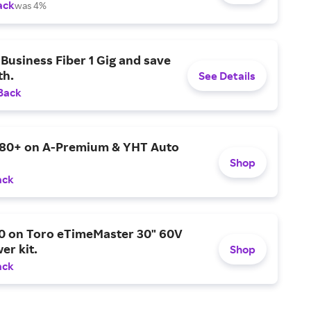
ack
was 4%
Business Fiber 1 Gig and save
h.
See Details
Back
$80+ on A-Premium & YHT Auto
Shop
ack
0 on Toro eTimeMaster 30" 60V
er kit.
Shop
ack