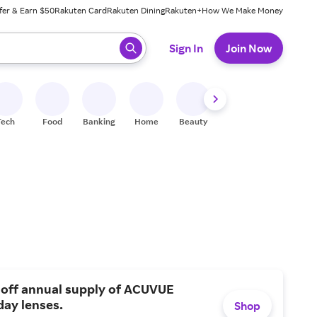
fer & Earn $50
Rakuten Card
Rakuten Dining
Rakuten+
How We Make Money
 ready, press enter to select.
Sign In
Join Now
Tech
Food
Banking
Home
Beauty
Shoes
Fitness
A
 off annual supply of ACUVUE
day lenses.
Shop