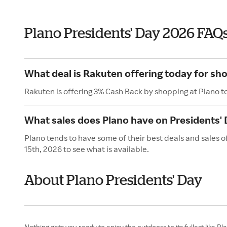
Plano Presidents' Day 2026 FAQ
What deal is Rakuten offering today for sh
Rakuten is offering 3% Cash Back by shopping at Plano t
What sales does Plano have on Presidents'
Plano tends to have some of their best deals and sales 
15th, 2026 to see what is available.
About Plano Presidents' Day
Nothing gets you ready to enjoy the outdoors to its fullest like Pl