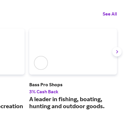
See All
Bass Pro Shops
Cabe
3% Cash Back
3% 
A leader in fishing, boating,
Sho
ecreation
hunting and outdoor goods.
enj