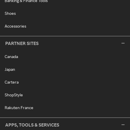
Banking & Finance Tools
Shoes
Accessories
PARTNER SITES
Canada
Japan
Cartera
ShopStyle
Rakuten France
APPS, TOOLS & SERVICES