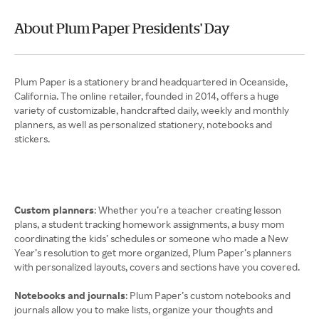
About Plum Paper Presidents' Day
Plum Paper is a stationery brand headquartered in Oceanside,
California. The online retailer, founded in 2014, offers a huge
variety of customizable, handcrafted daily, weekly and monthly
planners, as well as personalized stationery, notebooks and
stickers.
Custom planners
: Whether you’re a teacher creating lesson
plans, a student tracking homework assignments, a busy mom
coordinating the kids’ schedules or someone who made a New
Year’s resolution to get more organized, Plum Paper’s planners
with personalized layouts, covers and sections have you covered.
Notebooks and journals
: Plum Paper’s custom notebooks and
journals allow you to make lists, organize your thoughts and