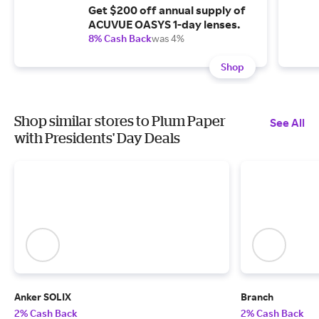
Get $200 off annual supply of
ACUVUE OASYS 1-day lenses.
8% Cash Back
was 4%
Shop
Shop similar stores to Plum Paper
See All
with Presidents' Day Deals
Anker SOLIX
Branch
2% Cash Back
2% Cash Back