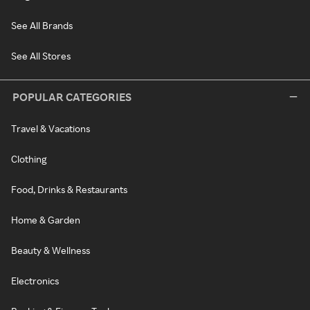
See All Brands
See All Stores
POPULAR CATEGORIES
Travel & Vacations
Clothing
Food, Drinks & Restaurants
Home & Garden
Beauty & Wellness
Electronics