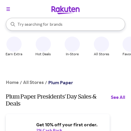
stores
When autocomplete results are available, use the up and down arrow k
Try searching for
brands
Search Rakuten
groceries
stores
Earn Extra
Hot Deals
In-Store
All Stores
Favor
Home
All Stores
/
/
Plum Paper
Plum Paper Presidents' Day Sales &
See All
Deals
Get 10% off your first order.
2% Cash Back