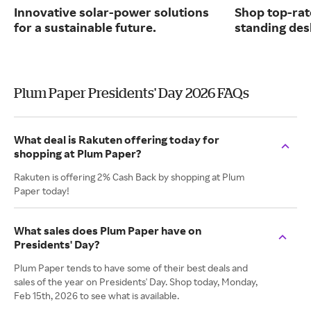
Innovative solar-power solutions
Shop top-rat
for a sustainable future.
standing des
Plum Paper Presidents' Day 2026 FAQs
What deal is Rakuten offering today for
shopping at Plum Paper?
Rakuten is offering 2% Cash Back by shopping at Plum
Paper today!
What sales does Plum Paper have on
Presidents' Day?
Plum Paper tends to have some of their best deals and
sales of the year on Presidents' Day. Shop today, Monday,
Feb 15th, 2026 to see what is available.