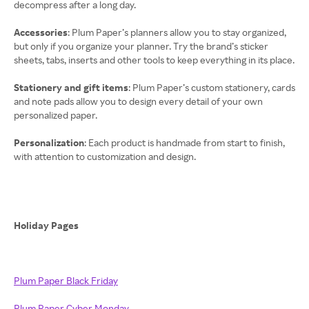
decompress after a long day.
Accessories
: Plum Paper’s planners allow you to stay organized,
but only if you organize your planner. Try the brand’s sticker
sheets, tabs, inserts and other tools to keep everything in its place.
Stationery and gift items
: Plum Paper’s custom stationery, cards
and note pads allow you to design every detail of your own
personalized paper.
Personalization
: Each product is handmade from start to finish,
with attention to customization and design.
Holiday Pages
Plum Paper Black Friday
Plum Paper Cyber Monday