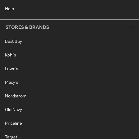
Help
STORES & BRANDS
Best Buy
Kohl's
Lowe's
Macy's
Nordstrom
Old Navy
Priceline
Target