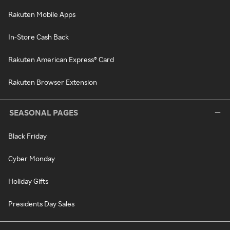
Rakuten Mobile Apps
In-Store Cash Back
Rakuten American Express® Card
Rakuten Browser Extension
SEASONAL PAGES
Black Friday
Cyber Monday
Holiday Gifts
Presidents Day Sales