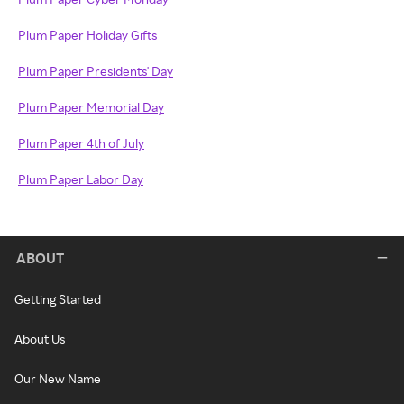
Plum Paper Holiday Gifts
Plum Paper Presidents' Day
Plum Paper Memorial Day
Plum Paper 4th of July
Plum Paper Labor Day
ABOUT
Getting Started
About Us
Our New Name