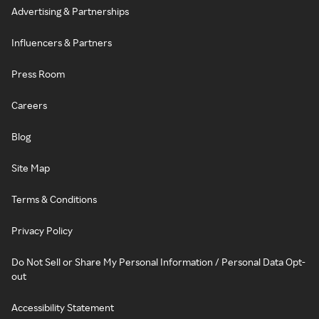
Advertising & Partnerships
Influencers & Partners
Press Room
Careers
Blog
Site Map
Terms & Conditions
Privacy Policy
Do Not Sell or Share My Personal Information / Personal Data Opt-
out
Accessibility Statement