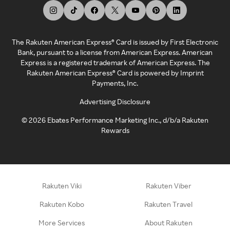
The Rakuten American Express® Card is issued by First Electronic
Bank, pursuant to a license from American Express. American
Express is a registered trademark of American Express. The
Rakuten American Express® Card is powered by Imprint
Payments, Inc.
Advertising Disclosure
©
2026
Ebates Performance Marketing Inc., d/b/a Rakuten
Rewards
Rakuten Viki
Rakuten Viber
Rakuten Kobo
Rakuten Travel
More Services
About Rakuten