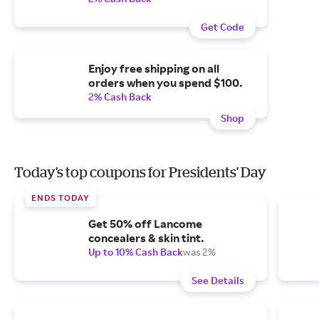
Get Code
Enjoy free shipping on all
orders when you spend $100.
2% Cash Back
Shop
Today's top coupons for Presidents' Day
ENDS TODAY
Get 50% off Lancome
concealers & skin tint.
Up to 10% Cash Back
was 2%
See Details