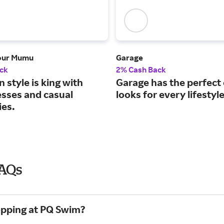
our Mumu
Garage
ck
2% Cash Back
style is king with
Garage has the perfect
esses and casual
looks for every lifestyle
ies.
FAQs
opping at PQ Swim?