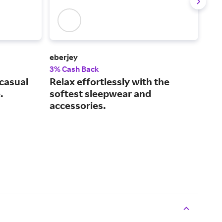
eberjey
BYL
3% Cash Back
3.5
 casual
Relax effortlessly with the
Pre
.
softest sleepwear and
and
accessories.