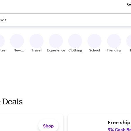
Re
res
s are available, use the up and down arrow keys to review results. When
nds
ceries
res
ites
New
Travel
Experiences
Clothing
School
Trending
Stores
 Deals
Free shi
Shop
3% Cash B