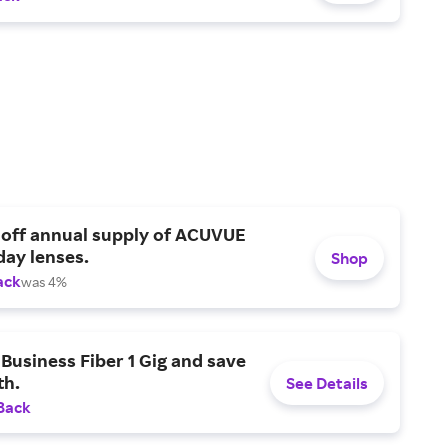
 off annual supply of ACUVUE
day lenses.
Shop
ack
was 4%
Business Fiber 1 Gig and save
h.
See Details
Back