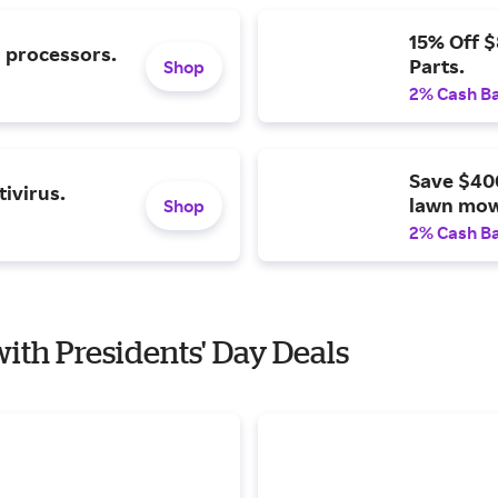
15% Off 
l processors.
Parts.
Shop
2% Cash B
Save $40
ivirus.
lawn mow
Shop
2% Cash B
with Presidents' Day Deals