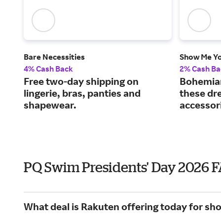
Bare Necessities
Show Me Y
4% Cash Back
2% Cash Ba
Free two-day shipping on
Bohemian 
lingerie, bras, panties and
these dr
shapewear.
accessor
PQ Swim Presidents' Day 2026 
What deal is Rakuten offering today for sh