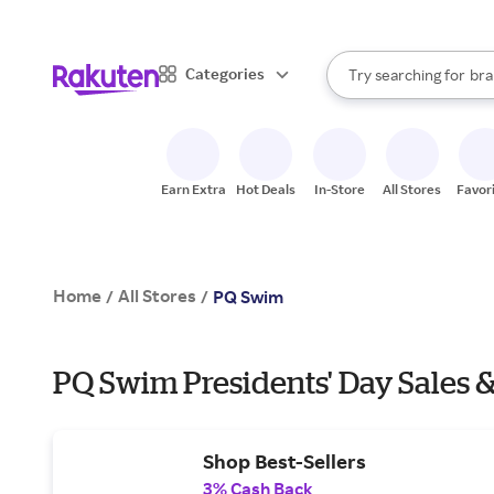
sto
When autocomplete result
Categories
Try searching for
bra
Search Rakuten
gro
sto
Earn Extra
Hot Deals
In-Store
All Stores
Favor
Home
All Stores
/
/
PQ Swim
PQ Swim Presidents' Day Sales &
Shop Best-Sellers
3% Cash Back