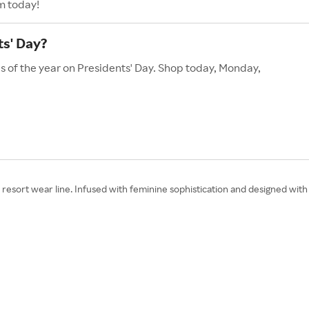
m today!
s' Day?
s of the year on Presidents' Day. Shop today, Monday,