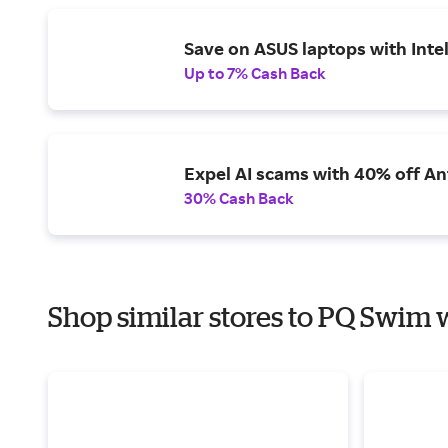
Save on ASUS laptops with Inte
Up to 7% Cash Back
Expel AI scams with 40% off Ant
30% Cash Back
Shop similar stores to PQ Swim 