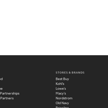
STORES & BRANDS
ed
Best Buy
Kohl's
me
Lowe's
 Partnerships
Macy's
 Partners
Nordstrom
Old Navy
Priceline