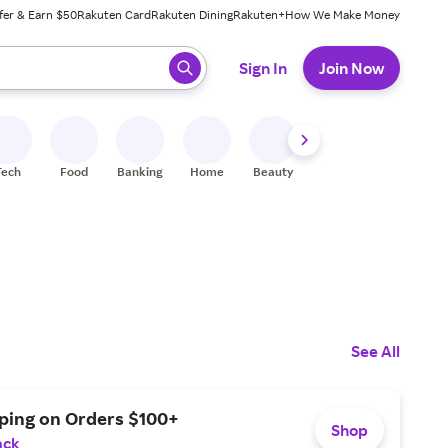
fer & Earn $50
Rakuten Card
Rakuten Dining
Rakuten+
How We Make Money
 ready, press enter to select.
Sign In
Join Now
Tech
Food
Banking
Home
Beauty
Shoes
Fitness
A
See All
pping on Orders $100+
Shop
ack