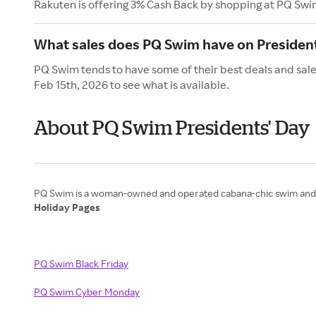
Rakuten is offering 3% Cash Back by shopping at PQ Swi
What sales does PQ Swim have on President
PQ Swim tends to have some of their best deals and sale
Feb 15th, 2026 to see what is available.
About PQ Swim Presidents' Day
Holiday Pages
PQ Swim Black Friday
PQ Swim Cyber Monday