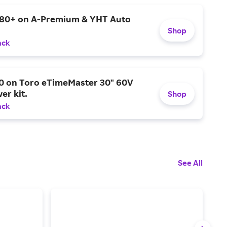
$80+ on A-Premium & YHT Auto
Shop
ack
0 on Toro eTimeMaster 30" 60V
er kit.
Shop
ack
See All