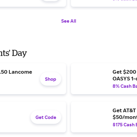
See All
nts' Day
9.50 Lancome
Get $200
OASYS 1-
Shop
8% Cash B
Get AT&T 
$50/mont
Get Code
$175 Cash 