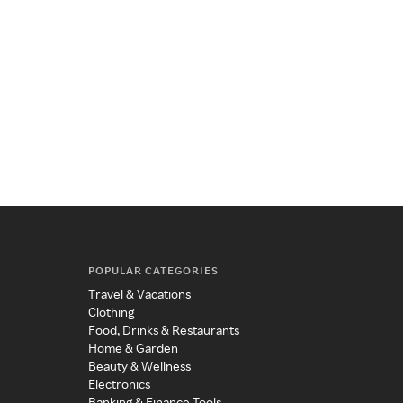
POPULAR CATEGORIES
Travel & Vacations
Clothing
Food, Drinks & Restaurants
Home & Garden
Beauty & Wellness
Electronics
Banking & Finance Tools