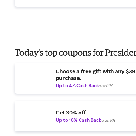
Today's top coupons for Preside
Choose a free gift with any $3
purchase.
Up to 4% Cash Back
was 2%
Get 30% off.
Up to 10% Cash Back
was 5%