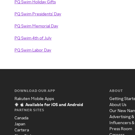
PQ Swim Holiday Gifts
PQ Swim Presidents' Day
PQ Swim Memorial Day
PQ Swim 4th of July
PQ Swim Labor Day
DOWNLOAD OUR APP
ABOUT
Rakuten Mobile Apps
Getting Start
Available for iOS and Android
About Us
PARTNER SITES
Our New Na
Advertising &
Canada
Influencers &
Japan
Press Room
Cartera
Careers