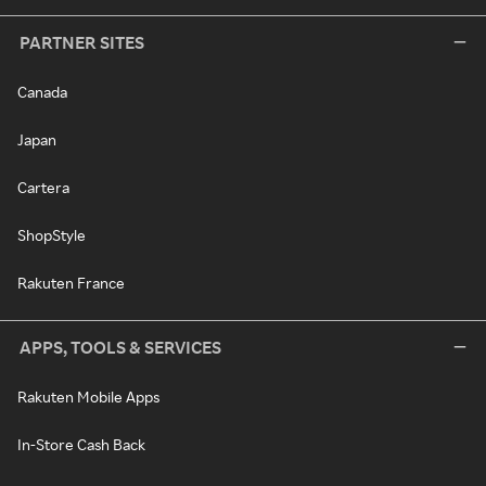
PARTNER SITES
Canada
Japan
Cartera
ShopStyle
Rakuten France
APPS, TOOLS & SERVICES
Rakuten Mobile Apps
In-Store Cash Back