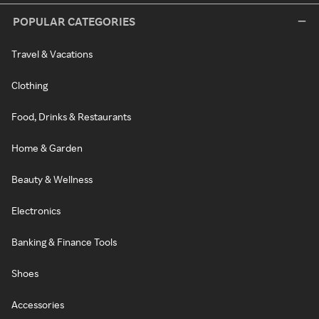
POPULAR CATEGORIES
Travel & Vacations
Clothing
Food, Drinks & Restaurants
Home & Garden
Beauty & Wellness
Electronics
Banking & Finance Tools
Shoes
Accessories