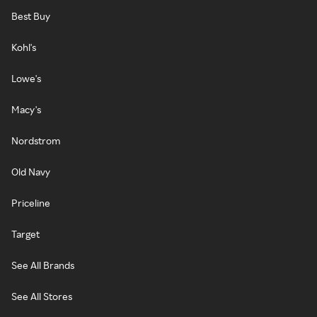
Best Buy
Kohl's
Lowe's
Macy's
Nordstrom
Old Navy
Priceline
Target
See All Brands
See All Stores