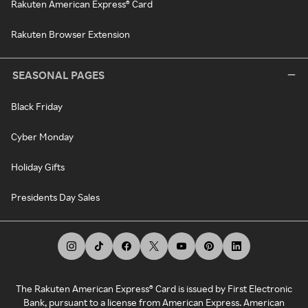
Rakuten American Express® Card
Rakuten Browser Extension
SEASONAL PAGES
Black Friday
Cyber Monday
Holiday Gifts
Presidents Day Sales
The Rakuten American Express® Card is issued by First Electronic
Bank, pursuant to a license from American Express. American