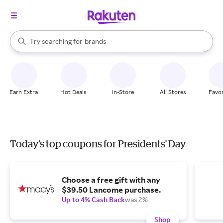
stores
When autocomplete results are available, use the up and down arrow k
Try searching for
brands
Search Rakuten
groceries
stores
Earn Extra
Hot Deals
In-Store
All Stores
Favor
Today's top coupons for Presidents' Day
Choose a free gift with any
$39.50 Lancome purchase.
Up to 4% Cash Back
was 2%
Shop