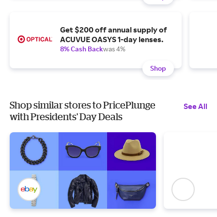
Get $200 off annual supply of
ACUVUE OASYS 1-day lenses.
8% Cash Back
was 4%
Shop
Shop similar stores to PricePlunge
See All
with Presidents' Day Deals