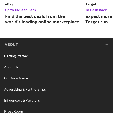
eBay
Target
Up to 1% Cash Back
1% Cash Back
Find the best deals from the
Expect more 
world's leading online marketplace.
Target run.
ABOUT
Getting Started
About Us
Our New Name
Advertising & Partnerships
Influencers & Partners
Press Room