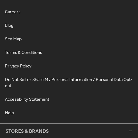
Careers
Blog
Site Map
Terms & Conditions
Privacy Policy
Do Not Sell or Share My Personal Information / Personal Data Opt-
out
Accessibility Statement
Help
STORES & BRANDS