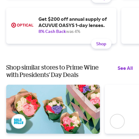
Get $200 off annual supply of
ACUVUE OASYS 1-day lenses.
8% Cash Back
was 4%
Shop
Shop similar stores to Prime Wine
See All
with Presidents' Day Deals