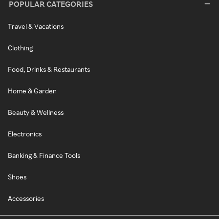
POPULAR CATEGORIES
Travel & Vacations
Clothing
Food, Drinks & Restaurants
Home & Garden
Beauty & Wellness
Electronics
Banking & Finance Tools
Shoes
Accessories