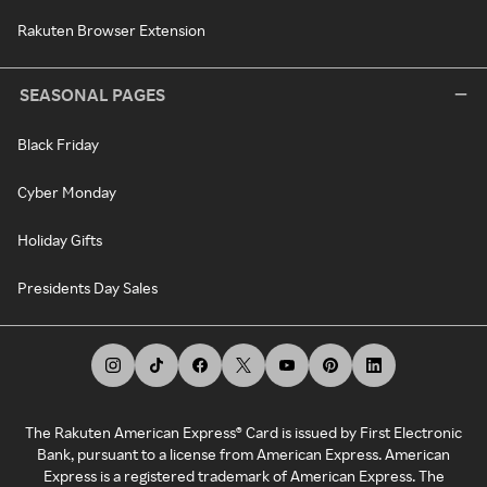
Rakuten Browser Extension
SEASONAL PAGES
Black Friday
Cyber Monday
Holiday Gifts
Presidents Day Sales
The Rakuten American Express® Card is issued by First Electronic
Bank, pursuant to a license from American Express. American
Express is a registered trademark of American Express. The