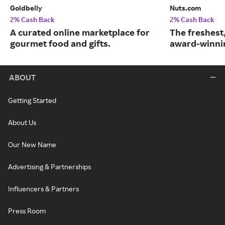
Goldbelly
Nuts.com
2% Cash Back
2% Cash Back
A curated online marketplace for
The freshest
gourmet food and gifts.
award-winnin
ABOUT
Getting Started
About Us
Our New Name
Advertising & Partnerships
Influencers & Partners
Press Room