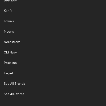
Best Buy
Kohl's
Lowe's
Macy's
Nordstrom
Old Navy
Priceline
Target
See All Brands
See All Stores