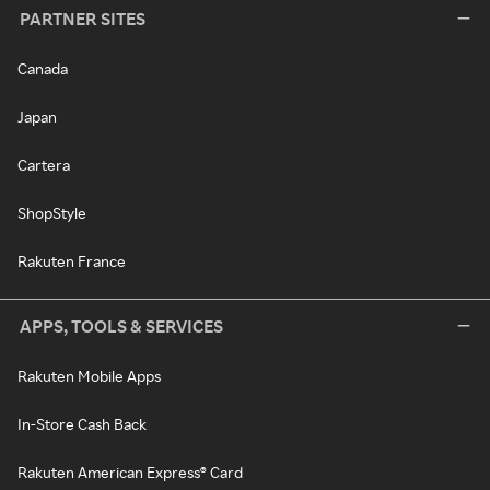
PARTNER SITES
Canada
Japan
Cartera
ShopStyle
Rakuten France
APPS, TOOLS & SERVICES
Rakuten Mobile Apps
In-Store Cash Back
Rakuten American Express® Card