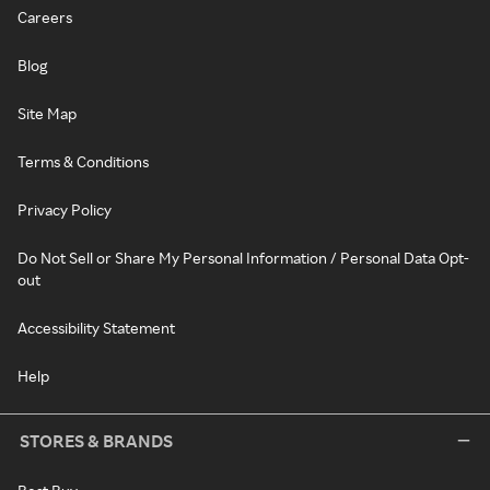
Careers
Blog
Site Map
Terms & Conditions
Privacy Policy
Do Not Sell or Share My Personal Information / Personal Data Opt-
out
Accessibility Statement
Help
STORES & BRANDS