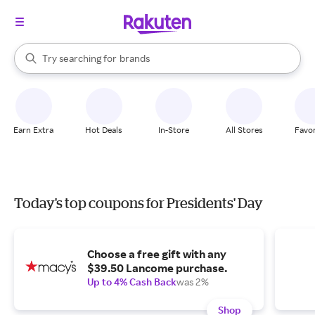
stores
When autocomplete results are available, use the up and down arrow k
Try searching for
brands
Search Rakuten
groceries
stores
Earn Extra
Hot Deals
In-Store
All Stores
Favor
Today's top coupons for Presidents' Day
Choose a free gift with any
$39.50 Lancome purchase.
Up to 4% Cash Back
was 2%
Shop