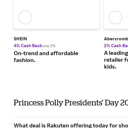
SHEIN
Abercrombi
4% Cash Back
2% Cash Ba
was 2%
A leading
On-trend and affordable
retailer
fashion.
kids.
Princess Polly Presidents' Day 
What deal is Rakuten offering today for sho