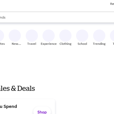
Re
res
s are available, use the up and down arrow keys to review results. When
nds
ceries
res
ites
New
Travel
Experiences
Clothing
School
Trending
Stores
ales & Deals
ou Spend
Shop