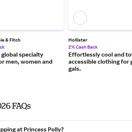
e & Fitch
Hollister
ck
2% Cash Back
 global specialty
Effortlessly cool and to
 for men, women and
accessible clothing for
gals.
2026 FAQs
pping at Princess Polly?