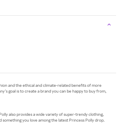
shion and the ethical and climate-related benefits of more
pany’s goal is to create a brand you can be happy to buy from,
olly also provides a wide variety of super-trendy clothing,
ind something you love among the latest Princess Polly drop.