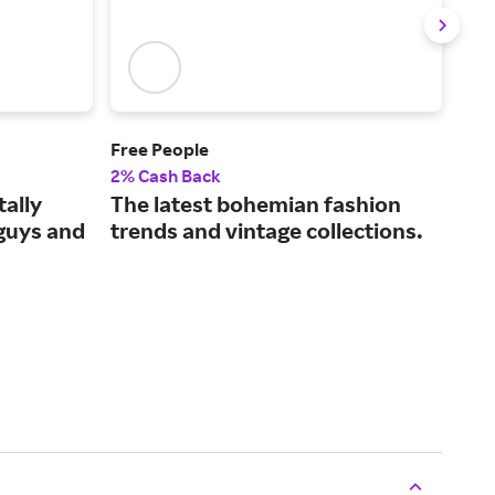
Free People
ASO
2% Cash Back
2% 
tally
The latest bohemian fashion
The
 guys and
trends and vintage collections.
fas