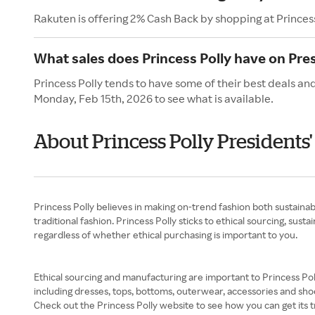
Rakuten is offering 2% Cash Back by shopping at Princess
What sales does Princess Polly have on Pre
Princess Polly tends to have some of their best deals and
Monday, Feb 15th, 2026 to see what is available.
About Princess Polly Presidents
Princess Polly believes in making on-trend fashion both sustainab
traditional fashion. Princess Polly sticks to ethical sourcing, sus
regardless of whether ethical purchasing is important to you.
Ethical sourcing and manufacturing are important to Princess Poll
including dresses, tops, bottoms, outerwear, accessories and shoe
Check out the Princess Polly website to see how you can get its t