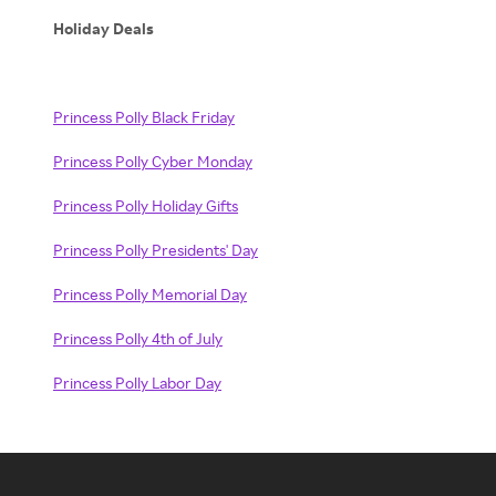
Holiday Deals
Princess Polly Black Friday
Princess Polly Cyber Monday
Princess Polly Holiday Gifts
Princess Polly Presidents' Day
Princess Polly Memorial Day
Princess Polly 4th of July
Princess Polly Labor Day