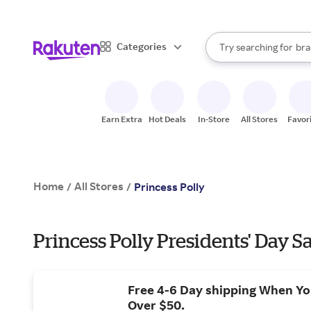
sto
When autocomplete result
Categories
Try searching for
bra
Search Rakuten
gro
sto
Earn Extra
Hot Deals
In-Store
All Stores
Favor
Home
All Stores
/
/
Princess Polly
Princess Polly Presidents' Day S
Free 4-6 Day shipping When Y
Over $50.