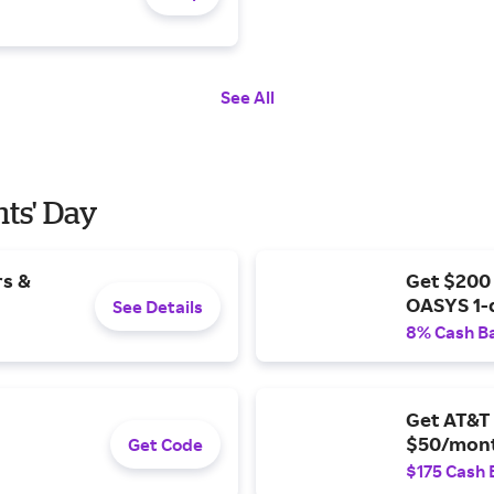
See All
nts' Day
rs &
Get $200
OASYS 1-
See Details
8% Cash B
Get AT&T 
$50/mont
Get Code
$175 Cash 