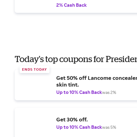
2% Cash Back
Today's top coupons for Preside
ENDS TODAY
Get 50% off Lancome conceale
skin tint.
Up to 10% Cash Back
was 2%
Get 30% off.
Up to 10% Cash Back
was 5%