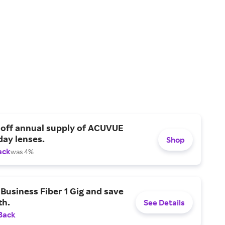
 off annual supply of ACUVUE
day lenses.
Shop
ack
was 4%
Business Fiber 1 Gig and save
h.
See Details
Back