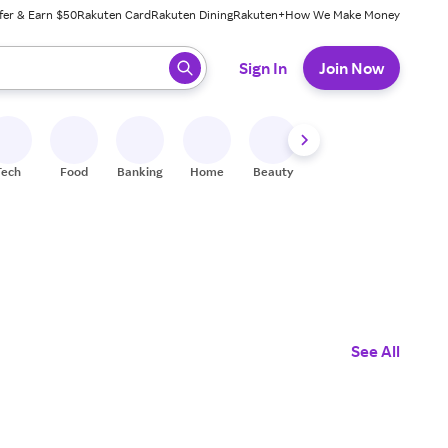
fer & Earn $50
Rakuten Card
Rakuten Dining
Rakuten+
How We Make Money
 ready, press enter to select.
Sign In
Join Now
Tech
Food
Banking
Home
Beauty
Shoes
Fitness
A
See All