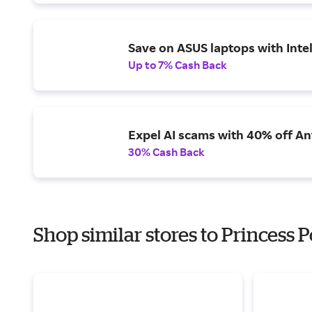
Save on ASUS laptops with Inte
Up to 7% Cash Back
Expel AI scams with 40% off Ant
30% Cash Back
Shop similar stores to Princess P