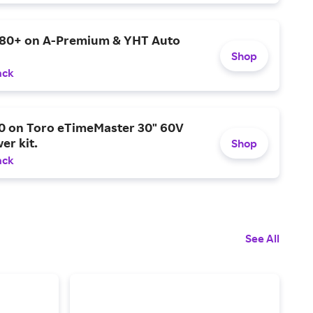
$80+ on A-Premium & YHT Auto
Shop
ack
0 on Toro eTimeMaster 30" 60V
er kit.
Shop
ack
See All