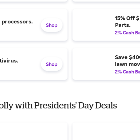
15% Off 
l processors.
Parts.
Shop
2% Cash B
Save $40
ivirus.
lawn mow
Shop
2% Cash B
olly with Presidents' Day Deals