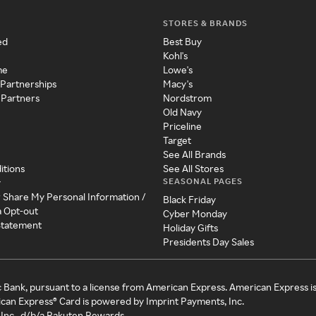
STORES & BRANDS
ed
Best Buy
Kohl's
me
Lowe's
 Partnerships
Macy's
 Partners
Nordstrom
Old Navy
Priceline
Target
See All Brands
itions
See All Stores
SEASONAL PAGES
y
r Share My Personal Information /
Black Friday
a Opt-out
Cyber Monday
 Statement
Holiday Gifts
Presidents Day Sales
c Bank, pursuant to a license from American Express. American Express i
can Express® Card is powered by Imprint Payments, Inc.
Inc., d/b/a Rakuten Rewards