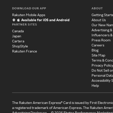
DOWNLOAD OUR APP
ABOUT
Rakuten Mobile Apps
Getting Start
Available for iOS and Android
About Us
PARTNER SITES
Our New Na
Advertising &
Canada
Influencers &
Japan
Press Room
Cartera
Careers
ShopStyle
Blog
Rakuten France
Site Map
Terms & Cond
Privacy Polic
Do Not Sell o
Personal Dat
Accessibility
Help
The Rakuten American Express® Card is issued by First Electroni
a registered trademark of American Express. The Rakuten Ameri
Advertising Disclosure
©
2026
Ebates Performance Marketing 