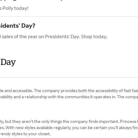
 Polly today!
sidents' Day?
 sales of the year on Presidents' Day. Shop today,
' Day
le and accessible. The company provides both the accessibility of fast fa
tainability and a relationship with the communities it operates in. The com
y, but they aren’t the only things the company finds important. Princess P
s. With new styles available regularly, you can be certain you’ll always f
rendy styles to your closet.