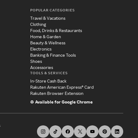
POPULAR CATEGORIES
Travel & Vacations
Clothing
Food, Drinks & Restaurants
Home & Garden
Beauty & Wellness
Electronics
Banking & Finance Tools
Shoes
Accessories
TOOLS & SERVICES
In-Store Cash Back
Rakuten American Express® Card
Rakuten Browser Extension
Available for Google Chrome
s