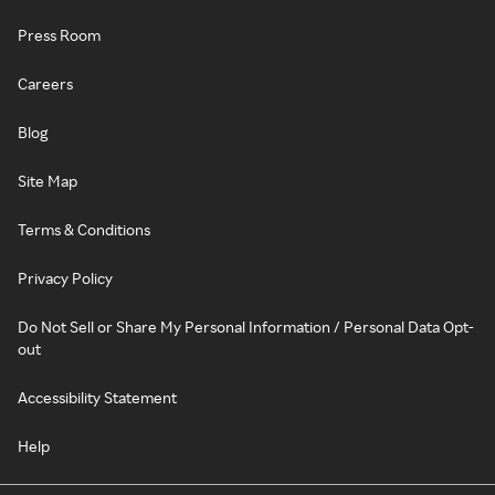
Press Room
Careers
Blog
Site Map
Terms & Conditions
Privacy Policy
Do Not Sell or Share My Personal Information / Personal Data Opt-
out
Accessibility Statement
Help