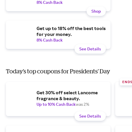
8% Cash Back
Shop
Get up to 18% off the best tools
for your money.
8% Cash Back
See Details
Today's top coupons for Presidents' Day
END
Get 30% off select Lancome
fragrance & beauty.
Up to 10% Cash Back
was 2%
See Details