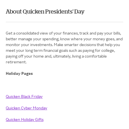
About Quicken Presidents' Day
Get a consolidated view of your finances, track and pay your bills,
better manage your spending, know where your money goes, and
monitor your investments. Make smarter decisions that help you
meet your long term financial goals such as paying for college,
paying off your home and, ultimately, living a comfortable
retirement.
Holiday Pages
Quicken Black Friday
Quicken Cyber Monday
Quicken Holiday Gifts