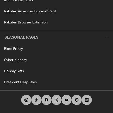
Rakuten American Express® Card
Rakuten Browser Extension
SEASONAL PAGES
Black Friday
Cyber Monday
Holiday Gifts
Presidents Day Sales