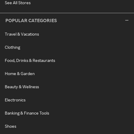
See All Stores
POPULAR CATEGORIES
Travel & Vacations
Clothing
Food, Drinks & Restaurants
Home & Garden
Beauty & Wellness
Electronics
Banking & Finance Tools
Shoes