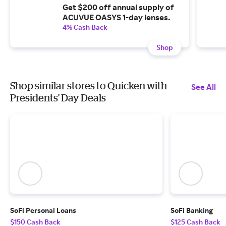
Get $200 off annual supply of
ACUVUE OASYS 1-day lenses.
4% Cash Back
Shop
Shop similar stores to Quicken with
See All
Presidents' Day Deals
SoFi Personal Loans
SoFi Banking
$150 Cash Back
$125 Cash Back