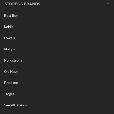
STORES & BRANDS
Best Buy
Kohl's
Lowe's
Macy's
Nordstrom
Old Navy
Priceline
Target
See All Brands