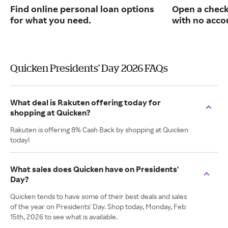
Find online personal loan options
Open a check
for what you need.
with no acco
Quicken Presidents' Day 2026 FAQs
What deal is Rakuten offering today for
shopping at Quicken?
Rakuten is offering 8% Cash Back by shopping at Quicken
today!
What sales does Quicken have on Presidents'
Day?
Quicken tends to have some of their best deals and sales
of the year on Presidents' Day. Shop today, Monday, Feb
15th, 2026 to see what is available.