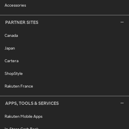
Accessories
PARTNER SITES
Canada
Japan
Cartera
ShopStyle
Rakuten France
APPS, TOOLS & SERVICES
Rakuten Mobile Apps
In-Store Cash Back