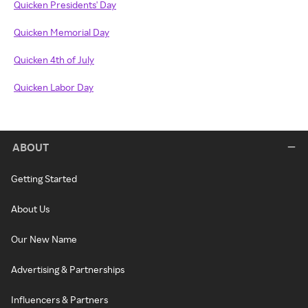
Quicken Presidents' Day
Quicken Memorial Day
Quicken 4th of July
Quicken Labor Day
ABOUT
Getting Started
About Us
Our New Name
Advertising & Partnerships
Influencers & Partners