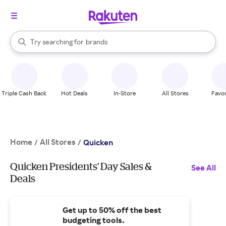
stores
When autocomplete results are available, use the up and down arrow k
Try searching for
brands
Search Rakuten
groceries
stores
Triple Cash Back
Hot Deals
In-Store
All Stores
Favor
Home
All Stores
/
/
Quicken
Quicken Presidents' Day Sales &
See All
Deals
Get up to 50% off the best
budgeting tools.