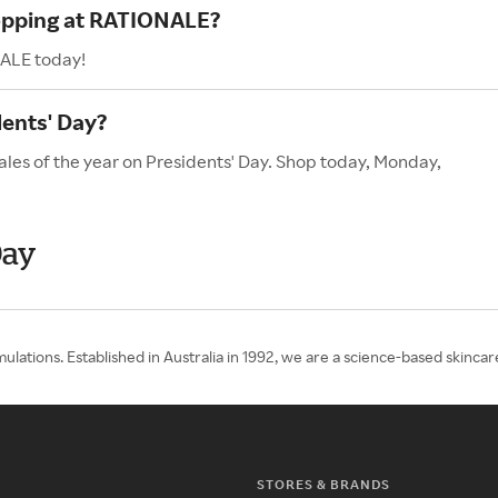
hopping at RATIONALE?
NALE today!
ents' Day?
les of the year on Presidents' Day. Shop today, Monday,
Day
lations. Established in Australia in 1992, we are a science-based skincare
STORES & BRANDS