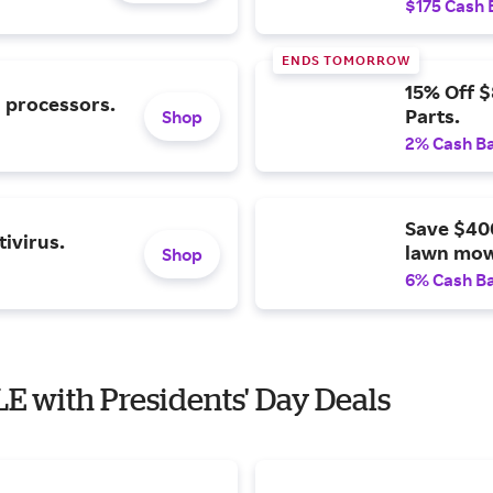
$175 Cash 
ENDS TOMORROW
15% Off 
l processors.
Parts.
Shop
2% Cash B
Save $40
ivirus.
lawn mow
Shop
6% Cash B
E with Presidents' Day Deals