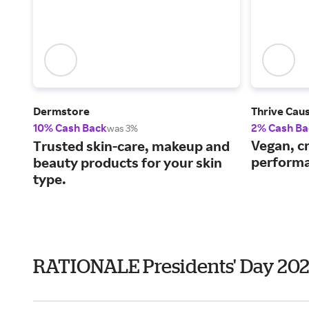
Dermstore
Thrive Cau
10% Cash Back
2% Cash Ba
was 3%
Vegan, cr
Trusted skin-care, makeup and
performa
beauty products for your skin
type.
RATIONALE Presidents' Day 20