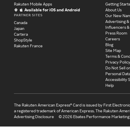
Rakuten Mobile Apps
Getting Start
Available for iOS and Android
About Us
PARTNER SITES
Our New Na
Advertising &
Canada
Influencers &
Japan
Press Room
Cartera
Careers
ShopStyle
Blog
Rakuten France
Site Map
Terms & Cond
Privacy Polic
Do Not Sell o
Personal Dat
Accessibility
Help
The Rakuten American Express® Card is issued by First Electroni
a registered trademark of American Express. The Rakuten Ameri
Advertising Disclosure
©
2026
Ebates Performance Marketing 