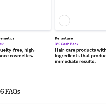
semetics
Kerastase
ck
3% Cash Back
uelty-free, high-
Hair-care products wit
nce cosmetics.
ingredients that produ
immediate results.
26 FAQs