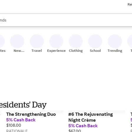
Re
res
s are available, use the up and down arrow keys to review results. When
nds
ceries
res
ites
New
Travel
Experiences
Clothing
School
Trending
Stores
sidents' Day
e
The Strengthening Duo
#6 The Rejuvenating
5% Cash Back
Night Crème
$108.00
5% Cash Back
RATIONALE
$67.00