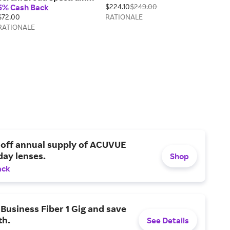
5% Cash Back
$224.10
$249.00
SPF50+
$72.00
RATIONALE
RATIONALE
 off annual supply of ACUVUE
day lenses.
Shop
ack
Business Fiber 1 Gig and save
h.
See Details