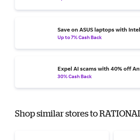
Save on ASUS laptops with Inte
Up to 7% Cash Back
Expel AI scams with 40% off Ant
30% Cash Back
Shop similar stores to RATIONAL