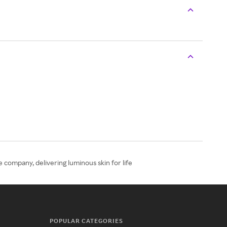
 company, delivering luminous skin for life
POPULAR CATEGORIES