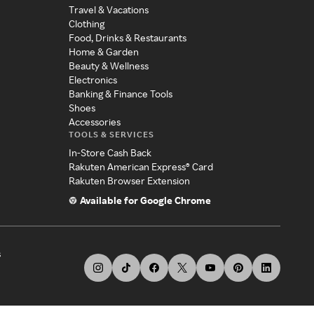
Travel & Vacations
Clothing
Food, Drinks & Restaurants
Home & Garden
Beauty & Wellness
Electronics
Banking & Finance Tools
Shoes
Accessories
TOOLS & SERVICES
In-Store Cash Back
Rakuten American Express® Card
Rakuten Browser Extension
Available for Google Chrome
s