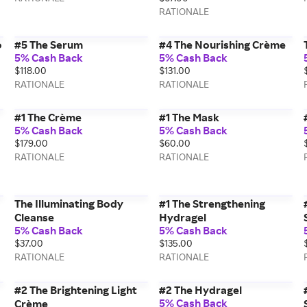
RATIONALE
o
#5 The Serum
#4 The Nourishing Crème
5% Cash Back
5% Cash Back
$118.00
$131.00
RATIONALE
RATIONALE
#1 The Crème
#1 The Mask
5% Cash Back
5% Cash Back
$179.00
$60.00
RATIONALE
RATIONALE
The Illuminating Body
#1 The Strengthening
Cleanse
Hydragel
5% Cash Back
5% Cash Back
$37.00
$135.00
RATIONALE
RATIONALE
#2 The Brightening Light
#2 The Hydragel
5% Cash Back
Crème