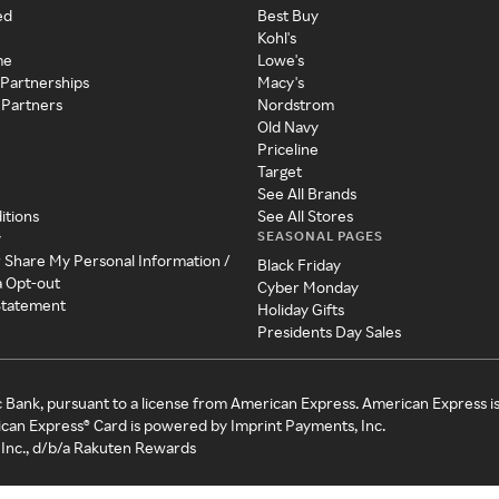
ed
Best Buy
Kohl's
me
Lowe's
 Partnerships
Macy's
 Partners
Nordstrom
Old Navy
Priceline
Target
See All Brands
itions
See All Stores
SEASONAL PAGES
y
r Share My Personal Information /
Black Friday
a Opt-out
Cyber Monday
 Statement
Holiday Gifts
Presidents Day Sales
c Bank, pursuant to a license from American Express. American Express i
can Express® Card is powered by Imprint Payments, Inc.
Inc., d/b/a Rakuten Rewards