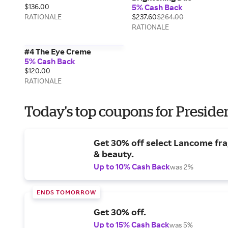
$136.00
5% Cash Back
RATIONALE
$237.60
$264.00
RATIONALE
#4 The Eye Creme
5% Cash Back
$120.00
RATIONALE
Today's top coupons for Preside
Get 30% off select Lancome fr
& beauty.
Up to 10% Cash Back
was 2%
ENDS TOMORROW
Get 30% off.
Up to 15% Cash Back
was 5%