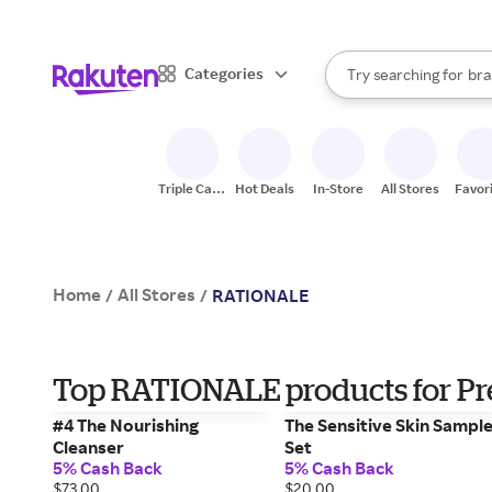
sto
When autocomplete result
Categories
Try searching for
bra
Search Rakuten
gro
sto
Triple Cash
Hot Deals
In-Store
All Stores
Favor
Back
Home
All Stores
/
/
RATIONALE
Top RATIONALE products for Pre
#4 The Nourishing
The Sensitive Skin Sampl
Cleanser
Set
5% Cash Back
5% Cash Back
$73.00
$20.00