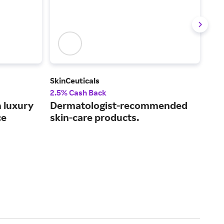
SkinCeuticals
Paul
2.5% Cash Back
3.5
h luxury
Dermatologist-recommended
Sma
ce
skin-care products.
mad