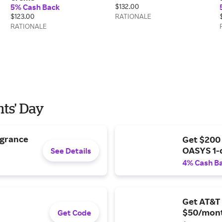
5% Cash Back
$132.00
$123.00
RATIONALE
RATIONALE
nts' Day
agrance
Get $200
OASYS 1-
See Details
4% Cash B
Get AT&T 
$50/mont
Get Code