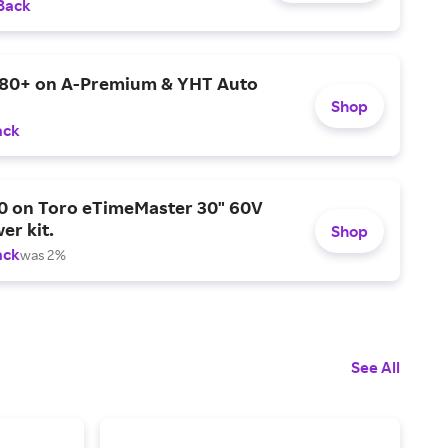
Back
$80+ on A-Premium & YHT Auto
Shop
ack
0 on Toro eTimeMaster 30" 60V
er kit.
Shop
ack
was 2%
See All