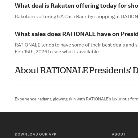
What deal is Rakuten offering today for s
Rakuten is offering 5% Cash Back by shopping at RATIO
What sales does RATIONALE have on Presid
RATIONALE tends to have some of their best deals and sa
Feb 15th, 2026 to see what is available.
About RATIONALE Presidents' 
Experience radiant, glowing skin with RATIONALE's luxurious formu
DOWNLOAD OUR APP
ABOUT