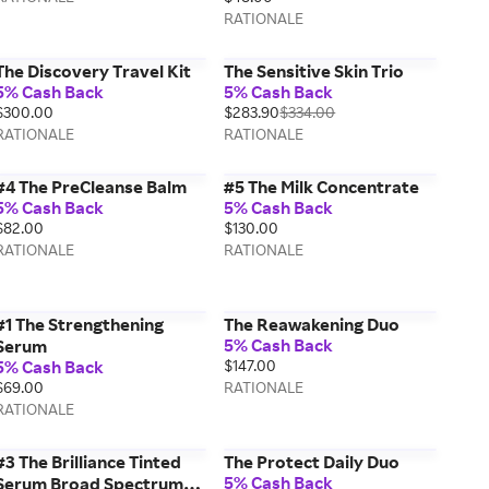
RATIONALE
The Discovery Travel Kit
The Sensitive Skin Trio
5% Cash Back
5% Cash Back
$300.00
$283.90
$334.00
RATIONALE
RATIONALE
#4 The PreCleanse Balm
#5 The Milk Concentrate
5% Cash Back
5% Cash Back
$82.00
$130.00
RATIONALE
RATIONALE
#1 The Strengthening
The Reawakening Duo
5% Cash Back
Serum
5% Cash Back
$147.00
$69.00
RATIONALE
RATIONALE
#3 The Brilliance Tinted
The Protect Daily Duo
5% Cash Back
Serum Broad Spectrum