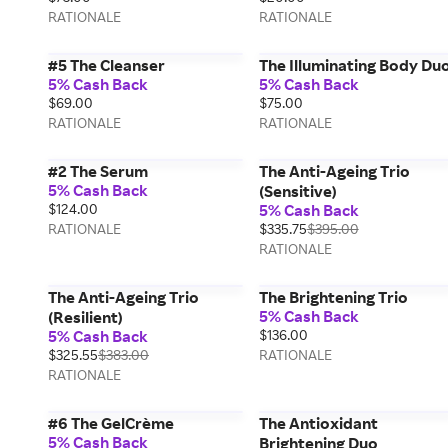
RATIONALE
RATIONALE
#5 The Cleanser
The Illuminating Body Du
5% Cash Back
5% Cash Back
$69.00
$75.00
RATIONALE
RATIONALE
#2 The Serum
The Anti-Ageing Trio
5% Cash Back
(Sensitive)
$124.00
5% Cash Back
RATIONALE
$335.75
$395.00
RATIONALE
The Anti-Ageing Trio
The Brightening Trio
5% Cash Back
(Resilient)
5% Cash Back
$136.00
$325.55
$383.00
RATIONALE
RATIONALE
#6 The GelCrème
The Antioxidant
5% Cash Back
Brightening Duo