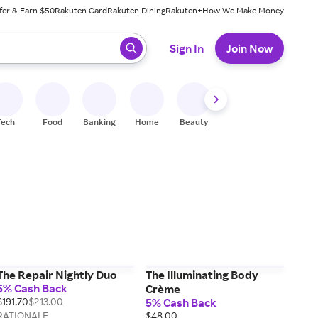
fer & Earn $50
Rakuten Card
Rakuten Dining
Rakuten+
How We Make Money
 ready, press enter to select.
Sign In
Join Now
Tech
Food
Banking
Home
Beauty
Shoes
Fitness
A
The Repair Nightly Duo
The Illuminating Body
5% Cash Back
Crème
$191.70
$213.00
5% Cash Back
RATIONALE
$48.00