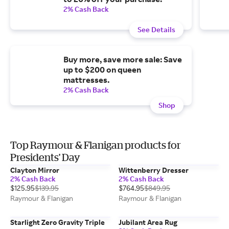
2% Cash Back
See Details
Buy more, save more sale: Save
up to $200 on queen
mattresses.
2% Cash Back
Shop
Top Raymour & Flanigan products for
Presidents' Day
Clayton Mirror
Wittenberry Dresser
2% Cash Back
2% Cash Back
$125.95
$139.95
$764.95
$849.95
Raymour & Flanigan
Raymour & Flanigan
Starlight Zero Gravity Triple
Jubilant Area Rug