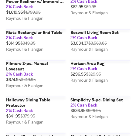
2% Cash Back
Power Recliner w/ Immersive
2% Cash Back
$62.95
$69.95
Entertainment, Heat &
$1,619.95
$1,799.95
Massage
Raymour & Flanigan
Raymour & Flanigan
Riata Rectangular End Table
Boswell Living Room Set
2% Cash Back
2% Cash Back
$314.95
$349.95
$3,034.37
$3,569.85
Raymour & Flanigan
Raymour & Flanigan
Filmore 2-pc. Manual
Horizon Area Rug
2% Cash Back
Loveseat
2% Cash Back
$296.95
$329.95
$674.95
$749.95
Raymour & Flanigan
Raymour & Flanigan
Halloway Dining Table
Simplicity 5-pc. Dining Set
2% Cash Back
Protector
2% Cash Back
$836.95
$929.95
$341.95
$379.95
Raymour & Flanigan
Raymour & Flanigan