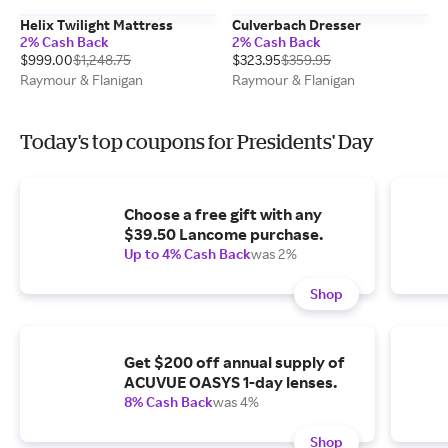
Helix Twilight Mattress
Culverbach Dresser
2% Cash Back
2% Cash Back
$999.00
$1,248.75
$323.95
$359.95
Raymour & Flanigan
Raymour & Flanigan
Today's top coupons for Presidents' Day
Choose a free gift with any
$39.50 Lancome purchase.
Up to 4% Cash Back
was 2%
Shop
Get $200 off annual supply of
ACUVUE OASYS 1-day lenses.
8% Cash Back
was 4%
Shop