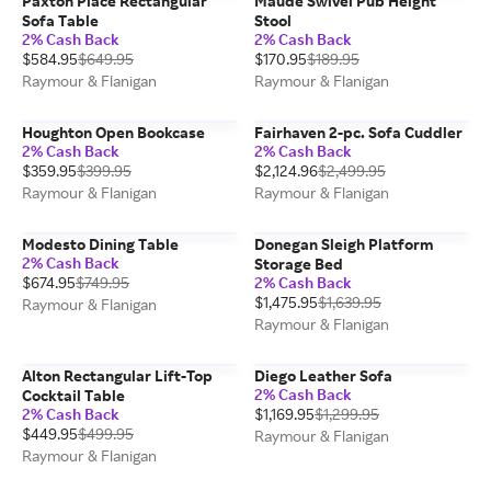
Paxton Place Rectangular
Maude Swivel Pub Height
Sofa Table
Stool
2% Cash Back
2% Cash Back
$584.95
$649.95
$170.95
$189.95
Raymour & Flanigan
Raymour & Flanigan
Houghton Open Bookcase
Fairhaven 2-pc. Sofa Cuddler
2% Cash Back
2% Cash Back
$359.95
$399.95
$2,124.96
$2,499.95
Raymour & Flanigan
Raymour & Flanigan
Modesto Dining Table
Donegan Sleigh Platform
2% Cash Back
Storage Bed
$674.95
$749.95
2% Cash Back
$1,475.95
$1,639.95
Raymour & Flanigan
Raymour & Flanigan
Alton Rectangular Lift-Top
Diego Leather Sofa
2% Cash Back
Cocktail Table
2% Cash Back
$1,169.95
$1,299.95
$449.95
$499.95
Raymour & Flanigan
Raymour & Flanigan