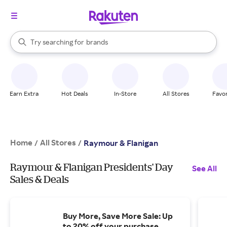
stores
When autocomplete results are available, use the up and down arrow k
Try searching for
brands
Search Rakuten
groceries
stores
Earn Extra
Hot Deals
In-Store
All Stores
Favor
Home
All Stores
/
/
Raymour & Flanigan
Raymour & Flanigan Presidents' Day
See All
Sales & Deals
Buy More, Save More Sale: Up
to 20% off your purchase.