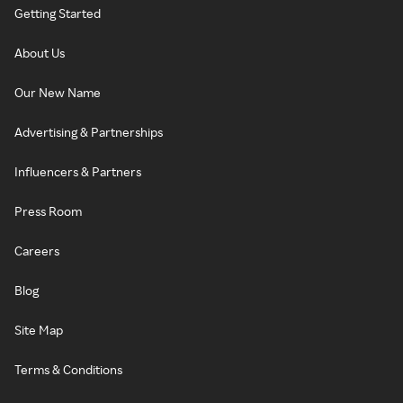
Getting Started
About Us
Our New Name
Advertising & Partnerships
Influencers & Partners
Press Room
Careers
Blog
Site Map
Terms & Conditions