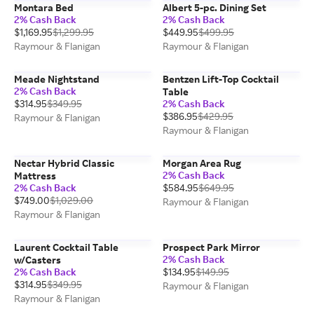
Montara Bed
Albert 5-pc. Dining Set
2% Cash Back
2% Cash Back
$1,169.95
$1,299.95
$449.95
$499.95
Raymour & Flanigan
Raymour & Flanigan
Meade Nightstand
Bentzen Lift-Top Cocktail
2% Cash Back
Table
$314.95
$349.95
2% Cash Back
$386.95
$429.95
Raymour & Flanigan
Raymour & Flanigan
Nectar Hybrid Classic
Morgan Area Rug
2% Cash Back
Mattress
2% Cash Back
$584.95
$649.95
$749.00
$1,029.00
Raymour & Flanigan
Raymour & Flanigan
Laurent Cocktail Table
Prospect Park Mirror
2% Cash Back
w/Casters
2% Cash Back
$134.95
$149.95
$314.95
$349.95
Raymour & Flanigan
Raymour & Flanigan