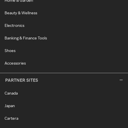
Home & Garden
Beauty & Wellness
Electronics
Banking & Finance Tools
Shoes
Accessories
PARTNER SITES
Canada
Japan
Cartera