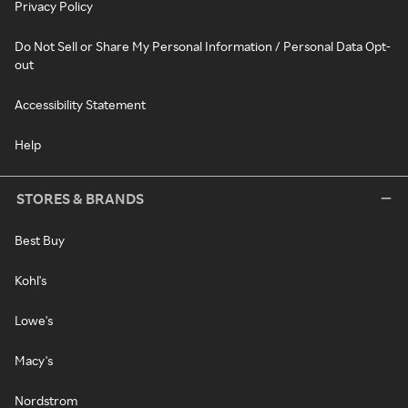
Privacy Policy
Do Not Sell or Share My Personal Information / Personal Data Opt-
out
Accessibility Statement
Help
STORES & BRANDS
Best Buy
Kohl's
Lowe's
Macy's
Nordstrom