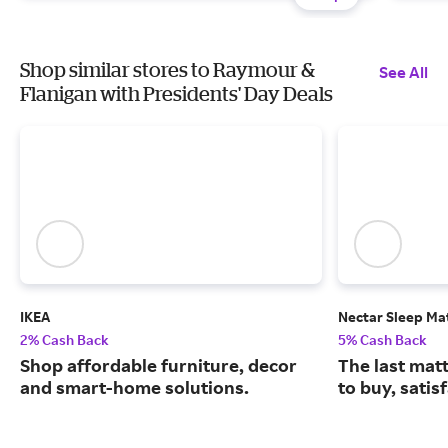
Shop similar stores to Raymour &
See All
Flanigan with Presidents' Day Deals
IKEA
Nectar Sleep Ma
2% Cash Back
5% Cash Back
Shop affordable furniture, decor
The last matt
and smart-home solutions.
to buy, satis