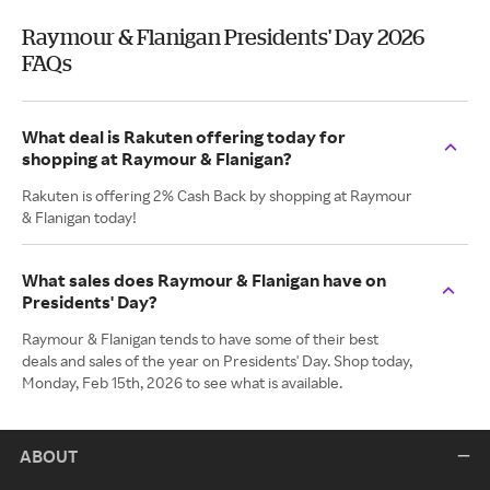
Raymour & Flanigan Presidents' Day 2026
FAQs
What deal is Rakuten offering today for
shopping at Raymour & Flanigan?
Rakuten is offering 2% Cash Back by shopping at Raymour
& Flanigan today!
What sales does Raymour & Flanigan have on
Presidents' Day?
Raymour & Flanigan tends to have some of their best
deals and sales of the year on Presidents' Day. Shop today,
Monday, Feb 15th, 2026 to see what is available.
ABOUT