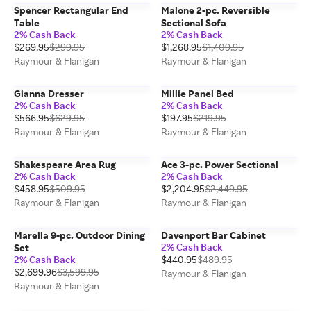
Spencer Rectangular End
Malone 2-pc. Reversible
Table
Sectional Sofa
2% Cash Back
2% Cash Back
$269.95
$299.95
$1,268.95
$1,409.95
Raymour & Flanigan
Raymour & Flanigan
Gianna Dresser
Millie Panel Bed
2% Cash Back
2% Cash Back
$566.95
$629.95
$197.95
$219.95
Raymour & Flanigan
Raymour & Flanigan
Shakespeare Area Rug
Ace 3-pc. Power Sectional
2% Cash Back
2% Cash Back
$458.95
$509.95
$2,204.95
$2,449.95
Raymour & Flanigan
Raymour & Flanigan
Marella 9-pc. Outdoor Dining
Davenport Bar Cabinet
2% Cash Back
Set
2% Cash Back
$440.95
$489.95
$2,699.96
$3,599.95
Raymour & Flanigan
Raymour & Flanigan