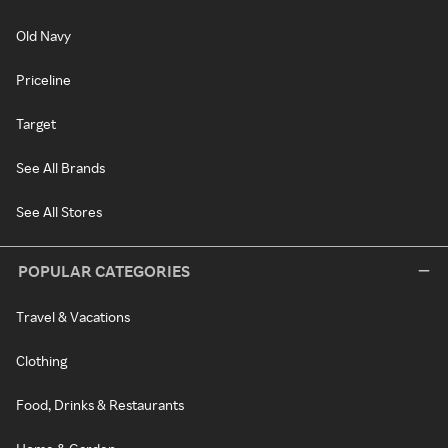
Old Navy
Priceline
Target
See All Brands
See All Stores
POPULAR CATEGORIES
Travel & Vacations
Clothing
Food, Drinks & Restaurants