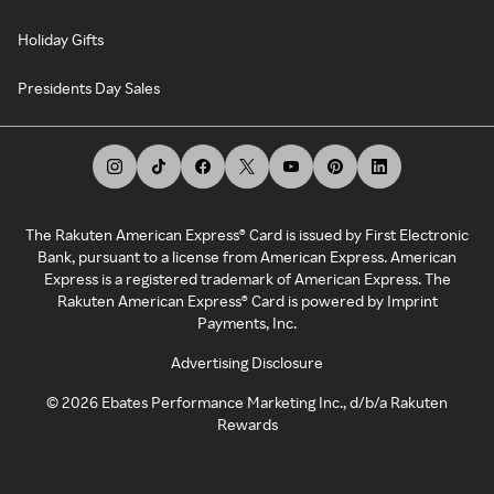
Holiday Gifts
Presidents Day Sales
The Rakuten American Express® Card is issued by First Electronic
Bank, pursuant to a license from American Express. American
Express is a registered trademark of American Express. The
Rakuten American Express® Card is powered by Imprint
Payments, Inc.
Advertising Disclosure
©
2026
Ebates Performance Marketing Inc., d/b/a Rakuten
Rewards