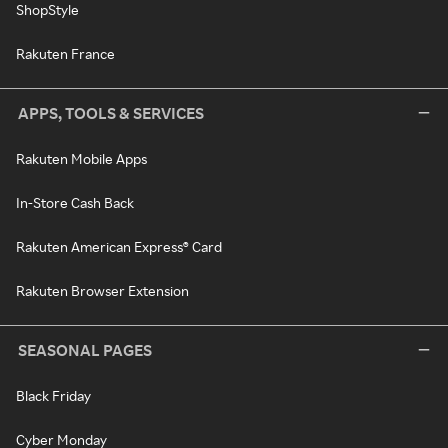
ShopStyle
Rakuten France
APPS, TOOLS & SERVICES
Rakuten Mobile Apps
In-Store Cash Back
Rakuten American Express® Card
Rakuten Browser Extension
SEASONAL PAGES
Black Friday
Cyber Monday