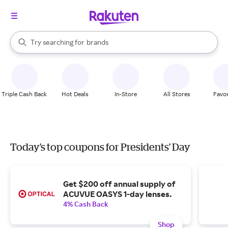
stores
When autocomplete results are available, use the up and down arrow k
Try searching for
brands
Search Rakuten
groceries
stores
Triple Cash Back
Hot Deals
In-Store
All Stores
Favor
Today's top coupons for Presidents' Day
Get $200 off annual supply of
ACUVUE OASYS 1-day lenses.
4% Cash Back
Shop