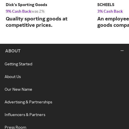
Dick's Sporting Goods
SCHEELS
9% Cash Back
was 2%
3% Cash Back
Quality sporting goods at
An employee
competitive prices.
goods compa
ABOUT
Getting Started
About Us
Our New Name
Advertising & Partnerships
Influencers & Partners
Press Room