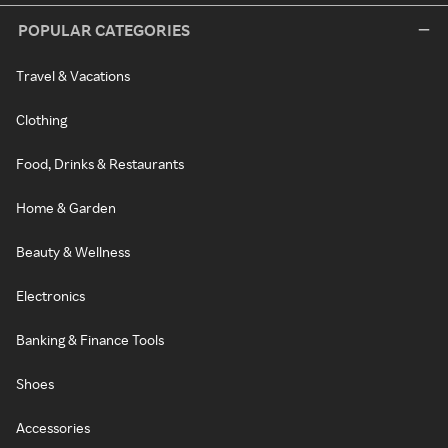
POPULAR CATEGORIES
Travel & Vacations
Clothing
Food, Drinks & Restaurants
Home & Garden
Beauty & Wellness
Electronics
Banking & Finance Tools
Shoes
Accessories