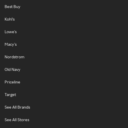
Best Buy
Kohl's
Lowe's
Macy's
Nordstrom
Old Navy
Priceline
Target
See All Brands
See All Stores