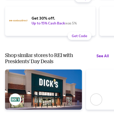
Get 30% off.
Up to 15% Cash Back
was 5%
Get Code
Shop similar stores to REI with
See All
Presidents' Day Deals