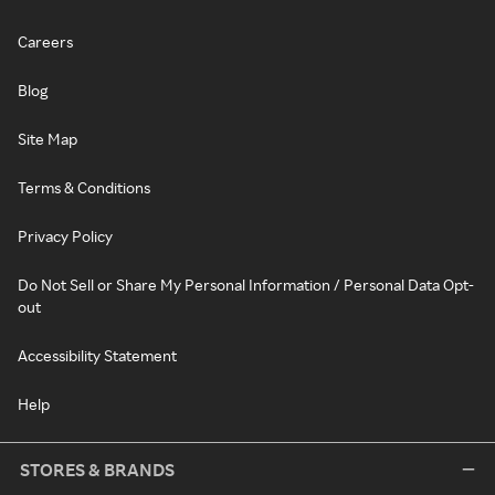
Careers
Blog
Site Map
Terms & Conditions
Privacy Policy
Do Not Sell or Share My Personal Information / Personal Data Opt-
out
Accessibility Statement
Help
STORES & BRANDS