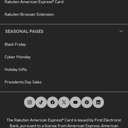
Rakuten American Express® Card
Rakuten Browser Extension
SEASONAL PAGES
Black Friday
Cyber Monday
Holiday Gifts
Presidents Day Sales
The Rakuten American Express® Card is issued by First Electronic
Bank, pursuant to a license from American Express. American