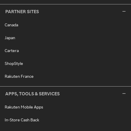
PARTNER SITES
Canada
Japan
Cartera
ShopStyle
Rakuten France
APPS, TOOLS & SERVICES
Rakuten Mobile Apps
In-Store Cash Back