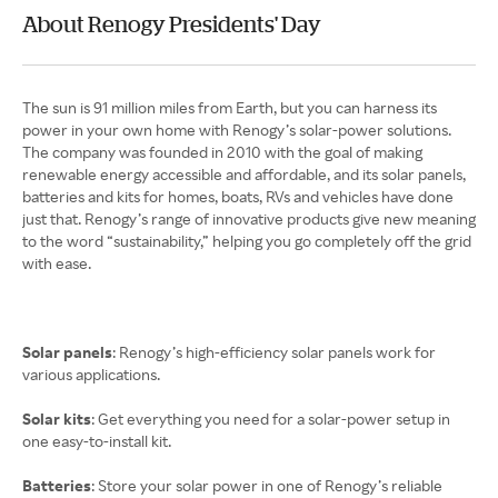
About Renogy Presidents' Day
The sun is 91 million miles from Earth, but you can harness its
power in your own home with Renogy’s solar-power solutions.
The company was founded in 2010 with the goal of making
renewable energy accessible and affordable, and its solar panels,
batteries and kits for homes, boats, RVs and vehicles have done
just that. Renogy’s range of innovative products give new meaning
to the word “sustainability,” helping you go completely off the grid
with ease.
Solar panels
: Renogy’s high-efficiency solar panels work for
various applications.
Solar kits
: Get everything you need for a solar-power setup in
one easy-to-install kit.
Batteries
: Store your solar power in one of Renogy’s reliable