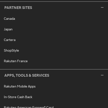
PARTNER SITES
Canada
Japan
Cartera
ShopStyle
Rakuten France
APPS, TOOLS & SERVICES
Rakuten Mobile Apps
In-Store Cash Back
Rakuten American Express® Card