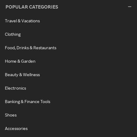
POPULAR CATEGORIES
Travel & Vacations
Clothing
Food, Drinks & Restaurants
Home & Garden
Beauty & Wellness
Electronics
Banking & Finance Tools
Shoes
Accessories