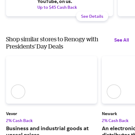
YouTube, on us.
Up to $45 Cash Back
See Details
Shop similar stores to Renogy with
See All
Presidents' Day Deals
Vevor
Newark
2% Cash Back
2% Cash Back
Business and industrial goods at
An electron
unreal prices.
distributor 