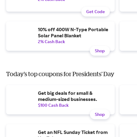
Get Code
10% off 400W N-Type Portable
Solar Panel Blanket
2% Cash Back
Shop
Today's top coupons for Presidents' Day
Get big deals for small &
medium-sized businesses.
$100 Cash Back
Shop
Get an NFL Sunday Ticket from