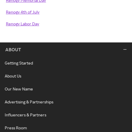
Renogy Memorial Day
Renogy 4th of July
Renogy Labor Day
ABOUT
Getting Started
About Us
Our New Name
Advertising & Partnerships
Influencers & Partners
Press Room