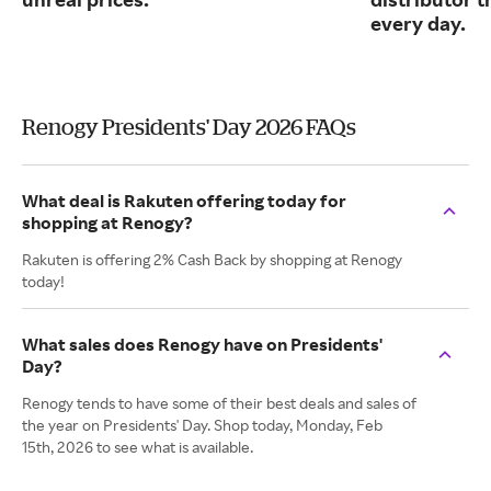
every day.
Renogy Presidents' Day 2026 FAQs
What deal is Rakuten offering today for
shopping at Renogy?
Rakuten is offering 2% Cash Back by shopping at Renogy
today!
What sales does Renogy have on Presidents'
Day?
Renogy tends to have some of their best deals and sales of
the year on Presidents' Day. Shop today, Monday, Feb
15th, 2026 to see what is available.