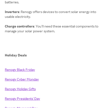
batteries.
Inverters
: Renogy offers devices to convert solar energy into
usable electricity.
Charge controllers
: You’ll need these essential components to
manage your solar power system.
Holiday Deals
Renogy Black Friday
Renogy Cyber Monday
Renogy Holiday Gifts
Renogy Presidents' Day