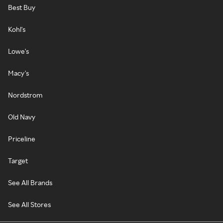
Best Buy
Kohl's
Lowe's
Macy's
Nordstrom
Old Navy
Priceline
Target
See All Brands
See All Stores