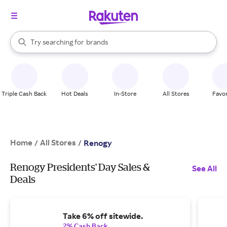
stores
When autocomplete results are available, use the up and down arrow k
Try searching for
brands
Search Rakuten
groceries
stores
Triple Cash Back
Hot Deals
In-Store
All Stores
Favor
Home
All Stores
/
/
Renogy
Renogy Presidents' Day Sales &
See All
Deals
Take 6% off sitewide.
2% Cash Back