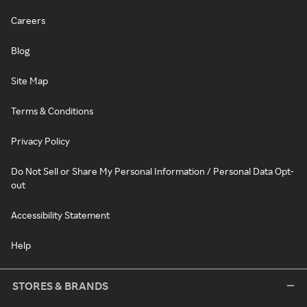
Careers
Blog
Site Map
Terms & Conditions
Privacy Policy
Do Not Sell or Share My Personal Information / Personal Data Opt-
out
Accessibility Statement
Help
STORES & BRANDS