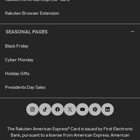
Rakuten Browser Extension
SEASONAL PAGES
Black Friday
Cyber Monday
Holiday Gifts
Presidents Day Sales
The Rakuten American Express® Card is issued by First Electronic
Bank, pursuant to a license from American Express. American