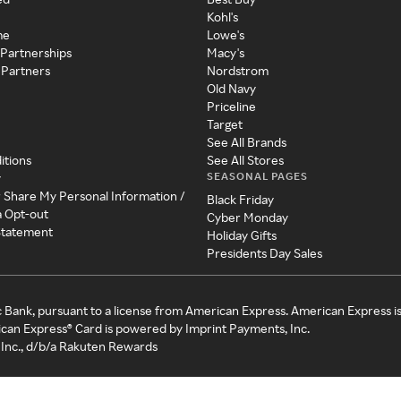
Kohl's
me
Lowe's
 Partnerships
Macy's
 Partners
Nordstrom
Old Navy
Priceline
Target
See All Brands
itions
See All Stores
SEASONAL PAGES
y
r Share My Personal Information /
Black Friday
a Opt-out
Cyber Monday
 Statement
Holiday Gifts
Presidents Day Sales
c Bank, pursuant to a license from American Express. American Express i
can Express® Card is powered by Imprint Payments, Inc.
Inc., d/b/a Rakuten Rewards