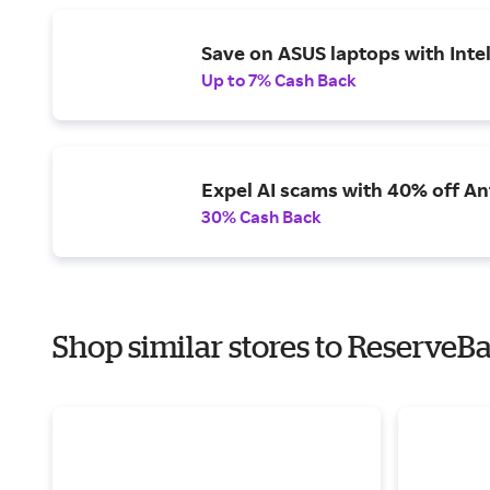
Save on ASUS laptops with Inte
Up to 7% Cash Back
Expel AI scams with 40% off Ant
30% Cash Back
Shop similar stores to ReserveBa