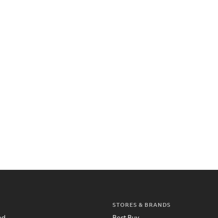
STORES & BRANDS
ed
Best Buy