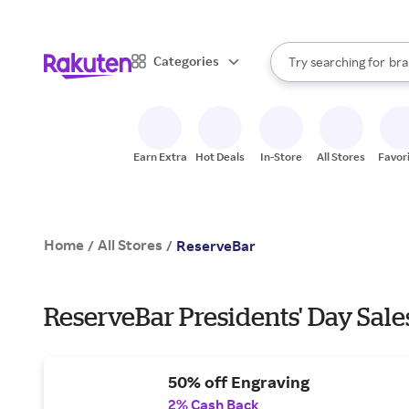
sto
When autocomplete result
Categories
Try searching for
bra
Search Rakuten
gro
sto
Earn Extra
Hot Deals
In-Store
All Stores
Favor
Home
All Stores
/
/
ReserveBar
ReserveBar Presidents' Day Sale
50% off Engraving
2% Cash Back