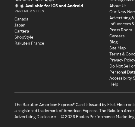
Available for iOS and Android
About Us
PARTNER SITES
Our New Na
Advertising &
Canada
Influencers &
Japan
Press Room
Cartera
Careers
ShopStyle
Blog
Rakuten France
Site Map
Terms & Cond
Privacy Polic
Do Not Sell o
Personal Dat
Accessibility
Help
The Rakuten American Express® Card is issued by First Electroni
a registered trademark of American Express. The Rakuten Ameri
Advertising Disclosure
©
2026
Ebates Performance Marketing 