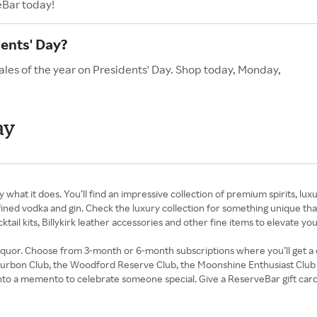
eBar today!
ents' Day?
ales of the year on Presidents' Day. Shop today, Monday,
ay
y what it does. You’ll find an impressive collection of premium spirits, l
ned vodka and gin. Check the luxury collection for something unique that
ail kits, Billykirk leather accessories and other fine items to elevate yo
f liquor. Choose from 3-month or 6-month subscriptions where you’ll get a
ourbon Club, the Woodford Reserve Club, the Moonshine Enthusiast Club and