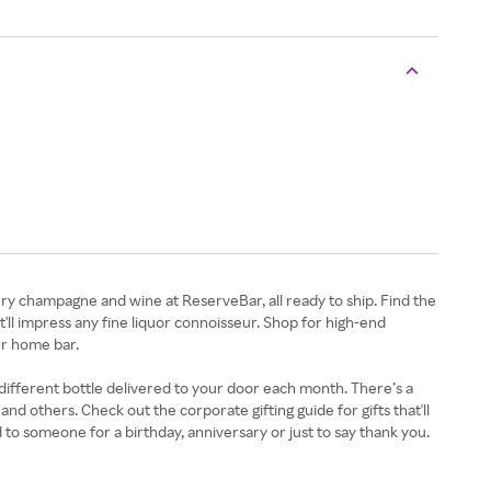
uxury champagne and wine at ReserveBar, all ready to ship. Find the
'll impress any fine liquor connoisseur. Shop for high-end
ur home bar.
 different bottle delivered to your door each month. There’s a
 others. Check out the corporate gifting guide for gifts that'll