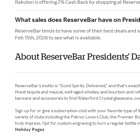
Rakuten is offering 2% Cash Back by shopping at Reserv
What sales does ReserveBar have on Presid
ReserveBar tends to have some of their best deals and s
Feb 15th, 2026 to see what is available.
About ReserveBar Presidents' D
ReserveBar’s motto is “Good Spirits. Delivered,” and that’s exactl
finest tequila and mezcal, well-aged whiskey and bourbon and refi
barware and accessories to find Waterford Crystal glassware, cockt
Sign up for or give a subscription club with your favorite type o
variety of clubs including the Patron Lovers Club, the Premier B
Holiday Pages