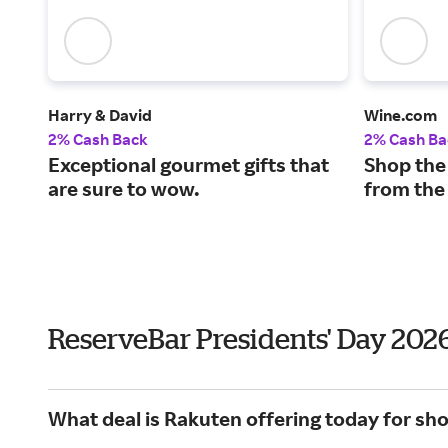
Harry & David
Wine.com
2% Cash Back
2% Cash Ba
Exceptional gourmet gifts that
Shop the
are sure to wow.
from the
ReserveBar Presidents' Day 202
What deal is Rakuten offering today for sh