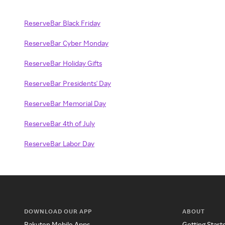
ReserveBar Black Friday
ReserveBar Cyber Monday
ReserveBar Holiday Gifts
ReserveBar Presidents' Day
ReserveBar Memorial Day
ReserveBar 4th of July
ReserveBar Labor Day
DOWNLOAD OUR APP
ABOUT
Rakuten Mobile Apps
Getting Start