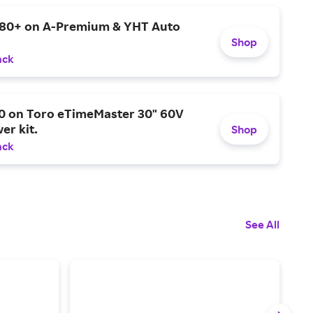
$80+ on A-Premium & YHT Auto
Shop
ack
0 on Toro eTimeMaster 30" 60V
er kit.
Shop
ack
See All