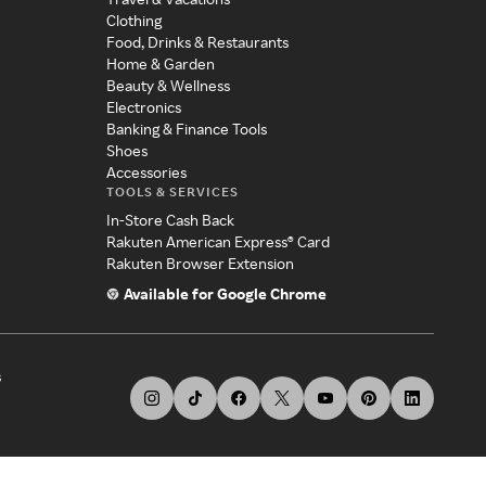
Clothing
Food, Drinks & Restaurants
Home & Garden
Beauty & Wellness
Electronics
Banking & Finance Tools
Shoes
Accessories
TOOLS & SERVICES
In-Store Cash Back
Rakuten American Express® Card
Rakuten Browser Extension
Available for Google Chrome
s