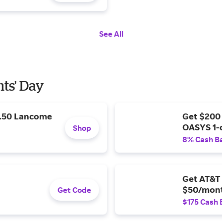
See All
nts' Day
9.50 Lancome
Get $200
OASYS 1-
Shop
8% Cash B
Get AT&T 
$50/mont
Get Code
$175 Cash 