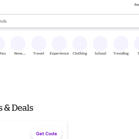
Re
res
s are available, use the up and down arrow keys to review results. When
nds
ceries
res
ites
New
Travel
Experiences
Clothing
School
Trending
Stores
s & Deals
Get Code