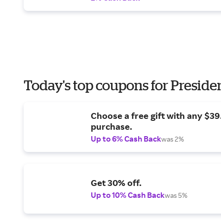
Today's top coupons for Preside
Choose a free gift with any $3
purchase.
Up to 6% Cash Back
was 2%
Get 30% off.
Up to 10% Cash Back
was 5%