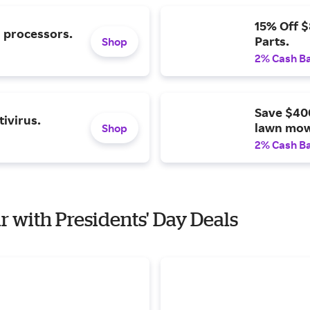
15% Off 
l processors.
Parts.
Shop
2% Cash B
Save $40
ivirus.
lawn mow
Shop
2% Cash B
r with Presidents' Day Deals