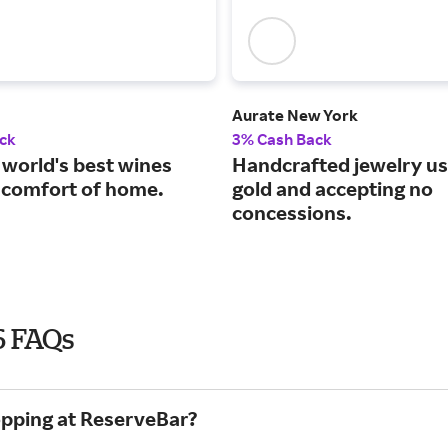
Aurate New York
ck
3% Cash Back
 world's best wines
Handcrafted jewelry us
 comfort of home.
gold and accepting no
concessions.
6 FAQs
opping at ReserveBar?