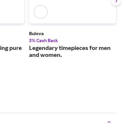
Bulova
For 
3% Cash Back
2% 
ing pure
Legendary timepieces for men
Cus
and women.
dec