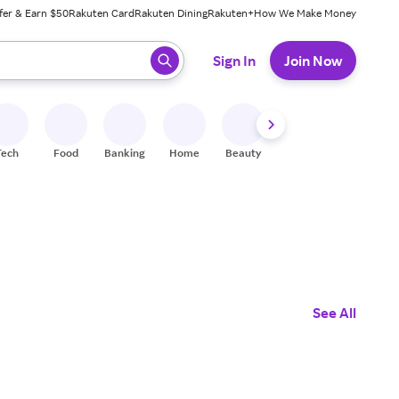
fer & Earn $50
Rakuten Card
Rakuten Dining
Rakuten+
How We Make Money
 ready, press enter to select.
Sign In
Join Now
Tech
Food
Banking
Home
Beauty
Shoes
Fitness
A
See All