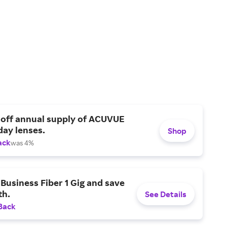
 off annual supply of ACUVUE
day lenses.
Shop
ack
was 4%
Business Fiber 1 Gig and save
h.
See Details
Back