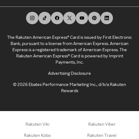
The Rakuten American Express® Card is issued by First Electronic
Bank, pursuant to a license from American Express. American
Express is a registered trademark of American Express. The
Rakuten American Express® Card is powered by Imprint
Payments, Inc.
Advertising Disclosure
©
2026
Ebates Performance Marketing Inc., d/b/a Rakuten
Rewards
Rakuten Viki
Rakuten Viber
Rakuten Kobo
Rakuten Travel