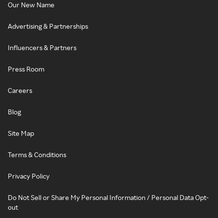
Our New Name
Advertising & Partnerships
Influencers & Partners
Press Room
Careers
Blog
Site Map
Terms & Conditions
Privacy Policy
Do Not Sell or Share My Personal Information / Personal Data Opt-
out