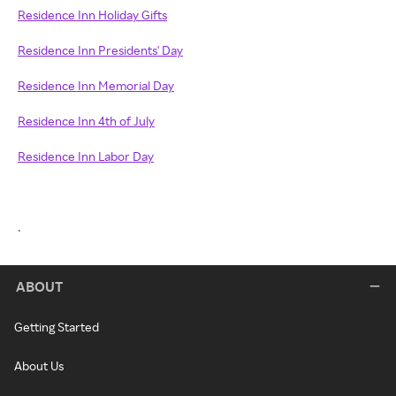
Residence Inn Holiday Gifts
Residence Inn Presidents' Day
Residence Inn Memorial Day
Residence Inn 4th of July
Residence Inn Labor Day
.
ABOUT
Getting Started
About Us