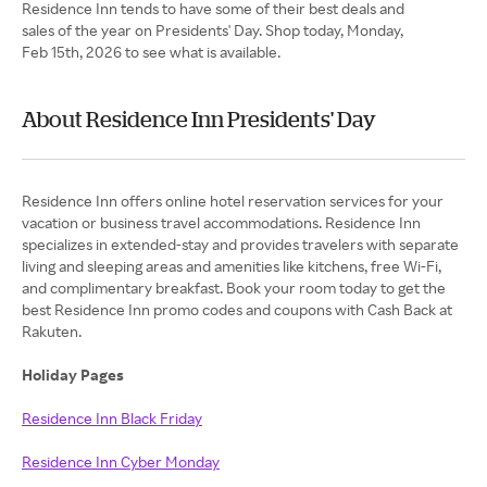
Residence Inn tends to have some of their best deals and
sales of the year on Presidents' Day. Shop today, Monday,
Feb 15th, 2026 to see what is available.
About Residence Inn Presidents' Day
Residence Inn offers online hotel reservation services for your
vacation or business travel accommodations. Residence Inn
specializes in extended-stay and provides travelers with separate
living and sleeping areas and amenities like kitchens, free Wi-Fi,
and complimentary breakfast. Book your room today to get the
best Residence Inn promo codes and coupons with Cash Back at
Rakuten.
Holiday Pages
Residence Inn Black Friday
Residence Inn Cyber Monday