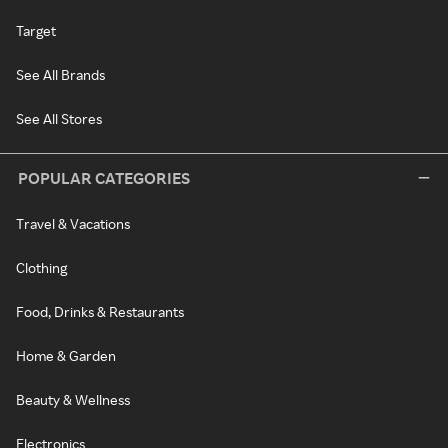
Target
See All Brands
See All Stores
POPULAR CATEGORIES
Travel & Vacations
Clothing
Food, Drinks & Restaurants
Home & Garden
Beauty & Wellness
Electronics