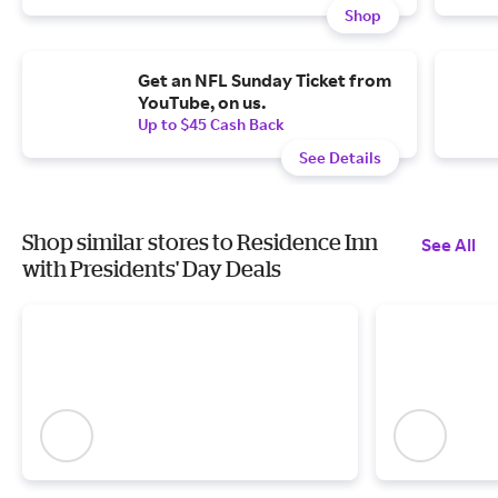
Shop
Get an NFL Sunday Ticket from
YouTube, on us.
Up to $45 Cash Back
See Details
Shop similar stores to Residence Inn
See All
with Presidents' Day Deals