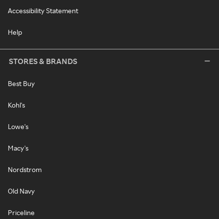
Accessibility Statement
Help
STORES & BRANDS
Best Buy
Kohl's
Lowe's
Macy's
Nordstrom
Old Navy
Priceline