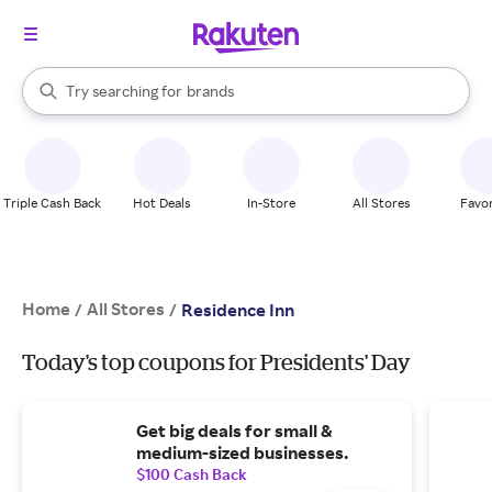
stores
When autocomplete results are available, use the up and down arrow k
Try searching for
brands
Search Rakuten
groceries
stores
Triple Cash Back
Hot Deals
In-Store
All Stores
Favor
Home
All Stores
/
/
Residence Inn
Today's top coupons for Presidents' Day
Get big deals for small &
medium-sized businesses.
$100 Cash Back