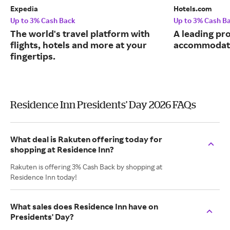
Expedia
Hotels.com
Up to 3% Cash Back
Up to 3% Cash B
The world's travel platform with
A leading pro
flights, hotels and more at your
accommodati
fingertips.
Residence Inn Presidents' Day 2026 FAQs
What deal is Rakuten offering today for
shopping at Residence Inn?
Rakuten is offering 3% Cash Back by shopping at
Residence Inn today!
What sales does Residence Inn have on
Presidents' Day?