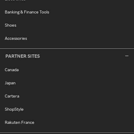
Banking & Finance Tools
Shoes
Accessories
PARTNER SITES
Canada
Japan
Cartera
ShopStyle
Rakuten France