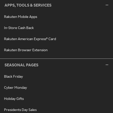
APPS, TOOLS & SERVICES
Rakuten Mobile Apps
In-Store Cash Back
Rakuten American Express® Card
Rakuten Browser Extension
SEASONAL PAGES
Black Friday
Cyber Monday
Holiday Gifts
Presidents Day Sales