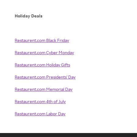
Holiday Deals
Restaurent.com Black Friday
Restaurent.com Cyber Monday
Restaurent.com Holiday Gifts
Restaurent.com Presidents' Day
Restaurent.com Memorial Day
Restaurent.com 4th of July
Restaurent.com Labor Day