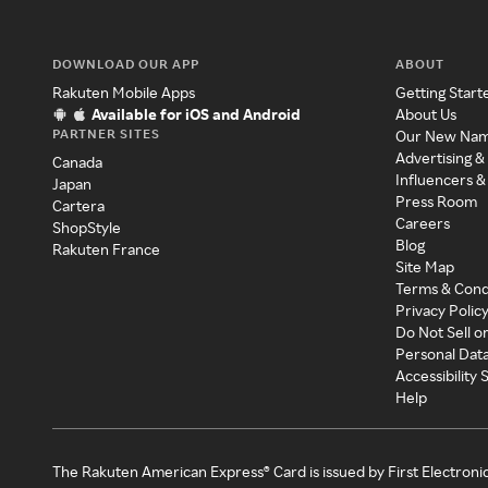
DOWNLOAD OUR APP
ABOUT
Rakuten Mobile Apps
Getting Start
Available for iOS and Android
About Us
PARTNER SITES
Our New Na
Advertising &
Canada
Influencers &
Japan
Press Room
Cartera
Careers
ShopStyle
Blog
Rakuten France
Site Map
Terms & Cond
Privacy Polic
Do Not Sell o
Personal Dat
Accessibility
Help
The Rakuten American Express® Card is issued by First Electroni