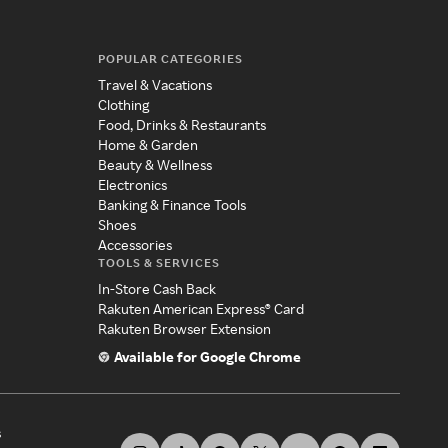
POPULAR CATEGORIES
Travel & Vacations
Clothing
Food, Drinks & Restaurants
Home & Garden
Beauty & Wellness
Electronics
Banking & Finance Tools
Shoes
Accessories
TOOLS & SERVICES
In-Store Cash Back
Rakuten American Express® Card
Rakuten Browser Extension
Available for Google Chrome
s