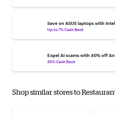
Save on ASUS laptops with Inte
Up to 7% Cash Back
Expel AI scams with 40% off Ant
30% Cash Back
Shop similar stores to Restauran