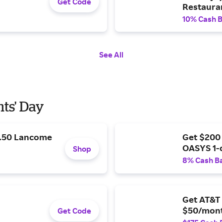
Get Code
Restaura
10% Cash 
See All
nts' Day
9.50 Lancome
Get $200
OASYS 1-
Shop
8% Cash B
Get AT&T 
$50/mont
Get Code