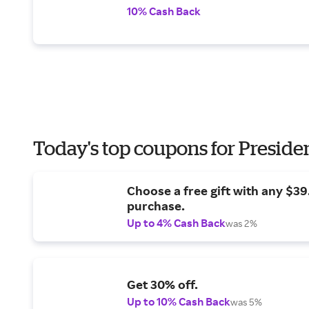
10% Cash Back
Today's top coupons for Preside
Choose a free gift with any $3
purchase.
Up to 4% Cash Back
was 2%
Get 30% off.
Up to 10% Cash Back
was 5%