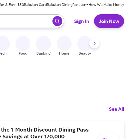
fer & Earn $50
Rakuten Card
Rakuten Dining
Rakuten+
How We Make Money
 ready, press enter to select.
Sign In
Join Now
Tech
Food
Banking
Home
Beauty
Shoes
Fitness
A
See All
 the 1-Month Discount Dining Pass
 Savings at Over 170,000