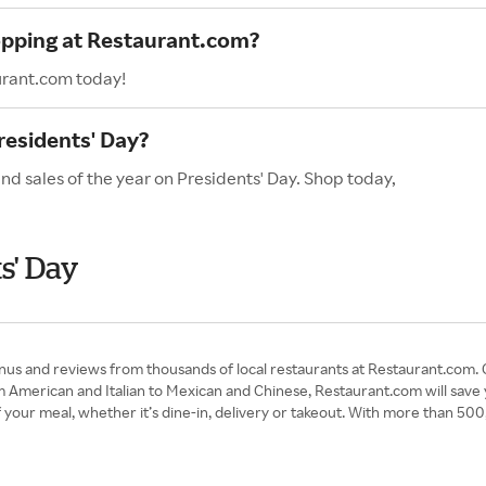
hopping at Restaurant.com?
urant.com today!
residents' Day?
nd sales of the year on Presidents' Day. Shop today,
s' Day
nus and reviews from thousands of local restaurants at Restaurant.com.
m American and Italian to Mexican and Chinese, Restaurant.com will save
f your meal, whether it’s dine-in, delivery or takeout. With more than 5