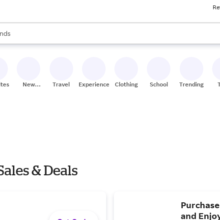
Re
res
s are available, use the up and down arrow keys to review results. When
nds
ceries
res
ites
New
Travel
Experiences
Clothing
School
Trending
Stores
Sales & Deals
Purchase
and Enjoy