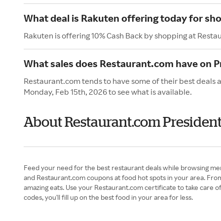
What deal is Rakuten offering today for s
Rakuten is offering 10% Cash Back by shopping at Resta
What sales does Restaurant.com have on P
Restaurant.com tends to have some of their best deals a
Monday, Feb 15th, 2026 to see what is available.
About Restaurant.com President
Feed your need for the best restaurant deals while browsing me
and Restaurant.com coupons at food hot spots in your area. Fro
amazing eats. Use your Restaurant.com certificate to take care o
codes, you'll fill up on the best food in your area for less.