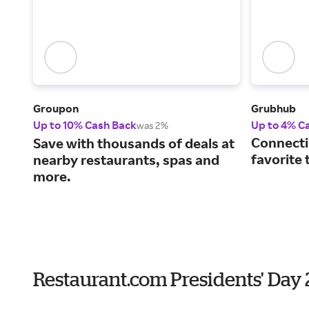
Groupon
Grubhub
Up to 10% Cash Back
Up to 4% C
was 2%
Connecti
Save with thousands of deals at
favorite 
nearby restaurants, spas and
more.
Restaurant.com Presidents' Day