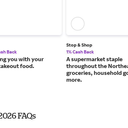
Stop & Shop
ash Back
1% Cash Back
ng you with your
A supermarket staple
takeout food.
throughout the Northe
groceries, household g
more.
 2026 FAQs