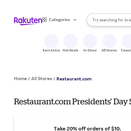
sto
When autocomplete result
Categories
Try searching for
bra
Search Rakuten
gro
sto
Earn Extra
Hot Deals
In-Store
All Stores
Favor
Home
All Stores
/
/
Restaurant.com
Restaurant.com Presidents' Day 
Take 20% off orders of $10.