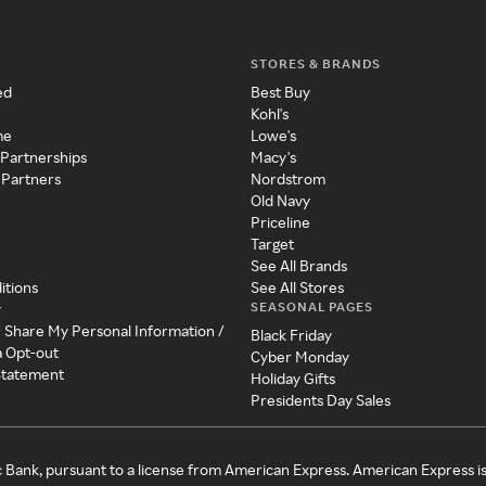
STORES & BRANDS
ed
Best Buy
Kohl's
me
Lowe's
 Partnerships
Macy's
 Partners
Nordstrom
Old Navy
Priceline
Target
See All Brands
itions
See All Stores
SEASONAL PAGES
y
r Share My Personal Information /
Black Friday
a Opt-out
Cyber Monday
 Statement
Holiday Gifts
Presidents Day Sales
c Bank, pursuant to a license from American Express. American Express i