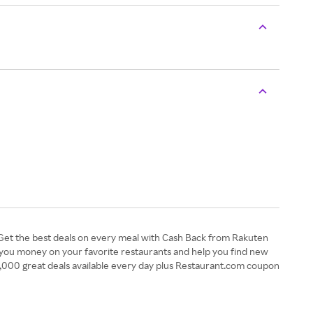
 Get the best deals on every meal with Cash Back from Rakuten
 you money on your favorite restaurants and help you find new
00,000 great deals available every day plus Restaurant.com coupon