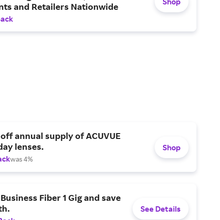
Shop
nts and Retailers Nationwide
Back
 off annual supply of ACUVUE
day lenses.
Shop
ack
was 4%
Business Fiber 1 Gig and save
h.
See Details