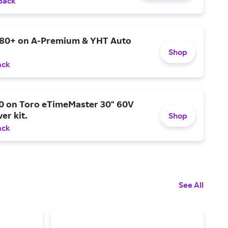
Back
$80+ on A-Premium & YHT Auto
Shop
ack
0 on Toro eTimeMaster 30" 60V
er kit.
Shop
ack
See All