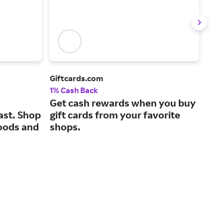
Giftcards.com
Gold
1% Cash Back
2% 
Get cash rewards when you buy
A c
ast. Shop
gift cards from your favorite
for
oods and
shops.