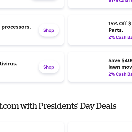
$175 Cash 
15% Off 
l processors.
Parts.
Shop
2% Cash B
Save $40
ivirus.
lawn mow
Shop
2% Cash B
t.com with Presidents' Day Deals