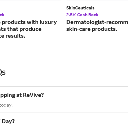
SkinCeuticals
ck
2.5% Cash Back
e products with luxury
Dermatologist-recom
nts that produce
skin-care products.
e results.
Qs
opping at ReVive?
 today!
' Day?