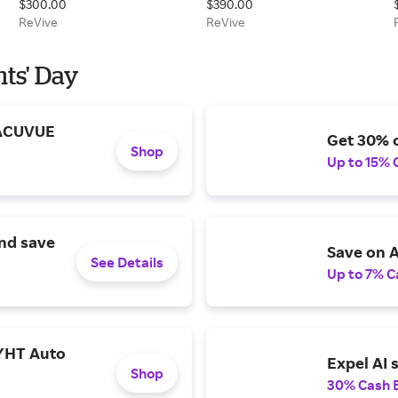
$300.00
$390.00
Renewal Day Cream
ReVive
ReVive
nts' Day
 ACUVUE
Get 30% o
Shop
Up to 15% 
and save
Save on A
See Details
Up to 7% C
YHT Auto
Expel AI 
Shop
30% Cash 