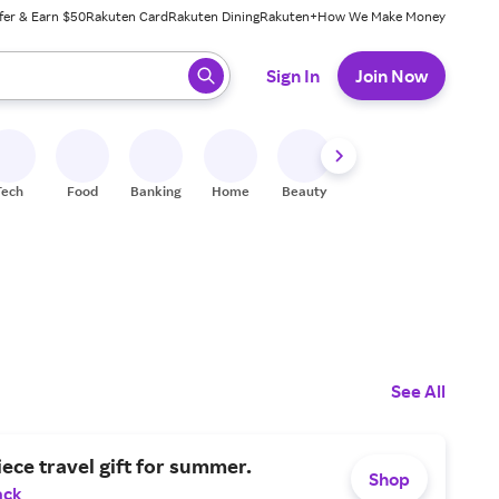
fer & Earn $50
Rakuten Card
Rakuten Dining
Rakuten+
How We Make Money
 ready, press enter to select.
Sign In
Join Now
Tech
Food
Banking
Home
Beauty
Shoes
Fitness
A
See All
iece travel gift for summer.
Shop
ack