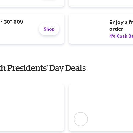
r 30" 60V
Enjoy a f
order.
Shop
4% Cash B
th Presidents' Day Deals