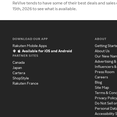
ReVive tends to have some of their best deals and sales
15th, 2026 to see what is available.
DOWNLOAD OUR APP
ABOUT
Rakuten Mobile Apps
Getting Start
Available for iOS and Android
About Us
PARTNER SITES
Our New Na
Advertising &
Canada
Influencers &
Japan
Press Room
Cartera
Careers
ShopStyle
Blog
Rakuten France
Site Map
Terms & Cond
Privacy Polic
Do Not Sell o
Personal Dat
Accessibility