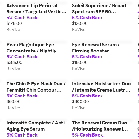
Advanced Lip Perioral
Soleil Superiéur / Broad
Serum / Targeted Vertical
Spectrum SPF 50
5% Cash Back
5% Cash Back
Line Filler
Sunscreen PA ++++
$125.00
$120.00
ReVive
ReVive
Peau Magnifique Eye
Eye Renewal Serum /
Concentrate / Nightly
Firming Booster
5% Cash Back
5% Cash Back
Youth Renewal
$385.00
$150.00
ReVive
ReVive
The Chin & Eye Mask Duo /
Intensive Moisturizer Duo
Fermitif Chin Contour
/ Intensite Creme Lustre
5% Cash Back
5% Cash Back
Mask & Masque des Yeux
Day & Night Creams
$60.00
$800.00
Instant De-Puffing Gel
ReVive
ReVive
Eye Mask
Intensité Complete / Anti-
The Renewal Cream Duo
Aging Eye Serum
/Moisturizing Renewal
5% Cash Back
5% Cash Back
Cream & Moisturizing