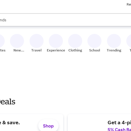
Re
res
s are available, use the up and down arrow keys to review results. When
nds
ceries
res
ites
New
Travel
Experiences
Clothing
School
Trending
Stores
Deals
 & save.
Get a 4-p
Shop
5% Cash B