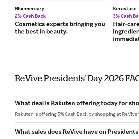
Bluemercury
Kerastase
2% Cash Back
3% Cash Ba
Cosmetics experts bringing you
Hair-car
the best in beauty.
ingredie
immediat
ReVive Presidents' Day 2026 FA
What deal is Rakuten offering today for sh
Rakuten is offering 5% Cash Back by shopping at ReVive
What sales does ReVive have on Presidents