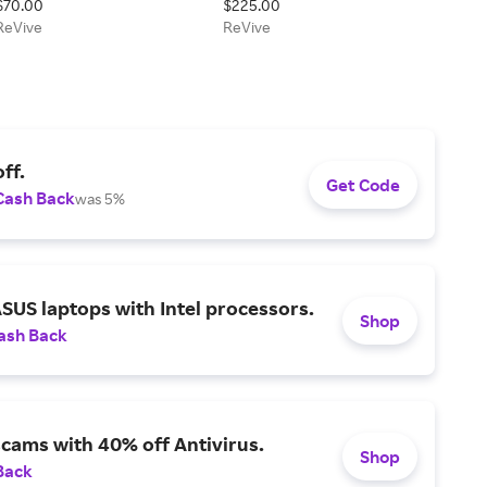
$70.00
$225.00
Sunscreen
ReVive
ReVive
ff.
Get Code
Cash Back
was 5%
SUS laptops with Intel processors.
Shop
ash Back
scams with 40% off Antivirus.
Shop
Back