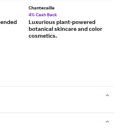
Chantecaille
ALA
4% Cash Back
2.5
mended
Luxurious plant-powered
Inn
botanical skincare and color
ski
cosmetics.