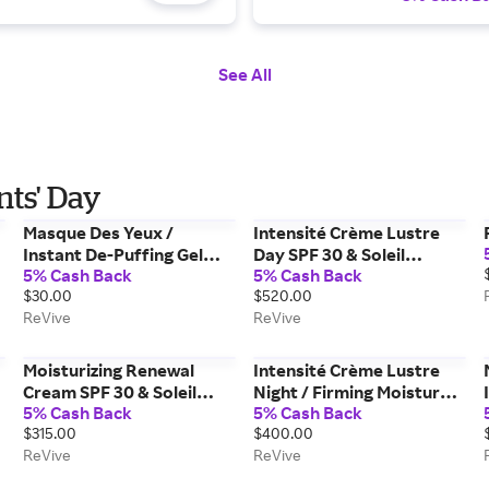
See All
nts' Day
Masque Des Yeux /
Intensité Crème Lustre
Instant De-Puffing Gel
Day SPF 30 & Soleil
5% Cash Back
5% Cash Back
Eye Mask
Superiéur / Sun
$30.00
$520.00
Protection Duo
ReVive
ReVive
Moisturizing Renewal
Intensité Crème Lustre
Cream SPF 30 & Soleil
Night / Firming Moisture
5% Cash Back
5% Cash Back
t
Superiéur / Sun
Repair
$315.00
$400.00
Protection Duo
ReVive
ReVive