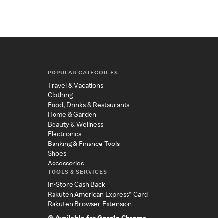
POPULAR CATEGORIES
Travel & Vacations
Clothing
Food, Drinks & Restaurants
Home & Garden
Beauty & Wellness
Electronics
Banking & Finance Tools
Shoes
Accessories
TOOLS & SERVICES
In-Store Cash Back
Rakuten American Express® Card
Rakuten Browser Extension
Available for Google Chrome