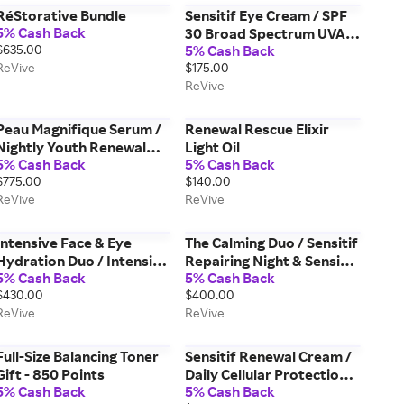
RéStorative Bundle
Sensitif Eye Cream / SPF
5% Cash Back
30 Broad Spectrum UVA &
$635.00
5% Cash Back
UVB Sunscreen PA +++
ReVive
$175.00
ReVive
Peau Magnifique Serum /
Renewal Rescue Elixir
Nightly Youth Renewal
Light Oil
5% Cash Back
5% Cash Back
Activator
$775.00
$140.00
ReVive
ReVive
Intensive Face & Eye
The Calming Duo / Sensitif
Hydration Duo / Intensité
Repairing Night & Sensitif
5% Cash Back
5% Cash Back
Les Yeux & Hydrogel
Eye Creams
$430.00
$400.00
Moisturizer
ReVive
ReVive
Full-Size Balancing Toner
Sensitif Renewal Cream /
Gift - 850 Points
Daily Cellular Protection
5% Cash Back
5% Cash Back
Broad Spectrum SPF 30