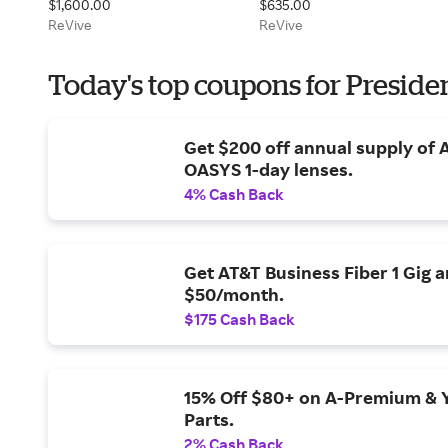
$1,600.00
$635.00
Duo
ReVive
ReVive
Today's top coupons for Preside
Get $200 off annual supply of
OASYS 1-day lenses.
4% Cash Back
Get AT&T Business Fiber 1 Gig 
$50/month.
$175 Cash Back
15% Off $80+ on A-Premium & 
Parts.
2% Cash Back