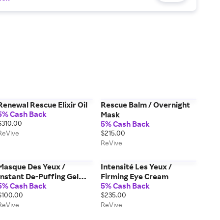
Renewal Rescue Elixir Oil
Rescue Balm / Overnight
5% Cash Back
Mask
$310.00
5% Cash Back
ReVive
$215.00
ReVive
Masque Des Yeux /
Intensité Les Yeux /
Instant De-Puffing Gel
Firming Eye Cream
5% Cash Back
5% Cash Back
Eye Mask
$100.00
$235.00
ReVive
ReVive