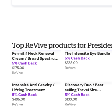
Top ReVive products for Preside
Fermitif Neck Renewal
The Intensité Eye Bundle
5% Cash Back
Cream / Broad Spectrum
5% Cash Back
$535.00
SPF 15 Sunscreen
$175.00
ReVive
ReVive
Intensité Anti Gravity /
Discovery Duo / Best-
Lifting Treatment
selling Travel Size
5% Cash Back
5% Cash Back
Essentials for Day & Nigh
$495.00
$130.00
ReVive
ReVive