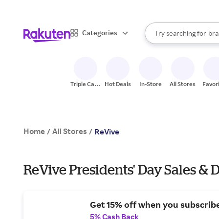
sto
When autocomplete result
Categories
Try searching for
bra
Search Rakuten
gro
sto
Triple Cash
Hot Deals
In-Store
All Stores
Favor
Back
Home
All Stores
/
/
ReVive
ReVive Presidents' Day Sales & 
Get 15% off when you subscribe
5% Cash Back