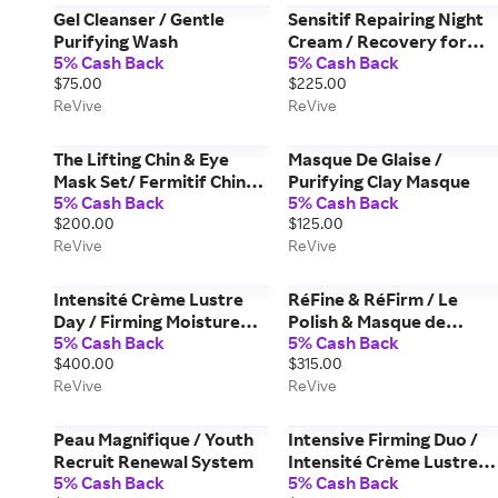
Gel Cleanser / Gentle
Sensitif Repairing Night
Purifying Wash
Cream / Recovery for
5% Cash Back
5% Cash Back
Sensitive Skin
$75.00
$225.00
ReVive
ReVive
The Lifting Chin & Eye
Masque De Glaise /
Mask Set/ Fermitif Chin
Purifying Clay Masque
5% Cash Back
5% Cash Back
Contour Mask & Masque
$200.00
$125.00
des Yeux Instant De-
ReVive
ReVive
Puffing Gel Eye Mask
Intensité Crème Lustre
RéFine & RéFirm / Le
Day / Firming Moisture
Polish & Masque de
5% Cash Back
5% Cash Back
Cream Broad Spectrum
Volûme Duo
$400.00
$315.00
SPF 30 Sunscreen
ReVive
ReVive
Peau Magnifique / Youth
Intensive Firming Duo /
Recruit Renewal System
Intensité Crème Lustre
5% Cash Back
5% Cash Back
Day & Intensité Les Yeux