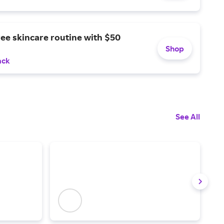
ree skincare routine with $50
Shop
ack
See All