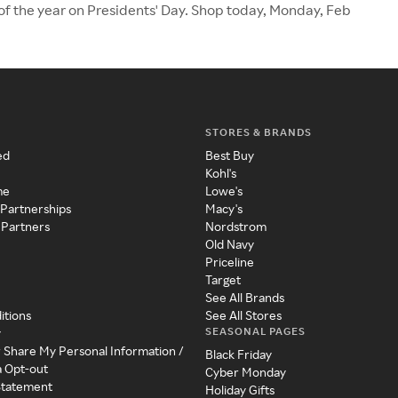
 of the year on Presidents' Day. Shop today, Monday, Feb
STORES & BRANDS
ed
Best Buy
Kohl's
me
Lowe's
 Partnerships
Macy's
 Partners
Nordstrom
Old Navy
Priceline
Target
See All Brands
itions
See All Stores
SEASONAL PAGES
y
r Share My Personal Information /
Black Friday
a Opt-out
Cyber Monday
 Statement
Holiday Gifts