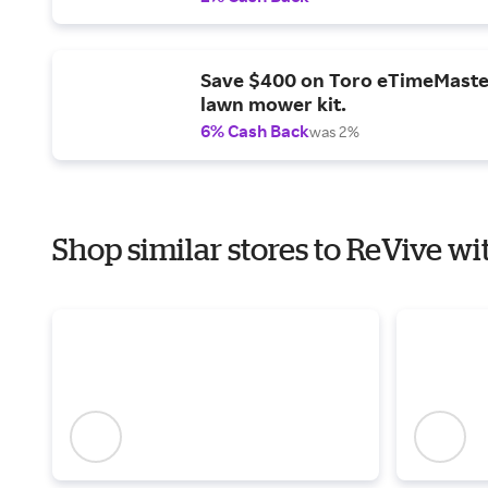
Save $400 on Toro eTimeMaste
lawn mower kit.
6% Cash Back
was 2%
Shop similar stores to ReVive wi