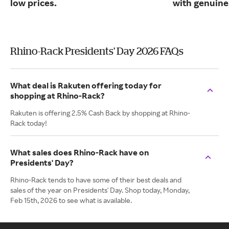
low prices.
with genuine
Rhino-Rack Presidents' Day 2026 FAQs
What deal is Rakuten offering today for
shopping at Rhino-Rack?
Rakuten is offering 2.5% Cash Back by shopping at Rhino-
Rack today!
What sales does Rhino-Rack have on
Presidents' Day?
Rhino-Rack tends to have some of their best deals and
sales of the year on Presidents' Day. Shop today, Monday,
Feb 15th, 2026 to see what is available.