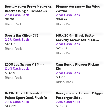
Rockymounts Front Mounting
Pioneer Accessory Bar With
Bracket (Single) Tomahawk
Zwifloc
2.5% Cash Back
2.5% Cash Back
$11.00
$159.99
Rhino-Rack
Rhino-Rack
Sportz Bar (Silver 71")
M6 X 20Mm Black Button
2.5% Cash Back
Security Screw (Stainless
$129.99
2.5% Cash Back
Steel) (6 Pack)
$25.00
Rhino-Rack
Rhino-Rack
2500 Leg Spacer (18Mm)
Cam Buckle Pioneer Pickup
2.5% Cash Back
Kit
$24.99
2.5% Cash Back
$99.99
Rhino-Rack
Rhino-Rack
Rx2Fk Fit Kit Mitsubishi
Rockymounts Ratchet Trigger
Pajero Sport Gen3 Flush Rail
Passenger Side
2.5% Cash Back
2.5% Cash Back
Guiderail/afterparty
$139.99
$45.00