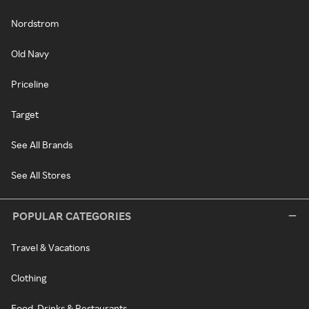
Nordstrom
Old Navy
Priceline
Target
See All Brands
See All Stores
POPULAR CATEGORIES
Travel & Vacations
Clothing
Food, Drinks & Restaurants