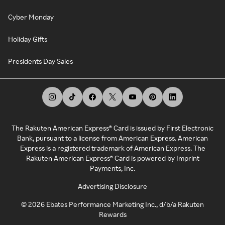
Cyber Monday
Holiday Gifts
Presidents Day Sales
The Rakuten American Express® Card is issued by First Electronic
Bank, pursuant to a license from American Express. American
Express is a registered trademark of American Express. The
Rakuten American Express® Card is powered by Imprint
Payments, Inc.
Advertising Disclosure
©
2026
Ebates Performance Marketing Inc., d/b/a Rakuten
Rewards