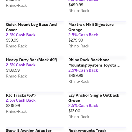
$499.99
Rhino-Rack
Rhino-Rack
Quick Mount Leg Base And
Maxtrax Mkii Signature
Cover
Orange
2.5% Cash Back
2.5% Cash Back
$59.99
$279.99
Rhino-Rack
Rhino-Rack
Heavy Duty Bar (Black 49")
Rhino Rack Backbone
2.5% Cash Back
Mounting System Toyota
$139.99
2.5% Cash Back
Rav4
$499.99
Rhino-Rack
Rhino-Rack
Rtc Tracks (63")
Ezy Anchor Single Outback
2.5% Cash Back
Green
$219.99
2.5% Cash Back
$13.00
Rhino-Rack
Rhino-Rack
Stow It Awning Adapter
Rockymounts Track