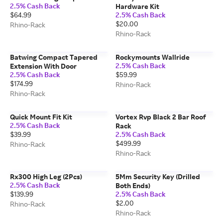
2.5% Cash Back
Hardware Kit
$64.99
2.5% Cash Back
$20.00
Rhino-Rack
Rhino-Rack
Batwing Compact Tapered
Rockymounts Wallride
2.5% Cash Back
Extension With Door
2.5% Cash Back
$59.99
$174.99
Rhino-Rack
Rhino-Rack
Quick Mount Fit Kit
Vortex Rvp Black 2 Bar Roof
2.5% Cash Back
Rack
$39.99
2.5% Cash Back
$499.99
Rhino-Rack
Rhino-Rack
Rx300 High Leg (2Pcs)
5Mm Security Key (Drilled
2.5% Cash Back
Both Ends)
$139.99
2.5% Cash Back
$2.00
Rhino-Rack
Rhino-Rack