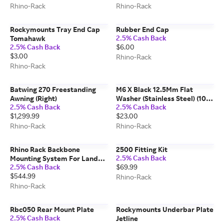
Rhino-Rack
Rhino-Rack
Rockymounts Tray End Cap
Rubber End Cap
2.5% Cash Back
Tomahawk
2.5% Cash Back
$6.00
$3.00
Rhino-Rack
Rhino-Rack
Batwing 270 Freestanding
M6 X Black 12.5Mm Flat
Awning (Right)
Washer (Stainless Steel) (10
2.5% Cash Back
2.5% Cash Back
Pack)
$1,299.99
$23.00
Rhino-Rack
Rhino-Rack
Rhino Rack Backbone
2500 Fitting Kit
2.5% Cash Back
Mounting System For Land
2.5% Cash Back
$69.99
Rover Defender 110
$544.99
Rhino-Rack
Rhino-Rack
Rbc050 Rear Mount Plate
Rockymounts Underbar Plate
2.5% Cash Back
Jetline