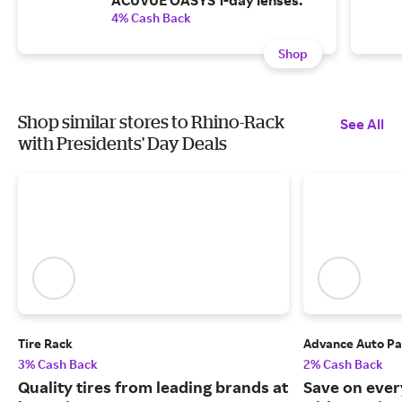
ACUVUE OASYS 1-day lenses.
4% Cash Back
Shop
Shop similar stores to Rhino-Rack
See All
with Presidents' Day Deals
Tire Rack
Advance Auto Pa
3% Cash Back
2% Cash Back
Quality tires from leading brands at
Save on ever