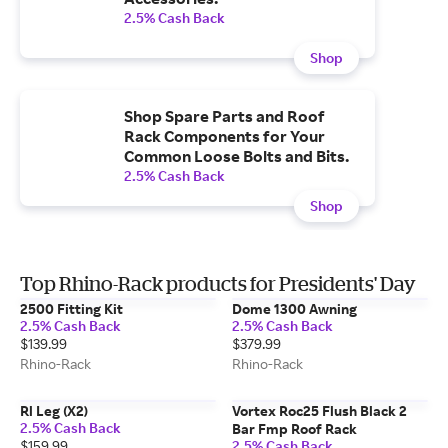
2.5% Cash Back
Shop
Shop Spare Parts and Roof
Rack Components for Your
Common Loose Bolts and Bits.
2.5% Cash Back
Shop
Top Rhino-Rack products for Presidents' Day
2500 Fitting Kit
Dome 1300 Awning
2.5% Cash Back
2.5% Cash Back
$139.99
$379.99
Rhino-Rack
Rhino-Rack
Rl Leg (X2)
Vortex Roc25 Flush Black 2
2.5% Cash Back
Bar Fmp Roof Rack
$159.99
2.5% Cash Back