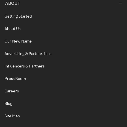
ABOUT
Getting Started
About Us
Our New Name
Advertising & Partnerships
Influencers & Partners
Press Room
Careers
Blog
Site Map