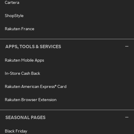
Cartera
ShopStyle
Rakuten France
APPS, TOOLS & SERVICES
Rakuten Mobile Apps
In-Store Cash Back
Rakuten American Express® Card
Rakuten Browser Extension
SEASONAL PAGES
Black Friday