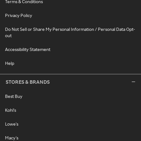
Terms & Conditions
Privacy Policy
Do Not Sell or Share My Personal Information / Personal Data Opt-
out
Accessibility Statement
Help
STORES & BRANDS
Best Buy
Kohl's
Lowe's
Macy's