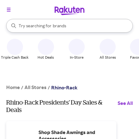
stores
When autocomplete results are available, use the up and down arrow k
Try searching for
brands
Search Rakuten
groceries
stores
Triple Cash Back
Hot Deals
In-Store
All Stores
Favor
Home
All Stores
/
/
Rhino-Rack
Rhino-Rack Presidents' Day Sales &
See All
Deals
Shop Shade Awnings and
Accessories.