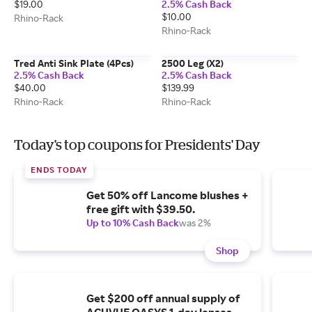
$19.00
2.5% Cash Back
$10.00
Rhino-Rack
Rhino-Rack
Tred Anti Sink Plate (4Pcs)
2500 Leg (X2)
2.5% Cash Back
2.5% Cash Back
$40.00
$139.99
Rhino-Rack
Rhino-Rack
Today's top coupons for Presidents' Day
ENDS TODAY
Get 50% off Lancome blushes +
free gift with $39.50.
Up to 10% Cash Back
was 2%
Shop
Get $200 off annual supply of