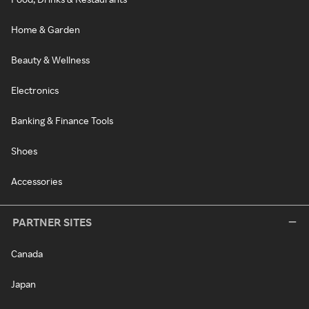
Home & Garden
Beauty & Wellness
Electronics
Banking & Finance Tools
Shoes
Accessories
PARTNER SITES
Canada
Japan