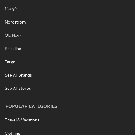
Macy's
Nordstrom
Old Navy
Priceline
Target
See All Brands
See All Stores
POPULAR CATEGORIES
Travel & Vacations
Clothing