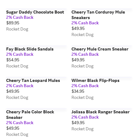
Sugar Daddy Chocolate Boot
Cheery Tan Corduroy Mule
2% Cash Back
Sneakers
$89.95
2% Cash Back
$49.95
Rocket Dog
Rocket Dog
Fay Black Slide Sandals
Cheery Mule Cream Sneaker
2% Cash Back
2% Cash Back
$54.95
$49.95
Rocket Dog
Rocket Dog
Cheery Tan Leopard Mules
Wilmer Black Flip-Flops
2% Cash Back
2% Cash Back
$49.95
$34.95
Rocket Dog
Rocket Dog
Cheery Pale Color Block
Jolissa Black Ranger Sneaker
2% Cash Back
Sneaker
2% Cash Back
$49.95
$49.95
Rocket Dog
Rocket Dog