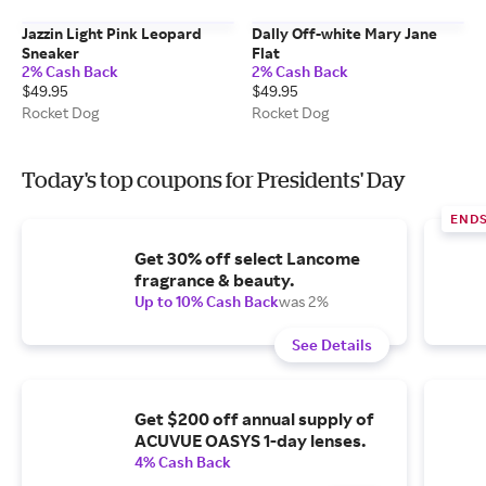
Jazzin Light Pink Leopard
Dally Off-white Mary Jane
Sneaker
Flat
2% Cash Back
2% Cash Back
$49.95
$49.95
Rocket Dog
Rocket Dog
Today's top coupons for Presidents' Day
END
Get 30% off select Lancome
fragrance & beauty.
Up to 10% Cash Back
was 2%
See Details
Get $200 off annual supply of
ACUVUE OASYS 1-day lenses.
4% Cash Back