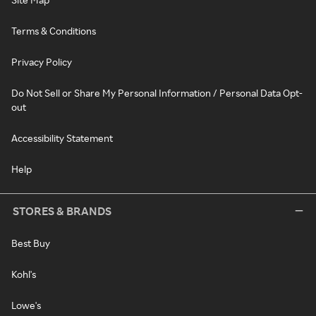
Terms & Conditions
Privacy Policy
Do Not Sell or Share My Personal Information / Personal Data Opt-
out
Accessibility Statement
Help
STORES & BRANDS
Best Buy
Kohl's
Lowe's