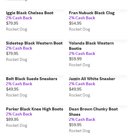
Iggie Black Chelsea Boot
Fran Nubuck Black Clog
2% Cash Back
2% Cash Back
$79.95
$54.95
Rocket Dog
Rocket Dog
Sidestep Black Western Boot
Yolanda Black Western
2% Cash Back
Bootie
$79.95
2% Cash Back
$59.99
Rocket Dog
Rocket Dog
Bolt Black Suede Sneakers
Jazzin All White Sneaker
2% Cash Back
2% Cash Back
$49.95
$49.95
Rocket Dog
Rocket Dog
Parker Black Knee High Boots
Dean Brown Chunky Boat
2% Cash Back
Shoes
$89.95
2% Cash Back
$59.95
Rocket Dog
Rocket Dog