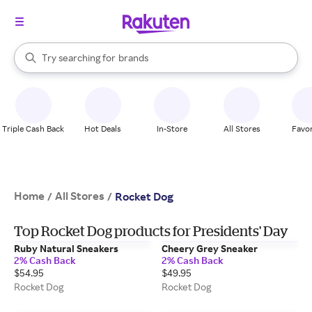
stores
When autocomplete results are available, use the up and down arrow k
Try searching for
brands
Search Rakuten
groceries
stores
Triple Cash Back
Hot Deals
In-Store
All Stores
Favor
Home
All Stores
/
/
Rocket Dog
Top Rocket Dog products for Presidents' Day
Ruby Natural Sneakers
Cheery Grey Sneaker
2% Cash Back
2% Cash Back
$54.95
$49.95
Rocket Dog
Rocket Dog