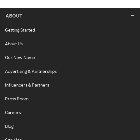
ABOUT
Getting Started
About Us
Our New Name
Advertising & Partnerships
Influencers & Partners
Press Room
Careers
Blog
Site Map