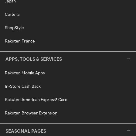
Japan
Cartera
ShopStyle
Rakuten France
APPS, TOOLS & SERVICES
Rakuten Mobile Apps
In-Store Cash Back
Rakuten American Express® Card
Rakuten Browser Extension
SEASONAL PAGES