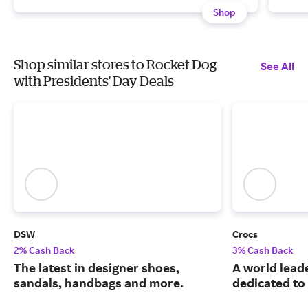
Shop
Shop similar stores to Rocket Dog
See All
with Presidents' Day Deals
DSW
Crocs
2% Cash Back
3% Cash Back
The latest in designer shoes,
A world leade
sandals, handbags and more.
dedicated to