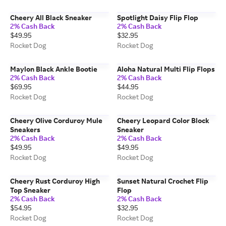
Cheery All Black Sneaker
Spotlight Daisy Flip Flop
2% Cash Back
2% Cash Back
$49.95
$32.95
Rocket Dog
Rocket Dog
Maylon Black Ankle Bootie
Aloha Natural Multi Flip Flops
2% Cash Back
2% Cash Back
$69.95
$44.95
Rocket Dog
Rocket Dog
Cheery Olive Corduroy Mule
Cheery Leopard Color Block
Sneakers
Sneaker
2% Cash Back
2% Cash Back
$49.95
$49.95
Rocket Dog
Rocket Dog
Cheery Rust Corduroy High
Sunset Natural Crochet Flip
Top Sneaker
Flop
2% Cash Back
2% Cash Back
$54.95
$32.95
Rocket Dog
Rocket Dog