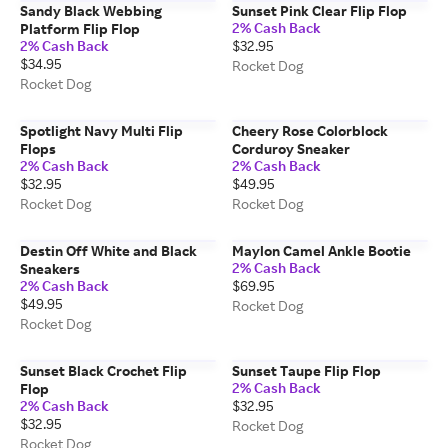
Sandy Black Webbing
Sunset Pink Clear Flip Flop
2% Cash Back
Platform Flip Flop
2% Cash Back
$32.95
$34.95
Rocket Dog
Rocket Dog
Spotlight Navy Multi Flip
Cheery Rose Colorblock
Flops
Corduroy Sneaker
2% Cash Back
2% Cash Back
$32.95
$49.95
Rocket Dog
Rocket Dog
Destin Off White and Black
Maylon Camel Ankle Bootie
2% Cash Back
Sneakers
2% Cash Back
$69.95
$49.95
Rocket Dog
Rocket Dog
Sunset Black Crochet Flip
Sunset Taupe Flip Flop
2% Cash Back
Flop
2% Cash Back
$32.95
$32.95
Rocket Dog
Rocket Dog