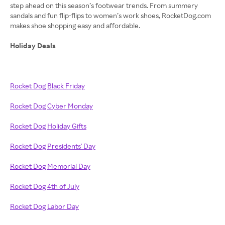
step ahead on this season’s footwear trends. From summery
sandals and fun flip-flips to women’s work shoes, RocketDog.com
makes shoe shopping easy and affordable.
Holiday Deals
Rocket Dog Black Friday
Rocket Dog Cyber Monday
Rocket Dog Holiday Gifts
Rocket Dog Presidents' Day
Rocket Dog Memorial Day
Rocket Dog 4th of July
Rocket Dog Labor Day