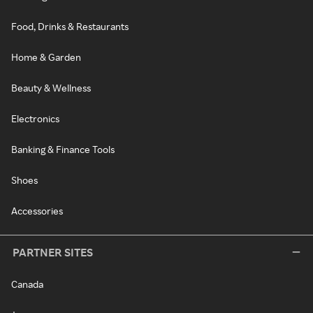
Food, Drinks & Restaurants
Home & Garden
Beauty & Wellness
Electronics
Banking & Finance Tools
Shoes
Accessories
PARTNER SITES
Canada