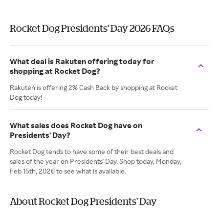
Rocket Dog Presidents' Day 2026 FAQs
What deal is Rakuten offering today for
shopping at Rocket Dog?
Rakuten is offering 2% Cash Back by shopping at Rocket
Dog today!
What sales does Rocket Dog have on
Presidents' Day?
Rocket Dog tends to have some of their best deals and
sales of the year on Presidents' Day. Shop today, Monday,
Feb 15th, 2026 to see what is available.
About Rocket Dog Presidents' Day