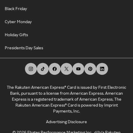
Black Friday
Cyber Monday
Holiday Gifts
Presidents Day Sales
The Rakuten American Express® Card is issued by First Electronic
Bank, pursuant to a license from American Express. American
Express is a registered trademark of American Express. The
Rakuten American Express® Card is powered by Imprint
Payments, Inc.
Advertising Disclosure
©
2026
Ebates Performance Marketing Inc., d/b/a Rakuten