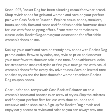
Since 1997, Rocket Dog has been a leading casual footwear brand.
Shop stylish shoes for girls and women and save on your perfect
pair with Cash Back at Rakuten. Explore casual shoes, sneakers,
boots, sandals, flats and more and find fashionable footwear deals
for less with free shipping offers. From statement makers to
classic looks, RocketDog.com is your destination for affordable
women’s shoes online.
Kick up your outfit and save on trendy new shoes with Rocket Dog
promo codes. Browse by color, size, style or price and discover
your new favorite shoes on sale in no time. Shop athleisure looks
for streetwear-inspired styles or find your new go-tos with casual
women’s shoes fit for every day adventures. Save on limited-time
sneaker styles and the best shoes for women thanks to Rocket
Dog coupon codes.
Gear up for cool temps with Cash Back at Rakuten on chic
women’s boots and booties in an array of styles. Skip the stilettos
and find your perfect flats for less with shoe coupons and
exclusive online shoe sales. Sign up for Rocket Dog emails and
enjoy early access to styles and sales so you can always stay one