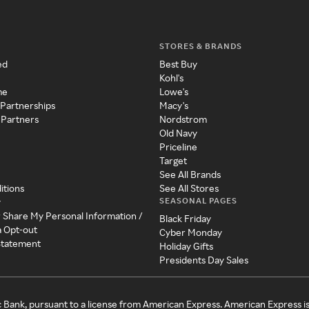
STORES & BRANDS
ed
Best Buy
Kohl's
me
Lowe's
 Partnerships
Macy's
 Partners
Nordstrom
Old Navy
Priceline
Target
See All Brands
itions
See All Stores
SEASONAL PAGES
y
r Share My Personal Information /
Black Friday
a Opt-out
Cyber Monday
 Statement
Holiday Gifts
Presidents Day Sales
c Bank, pursuant to a license from American Express. American Express i