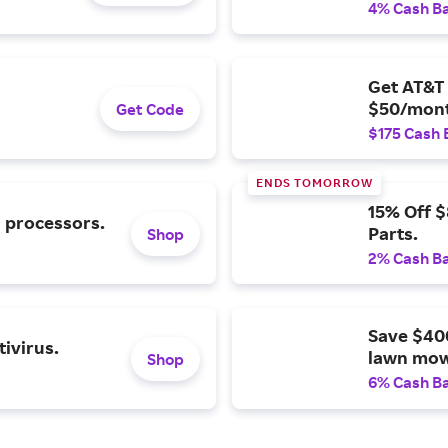
4% Cash B
Get AT&T 
$50/mont
Get Code
$175 Cash 
ENDS TOMORROW
15% Off 
l processors.
Parts.
Shop
2% Cash B
Save $40
ivirus.
lawn mow
Shop
6% Cash B