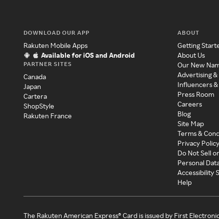
DOWNLOAD OUR APP
ABOUT
Rakuten Mobile Apps
Getting Start
Available for iOS and Android
About Us
PARTNER SITES
Our New Na
Advertising &
Canada
Influencers &
Japan
Press Room
Cartera
Careers
ShopStyle
Blog
Rakuten France
Site Map
Terms & Cond
Privacy Polic
Do Not Sell o
Personal Dat
Accessibility
Help
The Rakuten American Express® Card is issued by First Electroni