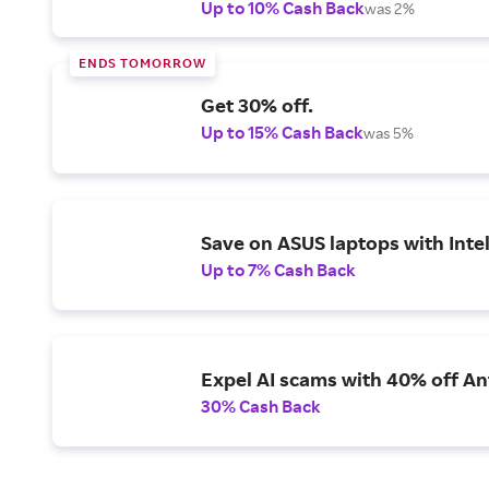
Up to 10% Cash Back
was 2%
ENDS TOMORROW
Get 30% off.
Up to 15% Cash Back
was 5%
Save on ASUS laptops with Inte
Up to 7% Cash Back
Expel AI scams with 40% off Ant
30% Cash Back