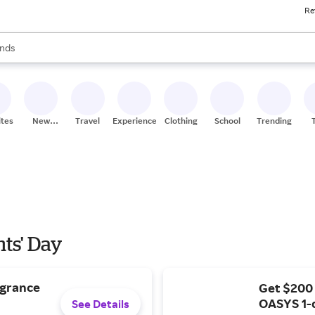
Re
res
s are available, use the up and down arrow keys to review results. When
nds
ceries
res
ites
New
Travel
Experiences
Clothing
School
Trending
Stores
nts' Day
agrance
Get $200
OASYS 1-
See Details