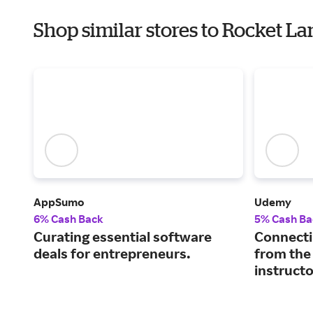
Shop similar stores to Rocket L
AppSumo
Udemy
6% Cash Back
5% Cash Ba
Curating essential software
Connecti
deals for entrepreneurs.
from the
instructo