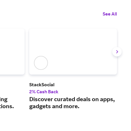
See All
StackSocial
Pim
2% Cash Back
Up t
ing
Discover curated deals on apps,
Usi
tions.
gadgets and more.
mak
fun