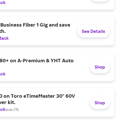
ack
Business Fiber 1 Gig and save
h.
See Details
Back
$80+ on A-Premium & YHT Auto
Shop
ack
0 on Toro eTimeMaster 30" 60V
er kit.
Shop
ack
was 2%