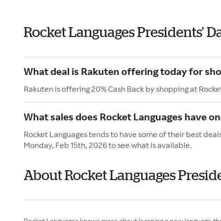
Rocket Languages Presidents' D
What deal is Rakuten offering today for sh
Rakuten is offering 20% Cash Back by shopping at Rocke
What sales does Rocket Languages have on 
Rocket Languages tends to have some of their best deals
Monday, Feb 15th, 2026 to see what is available.
About Rocket Languages Preside
Rocket Languages knows more about learning a new language than