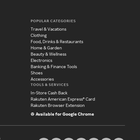
POPULAR CATEGORIES
Travel & Vacations
Clothing
Food, Drinks & Restaurants
Home & Garden
Beauty & Wellness
Electronics
Banking & Finance Tools
Shoes
Accessories
TOOLS & SERVICES
In-Store Cash Back
Rakuten American Express® Card
Rakuten Browser Extension
Available for Google Chrome
s