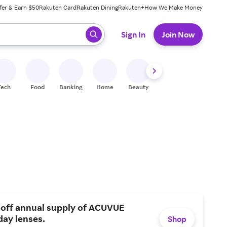
fer & Earn $50
Rakuten Card
Rakuten Dining
Rakuten+
How We Make Money
 ready, press enter to select.
Sign In
Join Now
Tech
Food
Banking
Home
Beauty
Shoes
Fitness
A
 off annual supply of ACUVUE
day lenses.
Shop