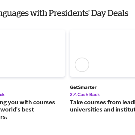
anguages with Presidents' Day Deals
GetSmarter
ck
2% Cash Back
ng you with courses
Take courses from lead
 world's best
universities and institu
rs.