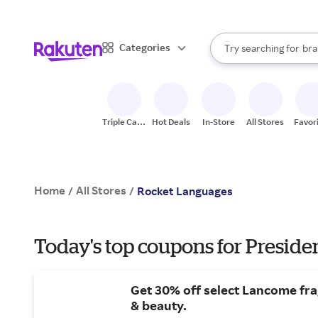
sto
When autocomplete result
Categories
Try searching for
bra
Search Rakuten
gro
sto
Triple Cash
Hot Deals
In-Store
All Stores
Favor
Back
Home
All Stores
/
/
Rocket Languages
Today's top coupons for Preside
Get 30% off select Lancome fr
& beauty.