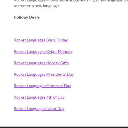
to master a new language.
Holiday Deals
Rocket Languages Black Friday
Rocket Languages Cyber Monday
Rocket Languages Holiday Gifts
Rocket Languages Presidents' Day
Rocket Languages Memorial Day
Rocket Languages 4th of July
Rocket Languages Labor Day