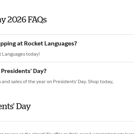
ay 2026 FAQs
opping at Rocket Languages?
t Languages today!
Presidents' Day?
 and sales of the year on Presidents' Day. Shop today,
nts' Day
 anyone on the planet! We offer multiple award-winning language learni