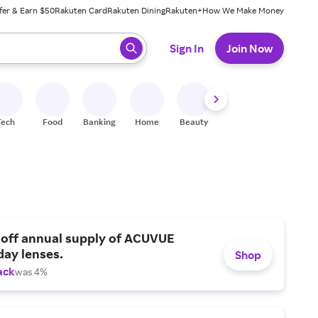
fer & Earn $50
Rakuten Card
Rakuten Dining
Rakuten+
How We Make Money
 ready, press enter to select.
Sign In
Join Now
Tech
Food
Banking
Home
Beauty
Shoes
Fitness
A
 off annual supply of ACUVUE
day lenses.
Shop
ack
was 4%