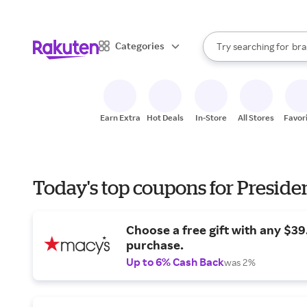
sto
When autocomplete result
Categories
Try searching for
bra
Search Rakuten
gro
sto
Earn Extra
Hot Deals
In-Store
All Stores
Favor
Today's top coupons for Preside
Choose a free gift with any $3
purchase.
Up to 6% Cash Back
was 2%