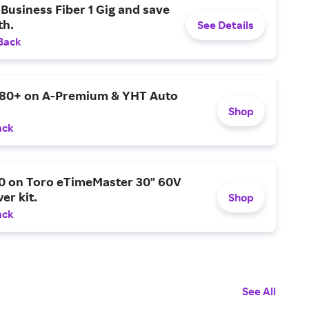
Business Fiber 1 Gig and save
h.
See Details
Back
$80+ on A-Premium & YHT Auto
Shop
ack
0 on Toro eTimeMaster 30" 60V
er kit.
Shop
ack
See All