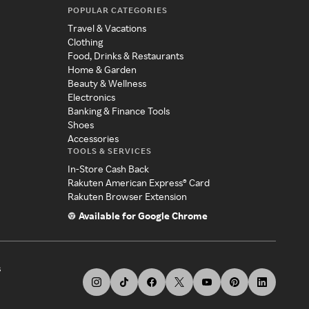
POPULAR CATEGORIES
Travel & Vacations
Clothing
Food, Drinks & Restaurants
Home & Garden
Beauty & Wellness
Electronics
Banking & Finance Tools
Shoes
Accessories
TOOLS & SERVICES
In-Store Cash Back
Rakuten American Express® Card
Rakuten Browser Extension
Available for Google Chrome
s