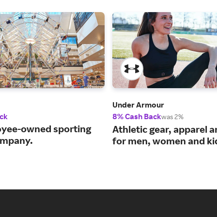
Under Armour
ck
8% Cash Back
was 2%
yee-owned sporting
Athletic gear, apparel 
ompany.
for men, women and ki