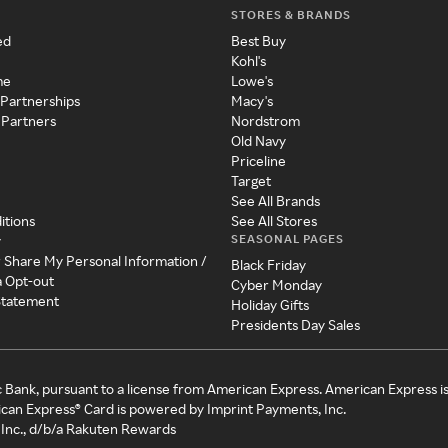
STORES & BRANDS
ed
Best Buy
Kohl's
me
Lowe's
 Partnerships
Macy's
 Partners
Nordstrom
Old Navy
Priceline
Target
See All Brands
itions
See All Stores
SEASONAL PAGES
y
r Share My Personal Information /
Black Friday
a Opt-out
Cyber Monday
 Statement
Holiday Gifts
Presidents Day Sales
c Bank, pursuant to a license from American Express. American Express i
can Express® Card is powered by Imprint Payments, Inc.
Inc., d/b/a Rakuten Rewards