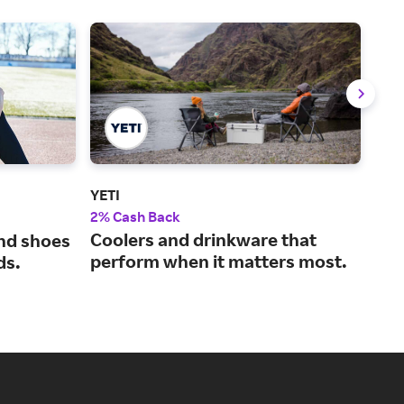
YETI
Aca
2% Cash Back
2% 
Coolers and drinkware that
A w
and shoes
perform when it matters most.
out
ds.
pro