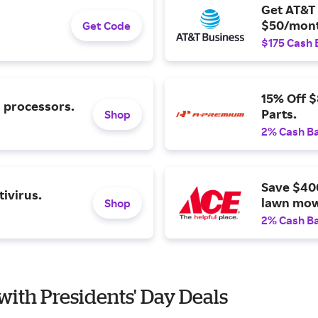
Get AT&T 
$50/mont
Get Code
$175 Cash 
15% Off 
l processors.
Parts.
Shop
2% Cash B
Save $40
ivirus.
lawn mow
Shop
2% Cash B
with Presidents' Day Deals