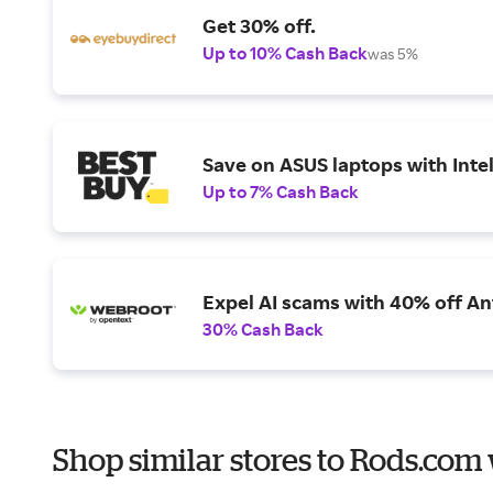
Get 30% off.
Up to 10% Cash Back
was 5%
Save on ASUS laptops with Inte
Up to 7% Cash Back
Expel AI scams with 40% off Ant
30% Cash Back
Shop similar stores to Rods.com 