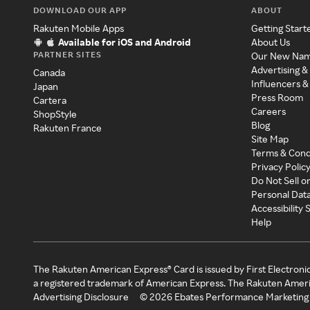
DOWNLOAD OUR APP
ABOUT
Rakuten Mobile Apps
Getting Start
Available for iOS and Android
About Us
PARTNER SITES
Our New Na
Advertising &
Canada
Influencers &
Japan
Press Room
Cartera
Careers
ShopStyle
Blog
Rakuten France
Site Map
Terms & Cond
Privacy Polic
Do Not Sell o
Personal Dat
Accessibility
Help
The Rakuten American Express® Card is issued by First Electroni
a registered trademark of American Express. The Rakuten Ameri
Advertising Disclosure
©
2026
Ebates Performance Marketing 