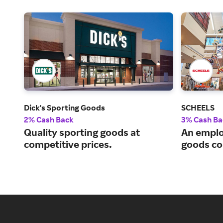
Dick's Sporting Goods
SCHEELS
2% Cash Back
3% Cash Ba
Quality sporting goods at
An emplo
competitive prices.
goods c