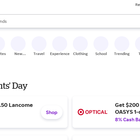
Re
res
s are available, use the up and down arrow keys to review results. When
nds
ceries
res
ites
New
Travel
Experiences
Clothing
School
Trending
Stores
nts' Day
9.50 Lancome
Get $200
OASYS 1-
Shop
8% Cash B