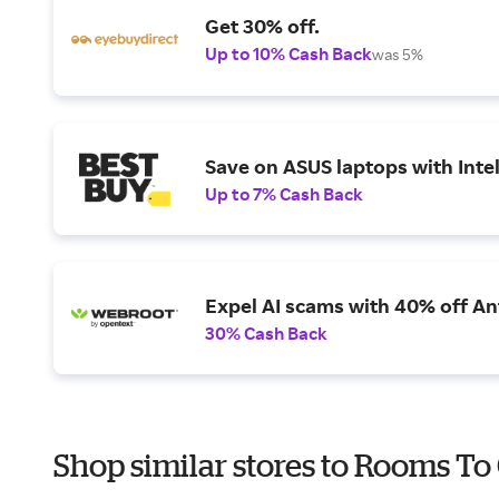
Get 30% off.
Up to 10% Cash Back
was 5%
Save on ASUS laptops with Inte
Up to 7% Cash Back
Expel AI scams with 40% off Ant
30% Cash Back
Shop similar stores to Rooms To