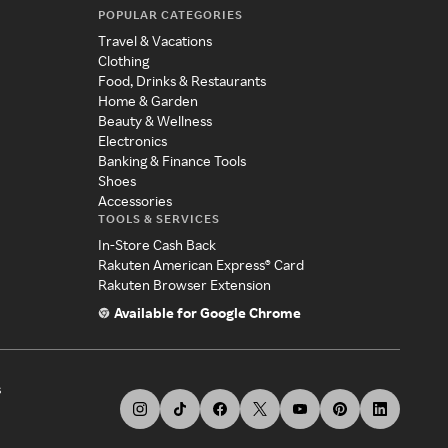
POPULAR CATEGORIES
Travel & Vacations
Clothing
Food, Drinks & Restaurants
Home & Garden
Beauty & Wellness
Electronics
Banking & Finance Tools
Shoes
Accessories
TOOLS & SERVICES
In-Store Cash Back
Rakuten American Express® Card
Rakuten Browser Extension
Available for Google Chrome
s