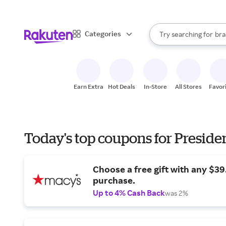
sto
When autocomplete result
Categories
Try searching for
bra
Search Rakuten
gro
sto
Earn Extra
Hot Deals
In-Store
All Stores
Favor
Today's top coupons for Preside
Choose a free gift with any $3
purchase.
Up to 4% Cash Back
was 2%