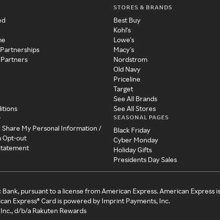
STORES & BRANDS
ed
Best Buy
Kohl's
me
Lowe's
 Partnerships
Macy's
 Partners
Nordstrom
Old Navy
Priceline
Target
See All Brands
itions
See All Stores
SEASONAL PAGES
y
r Share My Personal Information /
Black Friday
a Opt-out
Cyber Monday
 Statement
Holiday Gifts
Presidents Day Sales
c Bank, pursuant to a license from American Express. American Express i
can Express® Card is powered by Imprint Payments, Inc.
Inc., d/b/a Rakuten Rewards