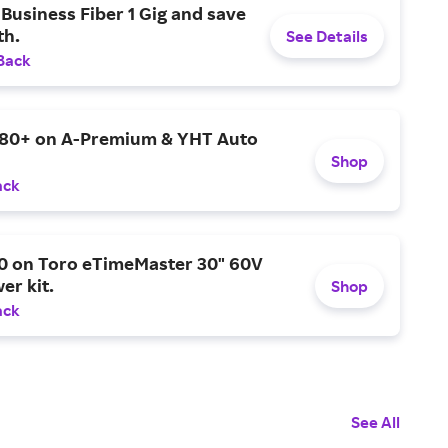
Business Fiber 1 Gig and save
h.
See Details
Back
$80+ on A-Premium & YHT Auto
Shop
ack
0 on Toro eTimeMaster 30" 60V
er kit.
Shop
ack
See All