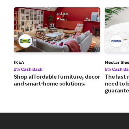
IKEA
Nectar Sle
2% Cash Back
5% Cash Ba
Shop affordable furniture, decor
The last 
and smart-home solutions.
need to b
guarante