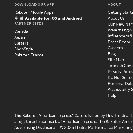
DOWNLOAD OUR APP
ABOUT
Rakuten Mobile Apps
Getting Start
Available for iOS and Android
About Us
PARTNER SITES
Our New Na
Advertising &
Canada
Influencers &
Japan
Press Room
Cartera
Careers
ShopStyle
Blog
Rakuten France
Site Map
Terms & Cond
Privacy Polic
Do Not Sell o
Personal Dat
Accessibility
Help
The Rakuten American Express® Card is issued by First Electroni
a registered trademark of American Express. The Rakuten Ameri
Advertising Disclosure
©
2026
Ebates Performance Marketing 