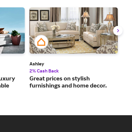
Ashley
Mat
2% Cash Back
Up t
uxury
Great prices on stylish
Buy
able
furnishings and home decor.
the
del