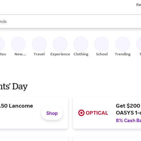
Re
res
s are available, use the up and down arrow keys to review results. When
nds
ceries
res
ites
New
Travel
Experiences
Clothing
School
Trending
Stores
nts' Day
9.50 Lancome
Get $200
OASYS 1-
Shop
8% Cash B