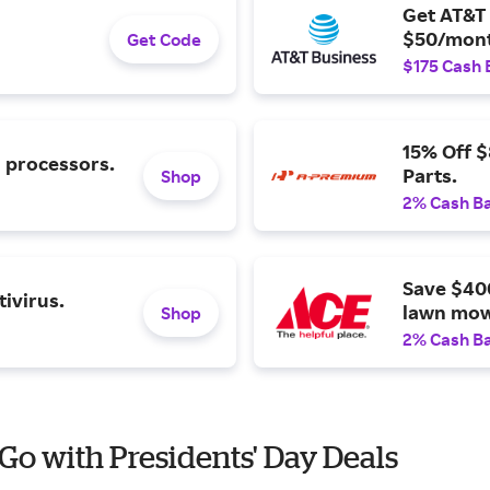
Get AT&T 
$50/mont
Get Code
$175 Cash 
15% Off 
l processors.
Parts.
Shop
2% Cash B
Save $40
ivirus.
lawn mow
Shop
2% Cash B
 Go with Presidents' Day Deals