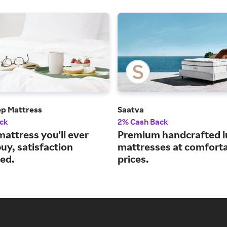
ep Mattress
Saatva
ck
2% Cash Back
mattress you'll ever
Premium handcrafted l
uy, satisfaction
mattresses at comfort
ed.
prices.