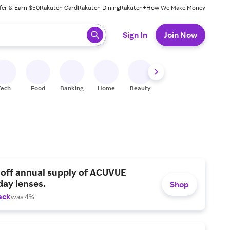
fer & Earn $50
Rakuten Card
Rakuten Dining
Rakuten+
How We Make Money
 ready, press enter to select.
Sign In
Join Now
Tech
Food
Banking
Home
Beauty
Shoes
Fitness
A
 off annual supply of ACUVUE
day lenses.
Shop
ack
was 4%