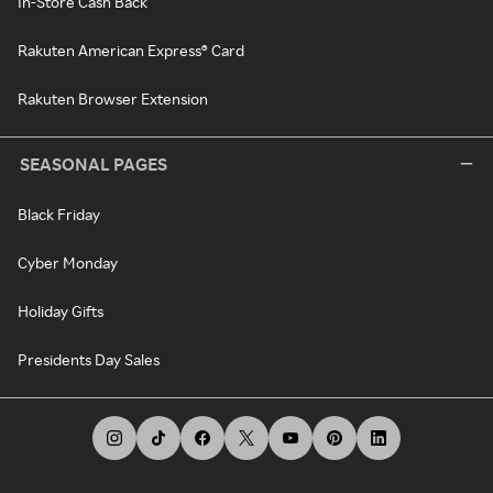
In-Store Cash Back
Rakuten American Express® Card
Rakuten Browser Extension
SEASONAL PAGES
Black Friday
Cyber Monday
Holiday Gifts
Presidents Day Sales