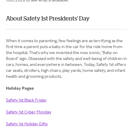
About Safety 1st Presidents' Day
When it comes to parenting, few feelings are as terrifying as the
first time a parent puts a baby in the car for the ride home from
the hospital. That's why we invented the now iconic, "Baby on
Board" sign. Obsessed with the safety and well-being of children in
cars, homes, and everywhere in between. Today, Safety 1st offers
car seats, strollers, high chairs, play yards, home safety, and infant
health and grooming products.
Holiday Pages
Safety 1st Black Friday
Safety 1st Cyber Monday
Safety 1st Holiday Gifts