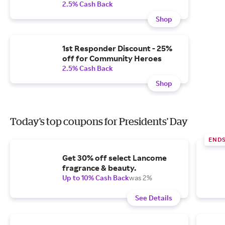
2.5% Cash Back
Shop
1st Responder Discount - 25%
off for Community Heroes
2.5% Cash Back
Shop
Today's top coupons for Presidents' Day
END
Get 30% off select Lancome
fragrance & beauty.
Up to 10% Cash Back
was 2%
See Details