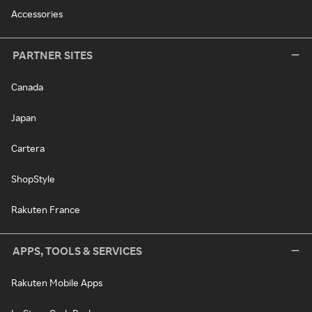
Accessories
PARTNER SITES
Canada
Japan
Cartera
ShopStyle
Rakuten France
APPS, TOOLS & SERVICES
Rakuten Mobile Apps