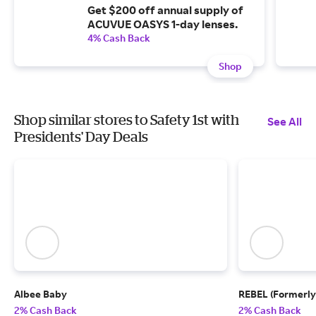
Get $200 off annual supply of
ACUVUE OASYS 1-day lenses.
4% Cash Back
Shop
Shop similar stores to Safety 1st with
See All
Presidents' Day Deals
Albee Baby
REBEL (Formerly
2% Cash Back
2% Cash Back