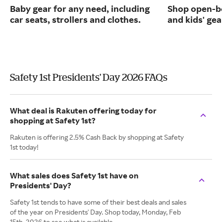
Baby gear for any need, including
Shop open-b
car seats, strollers and clothes.
and kids' gea
Safety 1st Presidents' Day 2026 FAQs
What deal is Rakuten offering today for
shopping at Safety 1st?
Rakuten is offering 2.5% Cash Back by shopping at Safety
1st today!
What sales does Safety 1st have on
Presidents' Day?
Safety 1st tends to have some of their best deals and sales
of the year on Presidents' Day. Shop today, Monday, Feb
15th, 2026 to see what is available.