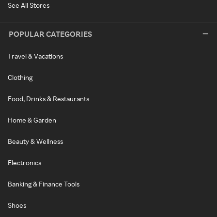
See All Stores
POPULAR CATEGORIES
Travel & Vacations
Clothing
Food, Drinks & Restaurants
Home & Garden
Beauty & Wellness
Electronics
Banking & Finance Tools
Shoes