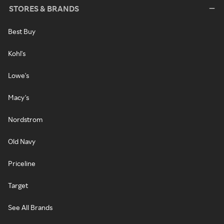
STORES & BRANDS
Best Buy
Kohl's
Lowe's
Macy's
Nordstrom
Old Navy
Priceline
Target
See All Brands