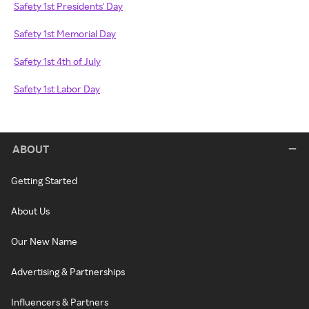
Safety 1st Presidents' Day
Safety 1st Memorial Day
Safety 1st 4th of July
Safety 1st Labor Day
ABOUT
Getting Started
About Us
Our New Name
Advertising & Partnerships
Influencers & Partners