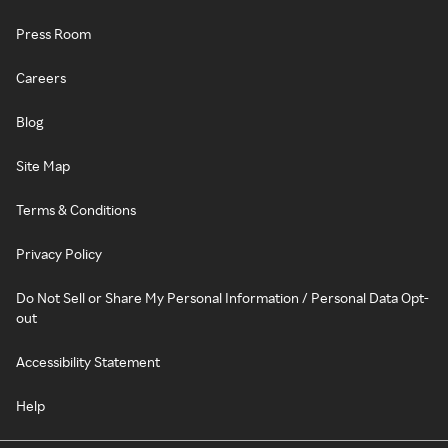
Press Room
Careers
Blog
Site Map
Terms & Conditions
Privacy Policy
Do Not Sell or Share My Personal Information / Personal Data Opt-
out
Accessibility Statement
Help