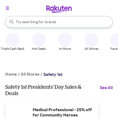
stores
When autocomplete results are available, use the up and down arrow k
Try searching for
brands
Search Rakuten
groceries
stores
Triple Cash Back
Hot Deals
In-Store
All Stores
Favor
Home
All Stores
/
/
Safety 1st
Safety 1st Presidents' Day Sales &
See All
Deals
Medical Professional - 25% off
for Community Heroes