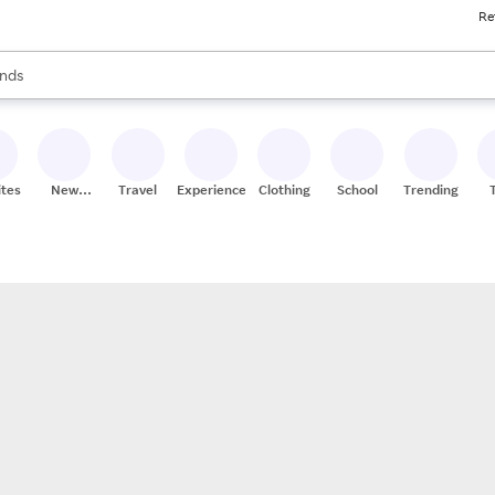
Re
res
s are available, use the up and down arrow keys to review results. When
nds
ceries
res
ites
New
Travel
Experiences
Clothing
School
Trending
Stores