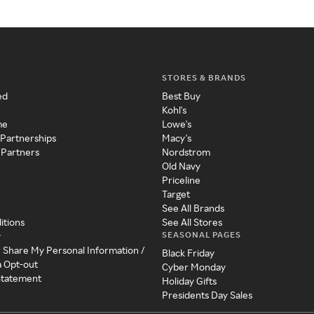
STORES & BRANDS
ed
Best Buy
Kohl's
me
Lowe's
 Partnerships
Macy's
 Partners
Nordstrom
Old Navy
Priceline
Target
See All Brands
itions
See All Stores
SEASONAL PAGES
y
r Share My Personal Information /
Black Friday
a Opt-out
Cyber Monday
 Statement
Holiday Gifts
Presidents Day Sales