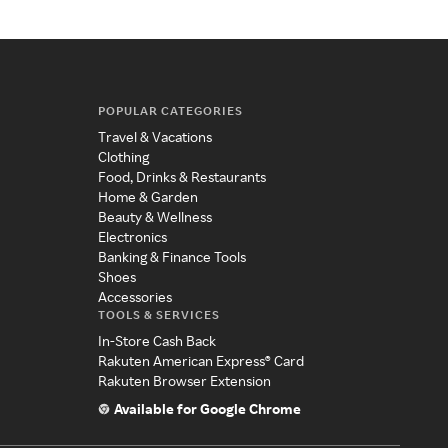
POPULAR CATEGORIES
Travel & Vacations
Clothing
Food, Drinks & Restaurants
Home & Garden
Beauty & Wellness
Electronics
Banking & Finance Tools
Shoes
Accessories
TOOLS & SERVICES
In-Store Cash Back
Rakuten American Express® Card
Rakuten Browser Extension
Available for Google Chrome