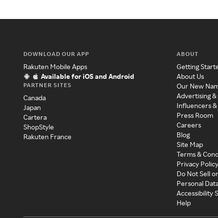
DOWNLOAD OUR APP
ABOUT
Rakuten Mobile Apps
Getting Start
Available for iOS and Android
About Us
PARTNER SITES
Our New Na
Advertising &
Canada
Influencers &
Japan
Press Room
Cartera
Careers
ShopStyle
Blog
Rakuten France
Site Map
Terms & Cond
Privacy Polic
Do Not Sell o
Personal Dat
Accessibility
Help