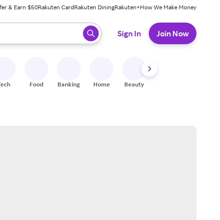
fer & Earn $50
Rakuten Card
Rakuten Dining
Rakuten+
How We Make Money
 ready, press enter to select.
Sign In
Join Now
Tech
Food
Banking
Home
Beauty
Shoes
Fitness
A