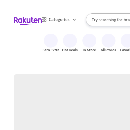
sto
When autocomplete result
Categories
Try searching for
bra
Search Rakuten
gro
sto
Earn Extra
Hot Deals
In-Store
All Stores
Favor