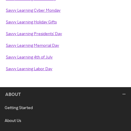
Savvy Learning Cyber Monday
Savvy Learning Holiday Gifts
Savvy Learning Presidents' Day
Savvy Learning Memorial Day
Savvy Learning 4th of July
Savvy Learning Labor Day
ABOUT
Getting Started
About Us