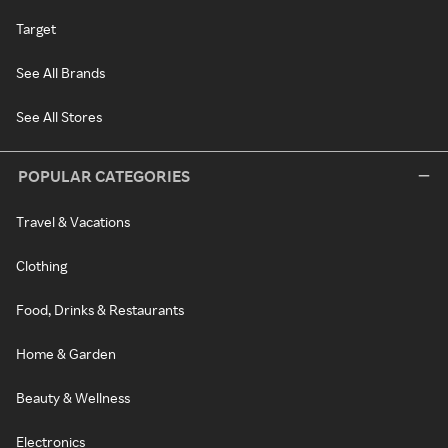
Target
See All Brands
See All Stores
POPULAR CATEGORIES
Travel & Vacations
Clothing
Food, Drinks & Restaurants
Home & Garden
Beauty & Wellness
Electronics