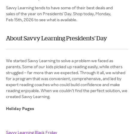
Savvy Learning tends to have some of their best deals and
sales of the year on Presidents' Day. Shop today, Monday,
Feb 15th, 2026 to see what is available.
About Savvy Learning Presidents' Day
We started Savvy Learning to solve a problem we faced as
parents. Some of our kids picked up reading easily, while others
struggled – far more than we expected. Through it all, we wished
for a program that was convenient, comprehensive, and led by
expert reading coaches who could build confidence and make
reading enjoyable. When we couldn’t find the perfect solution, we
created Savvy Learning.
Holiday Pages
Savvy Learning Black Friday