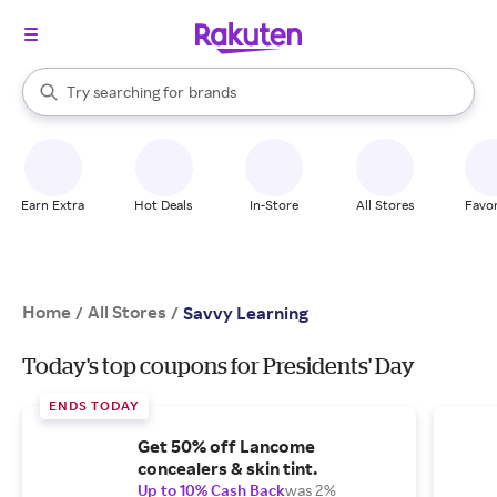
stores
When autocomplete results are available, use the up and down arrow k
Try searching for
brands
Search Rakuten
groceries
stores
Earn Extra
Hot Deals
In-Store
All Stores
Favor
Home
All Stores
/
/
Savvy Learning
Today's top coupons for Presidents' Day
ENDS TODAY
Get 50% off Lancome
concealers & skin tint.
Up to 10% Cash Back
was 2%