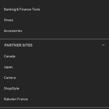
Banking & Finance Tools
Shoes
Accessories
PARTNER SITES
Canada
Japan
Cartera
ShopStyle
Rakuten France