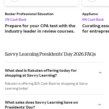
Becker Professional Education
AppSumo
2% Cash Back
6% Cash Back
Prepare for your CPA test with the
Curating ess
industry leader in review courses.
for entrepre
Savvy Learning Presidents' Day 2026 FAQs
What deal is Rakuten offering today for
shopping at Savvy Learning?
Rakuten is offering $25 Cash Back by shopping at Savvy
Learning today!
What sales does Savvy Learning have on
Presidents' Day?