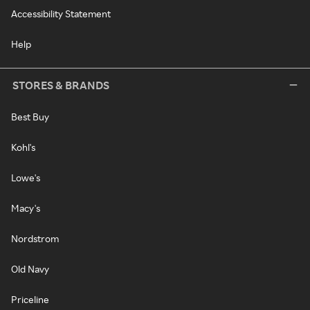
Accessibility Statement
Help
STORES & BRANDS
Best Buy
Kohl's
Lowe's
Macy's
Nordstrom
Old Navy
Priceline