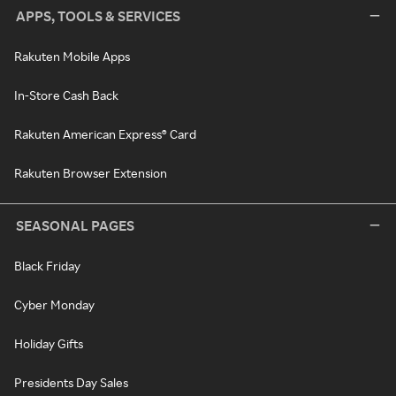
APPS, TOOLS & SERVICES
Rakuten Mobile Apps
In-Store Cash Back
Rakuten American Express® Card
Rakuten Browser Extension
SEASONAL PAGES
Black Friday
Cyber Monday
Holiday Gifts
Presidents Day Sales