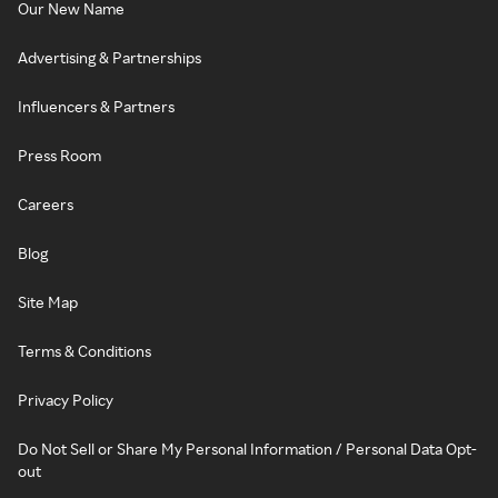
Our New Name
Advertising & Partnerships
Influencers & Partners
Press Room
Careers
Blog
Site Map
Terms & Conditions
Privacy Policy
Do Not Sell or Share My Personal Information / Personal Data Opt-
out