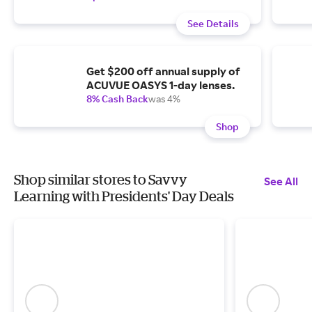
See Details
Get $200 off annual supply of
ACUVUE OASYS 1-day lenses.
8% Cash Back
was 4%
Shop
Shop similar stores to Savvy
See All
Learning with Presidents' Day Deals