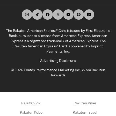
The Rakuten American Express® Card is issued by First Electronic
Bank, pursuant to a license from American Express. American
Express is a registered trademark of American Express. The
Rakuten American Express® Card is powered by Imprint
Payments, Inc.
Advertising Disclosure
©
2026
Ebates Performance Marketing Inc., d/b/a Rakuten
Rewards
Rakuten Viki
Rakuten Viber
Rakuten Kobo
Rakuten Travel