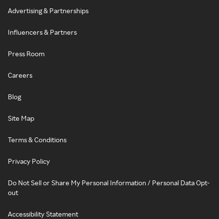
Advertising & Partnerships
Influencers & Partners
Press Room
Careers
Blog
Site Map
Terms & Conditions
Privacy Policy
Do Not Sell or Share My Personal Information / Personal Data Opt-
out
Accessibility Statement