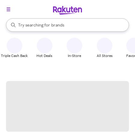
stores
When autocomplete results are available, use the up and down arrow k
Try searching for
brands
Search Rakuten
groceries
stores
Triple Cash Back
Hot Deals
In-Store
All Stores
Favor