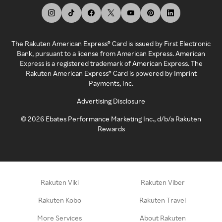
The Rakuten American Express® Card is issued by First Electronic
Bank, pursuant to a license from American Express. American
Express is a registered trademark of American Express. The
Rakuten American Express® Card is powered by Imprint
Payments, Inc.
Advertising Disclosure
©
2026
Ebates Performance Marketing Inc., d/b/a Rakuten
Rewards
Rakuten Viki
Rakuten Viber
Rakuten Kobo
Rakuten Travel
More Services
About Rakuten