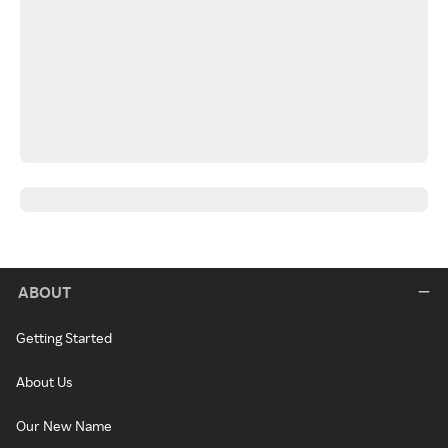
ABOUT
Getting Started
About Us
Our New Name