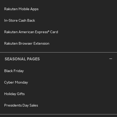
Rakuten Mobile Apps
In-Store Cash Back
Rakuten American Express® Card
Rakuten Browser Extension
SEASONAL PAGES
Black Friday
Cyber Monday
Holiday Gifts
Presidents Day Sales