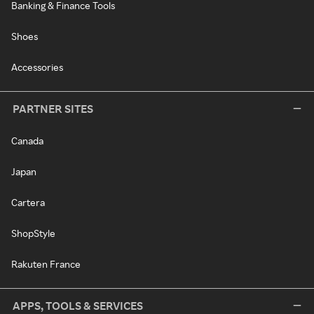
Banking & Finance Tools
Shoes
Accessories
PARTNER SITES
Canada
Japan
Cartera
ShopStyle
Rakuten France
APPS, TOOLS & SERVICES