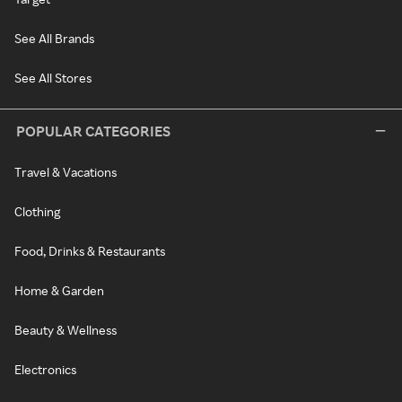
See All Brands
See All Stores
POPULAR CATEGORIES
Travel & Vacations
Clothing
Food, Drinks & Restaurants
Home & Garden
Beauty & Wellness
Electronics