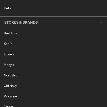
Help
STORES & BRANDS
Best Buy
Kohl's
Lowe's
Macy's
Nordstrom
Old Navy
Priceline
Target