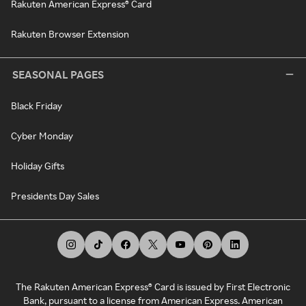
Rakuten American Express® Card
Rakuten Browser Extension
SEASONAL PAGES
Black Friday
Cyber Monday
Holiday Gifts
Presidents Day Sales
The Rakuten American Express® Card is issued by First Electronic
Bank, pursuant to a license from American Express. American