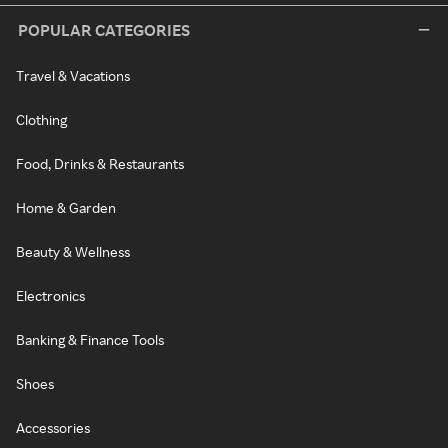
POPULAR CATEGORIES
Travel & Vacations
Clothing
Food, Drinks & Restaurants
Home & Garden
Beauty & Wellness
Electronics
Banking & Finance Tools
Shoes
Accessories