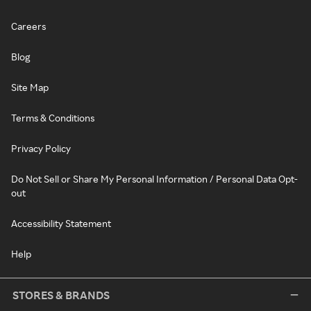
Careers
Blog
Site Map
Terms & Conditions
Privacy Policy
Do Not Sell or Share My Personal Information / Personal Data Opt-
out
Accessibility Statement
Help
STORES & BRANDS