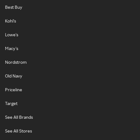
Best Buy
Kohl's
Lowe's
Macy's
Nordstrom
Old Navy
Priceline
Target
See All Brands
See All Stores