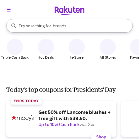
stores
When autocomplete results are available, use the up and down arrow k
Try searching for
brands
Search Rakuten
groceries
stores
Triple Cash Back
Hot Deals
In-Store
All Stores
Favor
Today's top coupons for Presidents' Day
ENDS TODAY
Get 50% off Lancome blushes +
free gift with $39.50.
Up to 10% Cash Back
was 2%
Shop