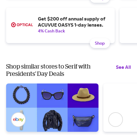
Get $200 off annual supply of
ACUVUE OASYS 1-day lenses.
4% Cash Back
Shop
Shop similar stores to Serif with
See All
Presidents' Day Deals