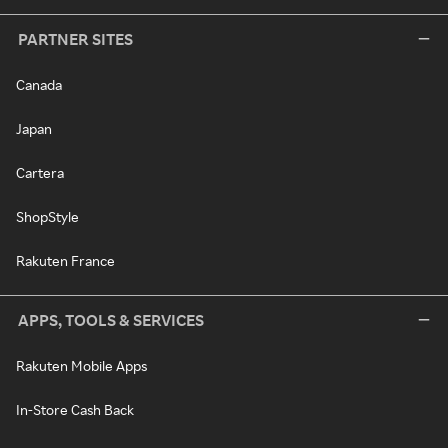
PARTNER SITES
Canada
Japan
Cartera
ShopStyle
Rakuten France
APPS, TOOLS & SERVICES
Rakuten Mobile Apps
In-Store Cash Back