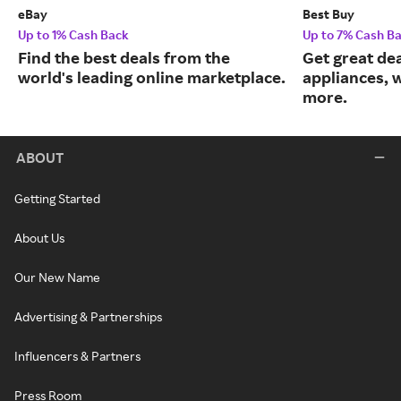
eBay
Best Buy
Up to 1% Cash Back
Up to 7% Cash B
Find the best deals from the
Get great dea
world's leading online marketplace.
appliances, 
more.
ABOUT
Getting Started
About Us
Our New Name
Advertising & Partnerships
Influencers & Partners
Press Room