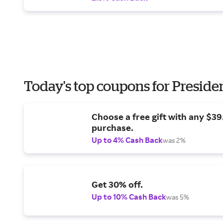
Today's top coupons for Preside
Choose a free gift with any $3
purchase.
Up to 4% Cash Back
was 2%
Get 30% off.
Up to 10% Cash Back
was 5%