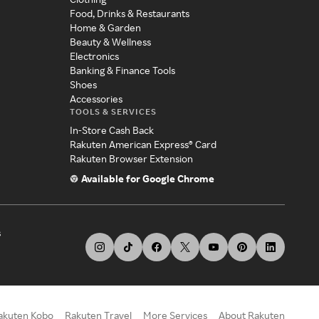
Food, Drinks & Restaurants
Home & Garden
Beauty & Wellness
Electronics
Banking & Finance Tools
Shoes
Accessories
TOOLS & SERVICES
In-Store Cash Back
Rakuten American Express® Card
Rakuten Browser Extension
Available for Google Chrome
s
akuten Kobo
Rakuten Travel
More Services
About Rakuten