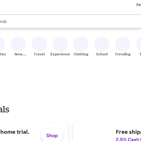
Re
res
s are available, use the up and down arrow keys to review results. When
nds
ceries
res
ites
New
Travel
Experiences
Clothing
School
Trending
Stores
als
-home trial.
Free ship
Shop
2.5% Cash