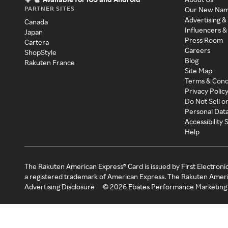
PARTNER SITES
Our New Na
Advertising &
Canada
Influencers &
Japan
Press Room
Cartera
Careers
ShopStyle
Blog
Rakuten France
Site Map
Terms & Cond
Privacy Polic
Do Not Sell o
Personal Dat
Accessibility
Help
The Rakuten American Express® Card is issued by First Electroni
a registered trademark of American Express. The Rakuten Ameri
Advertising Disclosure
©
2026
Ebates Performance Marketing 