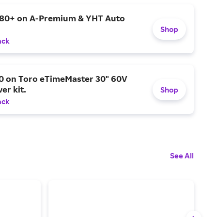
$80+ on A-Premium & YHT Auto
Shop
ack
0 on Toro eTimeMaster 30" 60V
er kit.
Shop
ack
See All