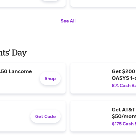
See All
nts' Day
9.50 Lancome
Get $200
OASYS 1-
Shop
8% Cash B
Get AT&T 
$50/mont
Get Code
$175 Cash 