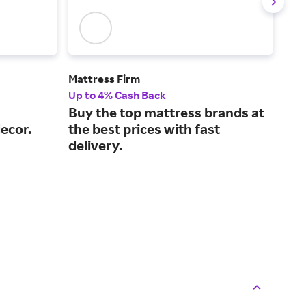
Mattress Firm
Cast
Up to 4% Cash Back
2% 
Buy the top mattress brands at
Des
ecor.
the best prices with fast
pri
delivery.