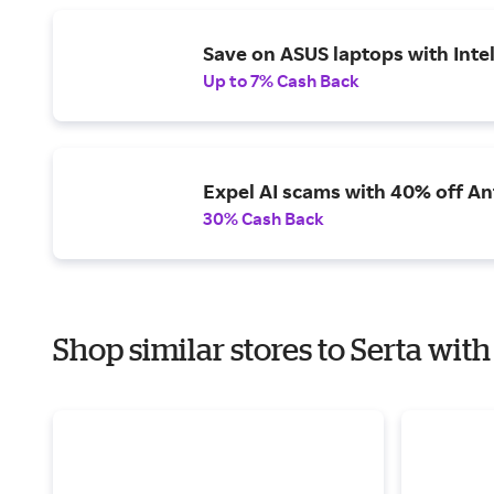
Save on ASUS laptops with Inte
Up to 7% Cash Back
Expel AI scams with 40% off Ant
30% Cash Back
Shop similar stores to Serta with