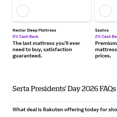
Nectar Sleep Mattress
Saatva
5% Cash Back
2% Cash Ba
The last mattress you'll ever
Premium 
need to buy, satisfaction
mattress
guaranteed.
prices.
Serta Presidents' Day 2026 FAQs
What deal is Rakuten offering today for sho