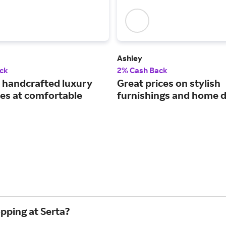
Ashley
ck
2% Cash Back
handcrafted luxury
Great prices on stylish
es at comfortable
furnishings and home d
pping at Serta?