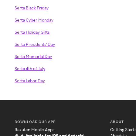
Serta Black Friday
Serta Cyber Monday
Serta Holiday Gifts
Serta Presidents' Day
Serta Memorial Day
Serta 4th of July
Serta Labor Day
DOWNLOAD OUR APP
ABOUT
Rakuten Mobile Apps
Getting Start
Available for iOS and Android
About Us