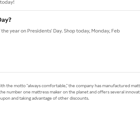
 today!
Day?
f the year on Presidents' Day. Shop today, Monday, Feb
With the motto "always comfortable," the company has manufactured matt
tly the number one mattress maker on the planet and offers several innova
upon and taking advantage of other discounts.