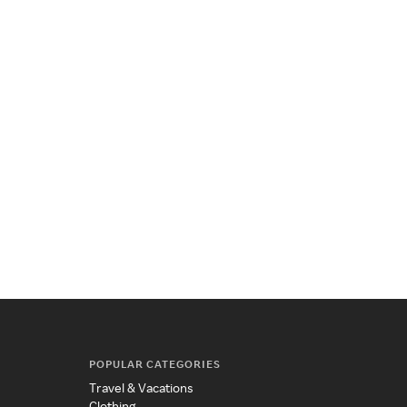
POPULAR CATEGORIES
Travel & Vacations
Clothing