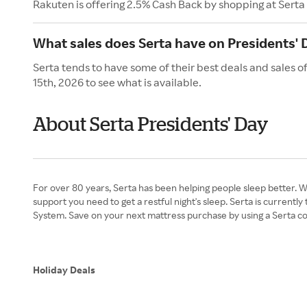
Rakuten is offering 2.5% Cash Back by shopping at Serta
What sales does Serta have on Presidents' 
Serta tends to have some of their best deals and sales o
15th, 2026 to see what is available.
About Serta Presidents' Day
For over 80 years, Serta has been helping people sleep better. 
support you need to get a restful night's sleep. Serta is curren
System. Save on your next mattress purchase by using a Serta co
Holiday Deals