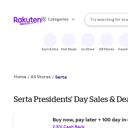
sto
When autocomplete result
Categories
Try searching for
bra
Search Rakuten
gro
sto
Earn Extra
Hot Deals
In-Store
All Stores
Favor
Home
All Stores
/
/
Serta
Serta Presidents' Day Sales & De
Buy now, pay later + 100 day in
2.5% Cash Back