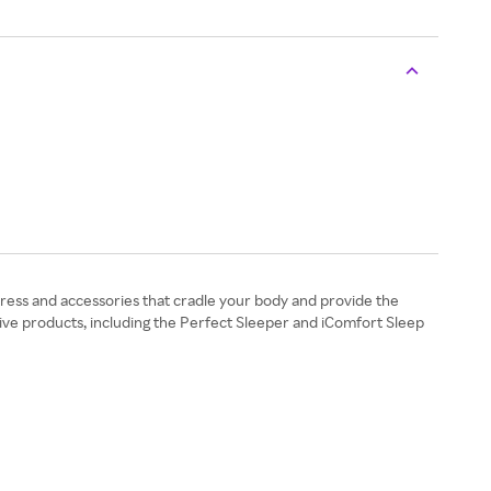
ress and accessories that cradle your body and provide the
tive products, including the Perfect Sleeper and iComfort Sleep