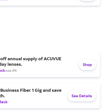
 off annual supply of ACUVUE
day lenses.
Shop
ack
was 4%
Business Fiber 1 Gig and save
h.
See Details
Back