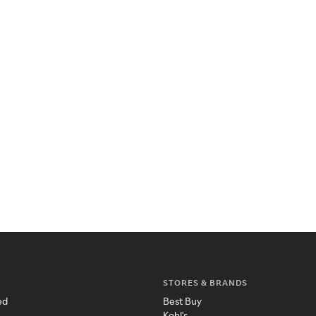
STORES & BRANDS
ed
Best Buy
Kohl's