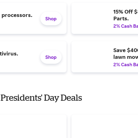
15% Off 
l processors.
Parts.
Shop
2% Cash B
Save $40
ivirus.
lawn mow
Shop
2% Cash B
 Presidents' Day Deals