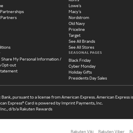
me
Lowe's
 Partnerships
Macy's
 Partners
Nordstrom
Old Navy
Priceline
Target
See All Brands
itions
See All Stores
SEASONAL PAGES
y
r Share My Personal Information /
Black Friday
a Opt-out
Cyber Monday
 Statement
Holiday Gifts
Presidents Day Sales
c Bank, pursuant to a license from American Express. American Express i
can Express® Card is powered by Imprint Payments, Inc.
Inc., d/b/a Rakuten Rewards
Rakuten Viki
Rakuten Viber
R