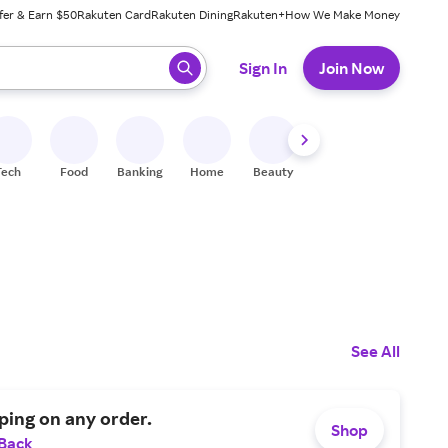
fer & Earn $50
Rakuten Card
Rakuten Dining
Rakuten+
How We Make Money
 ready, press enter to select.
Sign In
Join Now
Tech
Food
Banking
Home
Beauty
Shoes
Fitness
A
See All
ping on any order.
Shop
 Back