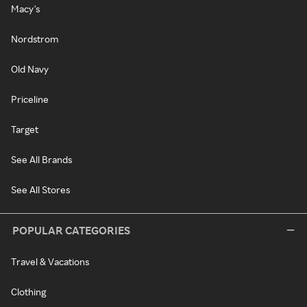
Macy's
Nordstrom
Old Navy
Priceline
Target
See All Brands
See All Stores
POPULAR CATEGORIES
Travel & Vacations
Clothing