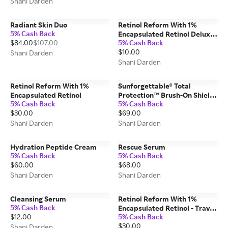
Shani Darden
Radiant Skin Duo
Retinol Reform With 1%
5% Cash Back
Encapsulated Retinol Deluxe
$84.00
$107.00
5% Cash Back
Sample
$10.00
Shani Darden
Shani Darden
Retinol Reform With 1%
Sunforgettable® Total
Encapsulated Retinol
Protection™ Brush-On Shield
5% Cash Back
5% Cash Back
SPF 50 - Tan
$30.00
$69.00
Shani Darden
Shani Darden
Hydration Peptide Cream
Rescue Serum
5% Cash Back
5% Cash Back
$60.00
$68.00
Shani Darden
Shani Darden
Cleansing Serum
Retinol Reform With 1%
5% Cash Back
Encapsulated Retinol - Travel
$12.00
5% Cash Back
Size (10 ML)
$30.00
Shani Darden