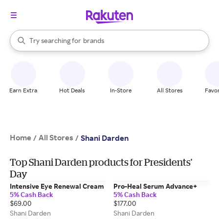
stores
When autocomplete results are available, use the up and down arrow k
Try searching for
brands
Search Rakuten
groceries
stores
Earn Extra
Hot Deals
In-Store
All Stores
Favor
Home
All Stores
/
/
Shani Darden
Top Shani Darden products for Presidents'
Day
Intensive Eye Renewal Cream
Pro-Heal Serum Advance+
5% Cash Back
5% Cash Back
$69.00
$177.00
Shani Darden
Shani Darden