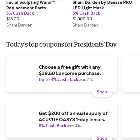
Facial Sculpting Wand™
Shani Darden by Déesse PRO
Replacement Parts
LED Light Mask
5% Cash Back
5% Cash Back
$18.00
$1,900.00
Shani Darden
Shani Darden
Today's top coupons for Presidents' Day
Choose a free gift with any
$39.50 Lancome purchase.
Up to 4% Cash Back
was 2%
Shop
Get $200 off annual supply of
ACUVUE OASYS 1-day lenses.
8% Cash Back
was 4%
Shop