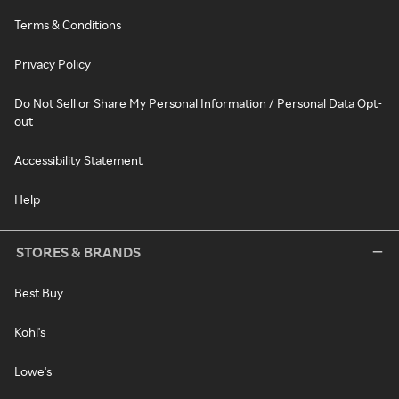
Terms & Conditions
Privacy Policy
Do Not Sell or Share My Personal Information / Personal Data Opt-
out
Accessibility Statement
Help
STORES & BRANDS
Best Buy
Kohl's
Lowe's