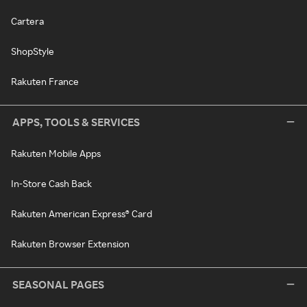
Cartera
ShopStyle
Rakuten France
APPS, TOOLS & SERVICES
Rakuten Mobile Apps
In-Store Cash Back
Rakuten American Express® Card
Rakuten Browser Extension
SEASONAL PAGES