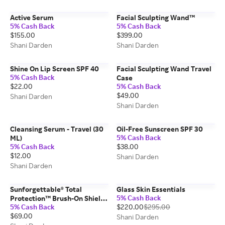
Active Serum
Facial Sculpting Wand™
5% Cash Back
5% Cash Back
$155.00
$399.00
Shani Darden
Shani Darden
Shine On Lip Screen SPF 40
Facial Sculpting Wand Travel
5% Cash Back
Case
$22.00
5% Cash Back
$49.00
Shani Darden
Shani Darden
Cleansing Serum - Travel (30
Oil-Free Sunscreen SPF 30
5% Cash Back
ML)
5% Cash Back
$38.00
$12.00
Shani Darden
Shani Darden
Sunforgettable® Total
Glass Skin Essentials
5% Cash Back
Protection™ Brush-On Shield
5% Cash Back
$220.00
$295.00
SPF 50
$69.00
Shani Darden