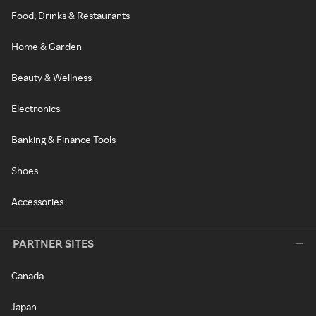
Food, Drinks & Restaurants
Home & Garden
Beauty & Wellness
Electronics
Banking & Finance Tools
Shoes
Accessories
PARTNER SITES
Canada
Japan