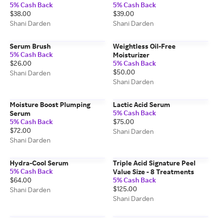
5% Cash Back
5% Cash Back
$38.00
$39.00
Shani Darden
Shani Darden
Serum Brush
Weightless Oil-Free
5% Cash Back
Moisturizer
$26.00
5% Cash Back
$50.00
Shani Darden
Shani Darden
Moisture Boost Plumping
Lactic Acid Serum
5% Cash Back
Serum
5% Cash Back
$75.00
$72.00
Shani Darden
Shani Darden
Hydra-Cool Serum
Triple Acid Signature Peel
5% Cash Back
Value Size - 8 Treatments
$64.00
5% Cash Back
$125.00
Shani Darden
Shani Darden