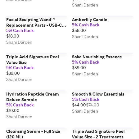
Shani Darden
Facial Sculpting Wand™
Amberlily Candle
5% Cash Back
Replacement Parts - USB-C
5% Cash Back
$58.00
Charging Cable
$18.00
Shani Darden
Shani Darden
Triple Acid Signature Peel
Sake Nourishing Essence
5% Cash Back
Value Size
5% Cash Back
$59.00
$39.00
Shani Darden
Shani Darden
Hydration Peptide Cream
Smooth & Glow Essentials
5% Cash Back
Deluxe Sample
5% Cash Back
$44.00
$74.00
$10.00
Shani Darden
Shani Darden
Cleansing Serum - Full Size
Triple Acid Signature Peel
(120 ML)
Value Size - 2 Treatments