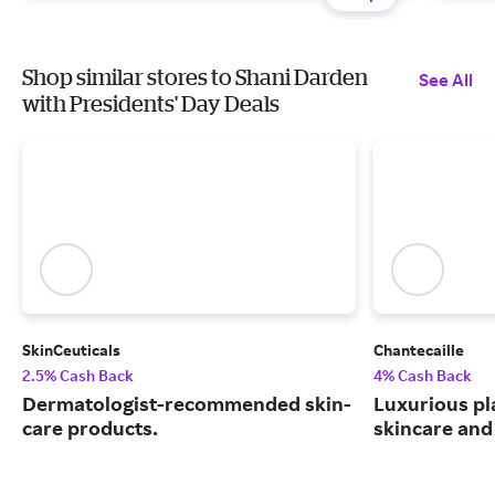
Shop similar stores to Shani Darden
See All
with Presidents' Day Deals
SkinCeuticals
Chantecaille
2.5% Cash Back
4% Cash Back
Dermatologist-recommended skin-
Luxurious pl
care products.
skincare and