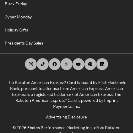
Black Friday
Cyber Monday
Holiday Gifts
Presidents Day Sales
The Rakuten American Express® Card is issued by First Electronic
Bank, pursuant to a license from American Express. American
Express is a registered trademark of American Express. The
Rakuten American Express® Card is powered by Imprint
Payments, Inc.
Advertising Disclosure
©
2026
Ebates Performance Marketing Inc., d/b/a Rakuten