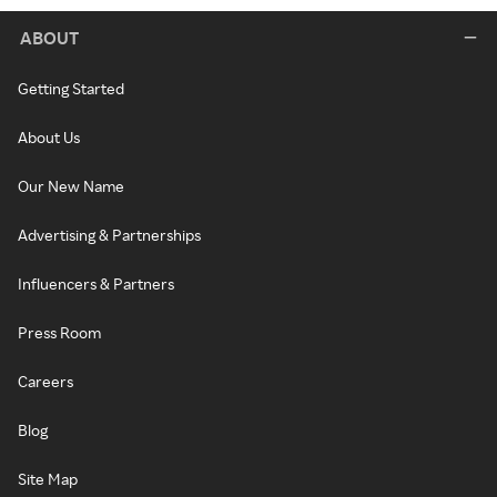
ABOUT
Getting Started
About Us
Our New Name
Advertising & Partnerships
Influencers & Partners
Press Room
Careers
Blog
Site Map