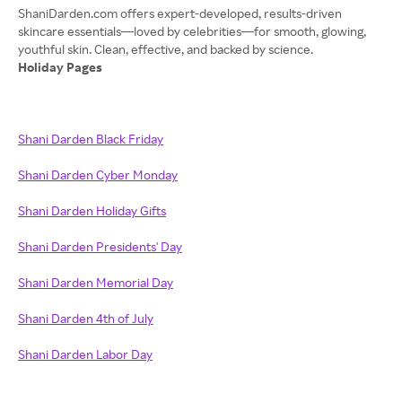
ShaniDarden.com offers expert-developed, results-driven
skincare essentials—loved by celebrities—for smooth, glowing,
Holiday Pages
Shani Darden Black Friday
Shani Darden Cyber Monday
Shani Darden Holiday Gifts
Shani Darden Presidents' Day
Shani Darden Memorial Day
Shani Darden 4th of July
Shani Darden Labor Day