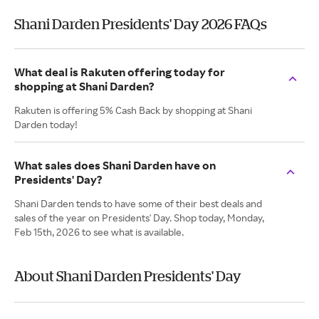
Shani Darden Presidents' Day 2026 FAQs
What deal is Rakuten offering today for
shopping at Shani Darden?
Rakuten is offering 5% Cash Back by shopping at Shani
Darden today!
What sales does Shani Darden have on
Presidents' Day?
Shani Darden tends to have some of their best deals and
sales of the year on Presidents' Day. Shop today, Monday,
Feb 15th, 2026 to see what is available.
About Shani Darden Presidents' Day