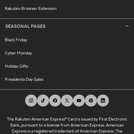
Rakuten Browser Extension
SEASONAL PAGES
Black Friday
Cyber Monday
Holiday Gifts
Presidents Day Sales
The Rakuten American Express® Card is issued by First Electronic
Bank, pursuant to a license from American Express. American
Express is a registered trademark of American Express. The