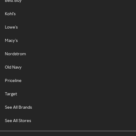
Best Buy
Kohl's
Lowe's
Macy's
Nordstrom
Old Navy
Priceline
Target
See All Brands
See All Stores