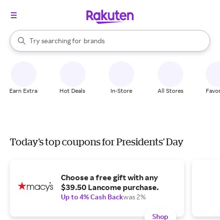
stores
When autocomplete results are available, use the up and down arrow k
Try searching for
brands
Search Rakuten
groceries
stores
Earn Extra
Hot Deals
In-Store
All Stores
Favor
Today's top coupons for Presidents' Day
Choose a free gift with any
$39.50 Lancome purchase.
Up to 4% Cash Back
was 2%
Shop