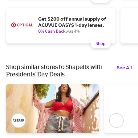
Get $200 off annual supply of
ACUVUE OASYS 1-day lenses.
8% Cash Back
was 4%
Shop
Shop similar stores to Shapellx with
See All
Presidents' Day Deals