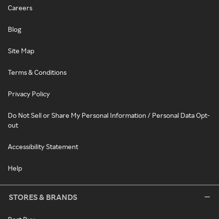
Careers
Blog
Site Map
Terms & Conditions
Privacy Policy
Do Not Sell or Share My Personal Information / Personal Data Opt-
out
Accessibility Statement
Help
STORES & BRANDS