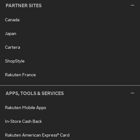
PARTNER SITES
Canada
Japan
Cartera
ShopStyle
Rakuten France
APPS, TOOLS & SERVICES
Rakuten Mobile Apps
In-Store Cash Back
Rakuten American Express® Card