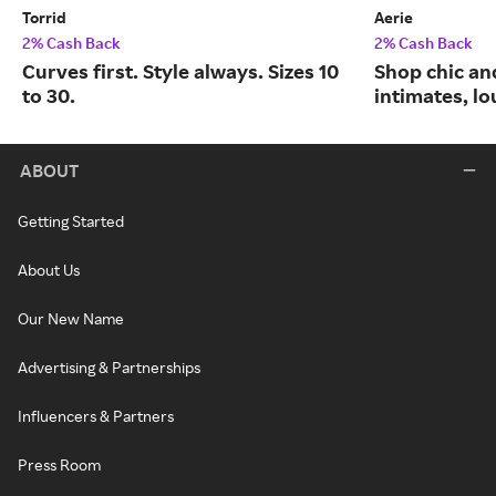
Torrid
Aerie
2% Cash Back
2% Cash Back
Curves first. Style always. Sizes 10
Shop chic an
to 30.
intimates, l
ABOUT
Getting Started
About Us
Our New Name
Advertising & Partnerships
Influencers & Partners
Press Room