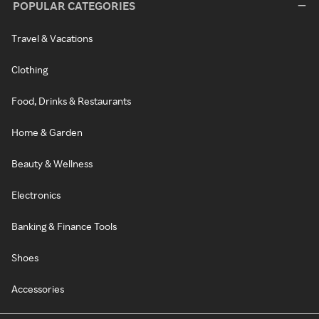
POPULAR CATEGORIES
Travel & Vacations
Clothing
Food, Drinks & Restaurants
Home & Garden
Beauty & Wellness
Electronics
Banking & Finance Tools
Shoes
Accessories