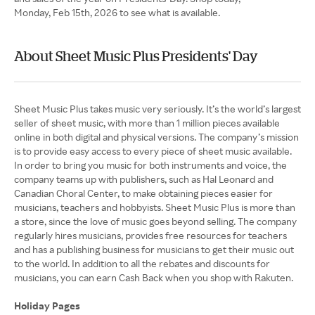
Monday, Feb 15th, 2026 to see what is available.
About Sheet Music Plus Presidents' Day
Sheet Music Plus takes music very seriously. It’s the world’s largest
seller of sheet music, with more than 1 million pieces available
online in both digital and physical versions. The company’s mission
is to provide easy access to every piece of sheet music available.
In order to bring you music for both instruments and voice, the
company teams up with publishers, such as Hal Leonard and
Canadian Choral Center, to make obtaining pieces easier for
musicians, teachers and hobbyists. Sheet Music Plus is more than
a store, since the love of music goes beyond selling. The company
regularly hires musicians, provides free resources for teachers
and has a publishing business for musicians to get their music out
to the world. In addition to all the rebates and discounts for
musicians, you can earn Cash Back when you shop with Rakuten.
Holiday Pages