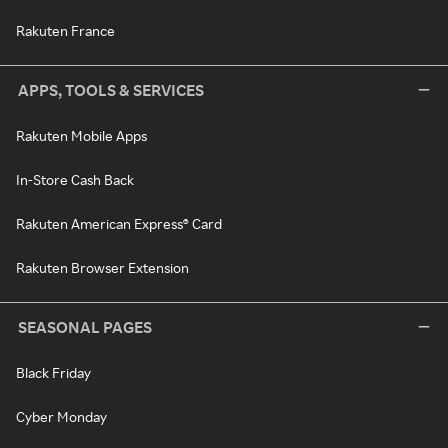
Rakuten France
APPS, TOOLS & SERVICES
Rakuten Mobile Apps
In-Store Cash Back
Rakuten American Express® Card
Rakuten Browser Extension
SEASONAL PAGES
Black Friday
Cyber Monday