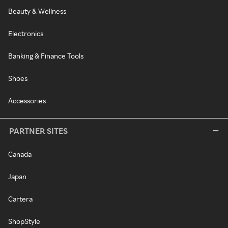
Beauty & Wellness
Electronics
Banking & Finance Tools
Shoes
Accessories
PARTNER SITES
Canada
Japan
Cartera
ShopStyle