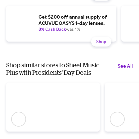
Get $200 off annual supply of
ACUVUE OASYS 1-day lenses.
8% Cash Back
was 4%
Shop
Shop similar stores to Sheet Music
See All
Plus with Presidents' Day Deals