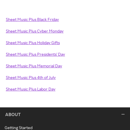
Sheet Music Plus Black Friday
Sheet Music Plus Cyber Monday
Sheet Music Plus Holiday Gifts
Sheet Music Plus Presidents' Day
Sheet Music Plus Memorial Day
Sheet Music Plus 4th of July
Sheet Music Plus Labor Day
ABOUT
Getting Started