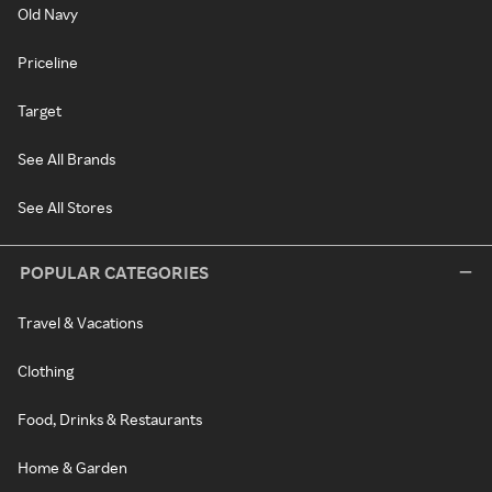
Old Navy
Priceline
Target
See All Brands
See All Stores
POPULAR CATEGORIES
Travel & Vacations
Clothing
Food, Drinks & Restaurants
Home & Garden