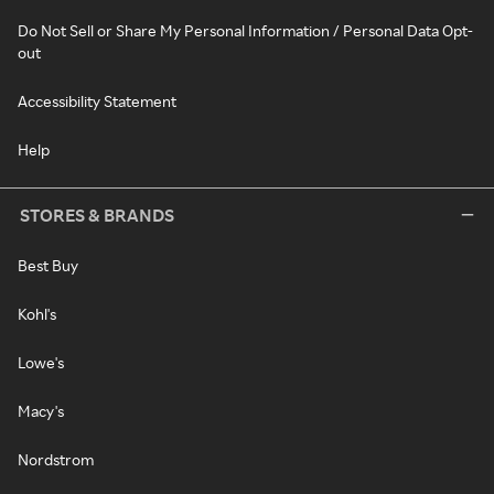
Do Not Sell or Share My Personal Information / Personal Data Opt-
out
Accessibility Statement
Help
STORES & BRANDS
Best Buy
Kohl's
Lowe's
Macy's
Nordstrom