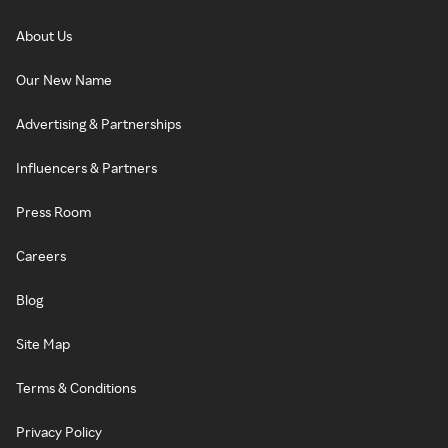
About Us
Our New Name
Advertising & Partnerships
Influencers & Partners
Press Room
Careers
Blog
Site Map
Terms & Conditions
Privacy Policy