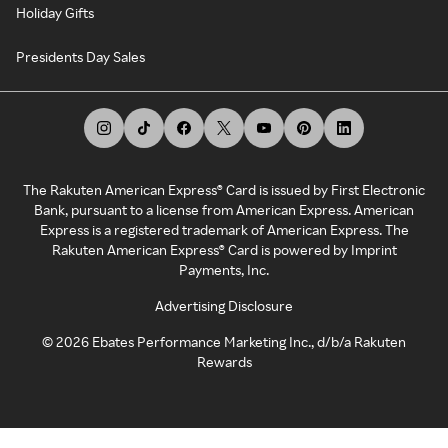
Holiday Gifts
Presidents Day Sales
The Rakuten American Express® Card is issued by First Electronic
Bank, pursuant to a license from American Express. American
Express is a registered trademark of American Express. The
Rakuten American Express® Card is powered by Imprint
Payments, Inc.
Advertising Disclosure
©
2026
Ebates Performance Marketing Inc., d/b/a Rakuten
Rewards