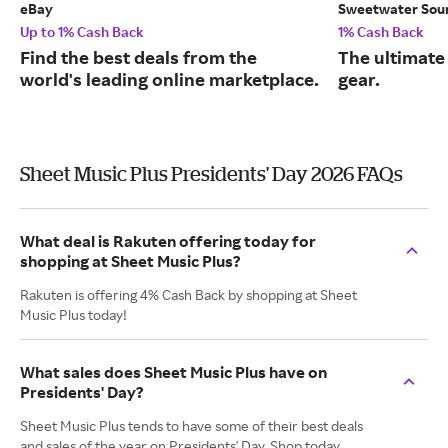
eBay
Sweetwater Sou
Up to 1% Cash Back
1% Cash Back
Find the best deals from the
The ultimate
world's leading online marketplace.
gear.
Sheet Music Plus Presidents' Day 2026 FAQs
What deal is Rakuten offering today for
shopping at Sheet Music Plus?
Rakuten is offering 4% Cash Back by shopping at Sheet
Music Plus today!
What sales does Sheet Music Plus have on
Presidents' Day?
Sheet Music Plus tends to have some of their best deals
and sales of the year on Presidents' Day. Shop today,