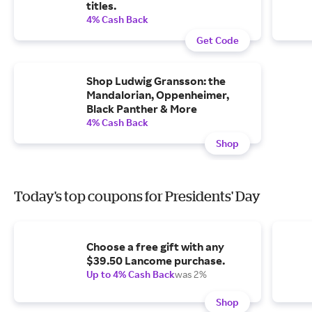
titles.
4% Cash Back
Get Code
Shop Ludwig Gransson: the
Mandalorian, Oppenheimer,
Black Panther & More
4% Cash Back
Shop
Today's top coupons for Presidents' Day
Choose a free gift with any
$39.50 Lancome purchase.
Up to 4% Cash Back
was 2%
Shop