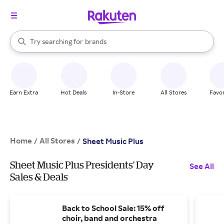
stores
When autocomplete results are available, use the up and down arrow k
Try searching for
brands
Search Rakuten
groceries
stores
Earn Extra
Hot Deals
In-Store
All Stores
Favor
Home
All Stores
/
/
Sheet Music Plus
Sheet Music Plus Presidents' Day
See All
Sales & Deals
Back to School Sale: 15% off
choir, band and orchestra