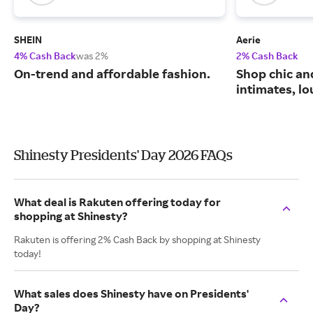
SHEIN
Aerie
4% Cash Back
was 2%
2% Cash Back
On-trend and affordable fashion.
Shop chic an
intimates, l
Shinesty Presidents' Day 2026 FAQs
What deal is Rakuten offering today for
shopping at Shinesty?
Rakuten is offering 2% Cash Back by shopping at Shinesty
today!
What sales does Shinesty have on Presidents'
Day?