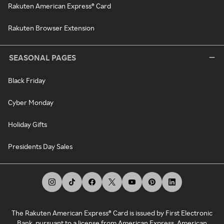
Rakuten American Express® Card
Rakuten Browser Extension
SEASONAL PAGES
Black Friday
Cyber Monday
Holiday Gifts
Presidents Day Sales
The Rakuten American Express® Card is issued by First Electronic
Bank, pursuant to a license from American Express. American