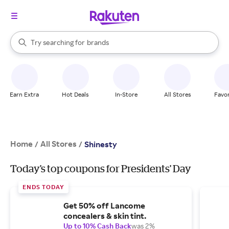
stores
When autocomplete results are available, use the up and down arrow k
Try searching for
brands
Search Rakuten
groceries
stores
Earn Extra
Hot Deals
In-Store
All Stores
Favor
Home
All Stores
/
/
Shinesty
Today's top coupons for Presidents' Day
ENDS TODAY
Get 50% off Lancome
concealers & skin tint.
Up to 10% Cash Back
was 2%