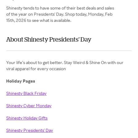
Shinesty tends to have some of their best deals and sales
of the year on Presidents' Day. Shop today, Monday, Feb
15th, 2026 to see what is available.
About Shinesty Presidents' Day
Your life’s about to get better. Stay Weird & Shine On with our
viral apparel for every occasion
Holiday Pages
Shinesty Black Friday
Shinesty Cyber Monday
Shinesty Holiday Gifts
Shinesty Presidents' Day