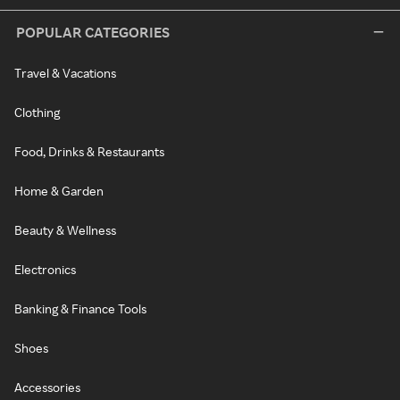
POPULAR CATEGORIES
Travel & Vacations
Clothing
Food, Drinks & Restaurants
Home & Garden
Beauty & Wellness
Electronics
Banking & Finance Tools
Shoes
Accessories