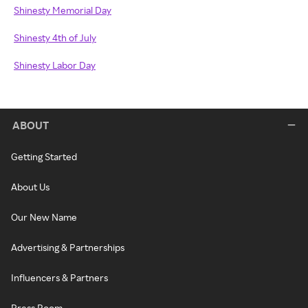
Shinesty Memorial Day
Shinesty 4th of July
Shinesty Labor Day
ABOUT
Getting Started
About Us
Our New Name
Advertising & Partnerships
Influencers & Partners
Press Room