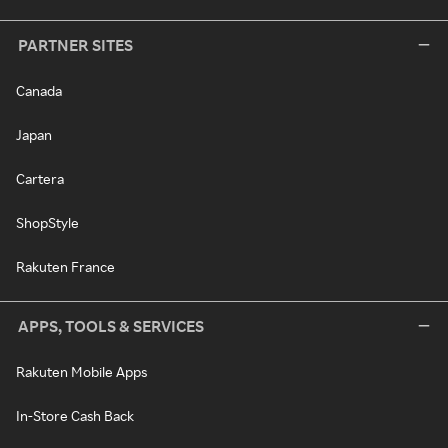
PARTNER SITES
Canada
Japan
Cartera
ShopStyle
Rakuten France
APPS, TOOLS & SERVICES
Rakuten Mobile Apps
In-Store Cash Back