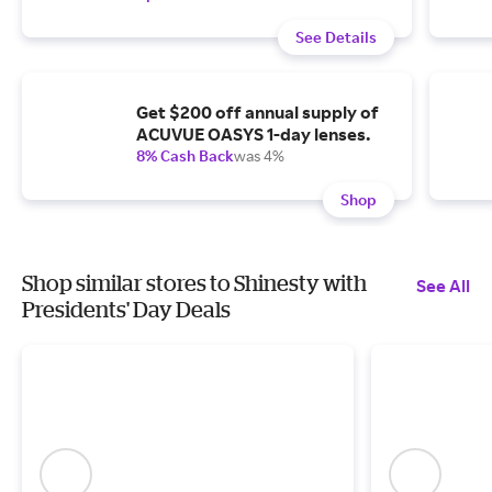
See Details
Get $200 off annual supply of
ACUVUE OASYS 1-day lenses.
8% Cash Back
was 4%
Shop
Shop similar stores to Shinesty with
See All
Presidents' Day Deals