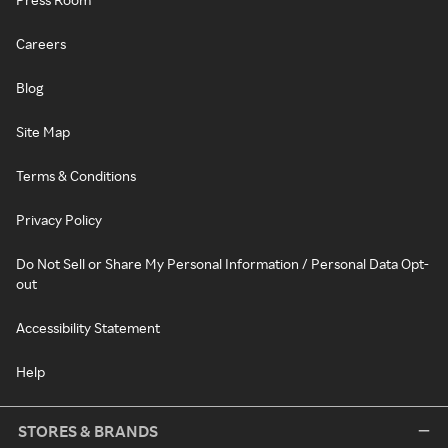
Careers
Blog
Site Map
Terms & Conditions
Privacy Policy
Do Not Sell or Share My Personal Information / Personal Data Opt-
out
Accessibility Statement
Help
STORES & BRANDS