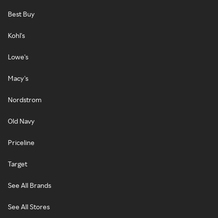
Best Buy
Kohl's
Lowe's
Macy's
Nordstrom
Old Navy
Priceline
Target
See All Brands
See All Stores