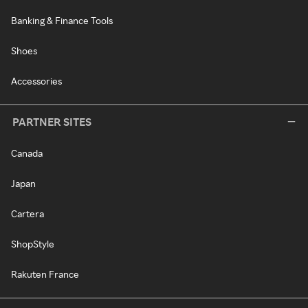
Banking & Finance Tools
Shoes
Accessories
PARTNER SITES
Canada
Japan
Cartera
ShopStyle
Rakuten France