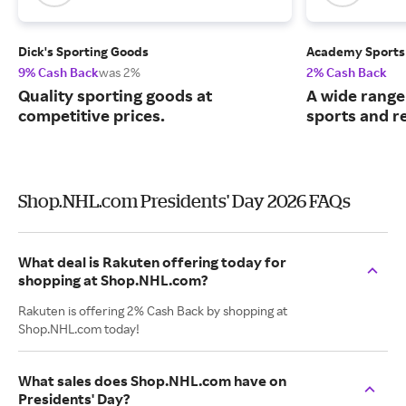
Dick's Sporting Goods
Academy Sports
9% Cash Back
was 2%
2% Cash Back
Quality sporting goods at
A wide range
competitive prices.
sports and r
Shop.NHL.com Presidents' Day 2026 FAQs
What deal is Rakuten offering today for
shopping at Shop.NHL.com?
Rakuten is offering 2% Cash Back by shopping at
Shop.NHL.com today!
What sales does Shop.NHL.com have on
Presidents' Day?