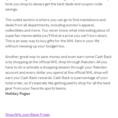
time you shop to always get the best deals and coupon code
savings.
The outlet section is where you can go to find markdowns and
deals from all departments, including women’s apparel,
collectibles and more. You never know what interesting piece of
superfan memorabilia you’ll find at a price you can’t turn down.
This is an easy way to buy gifts for the NHL fans in your life
without messing up your budget too.
Another great way to save money and even earn some Cash Back
is by shopping at the official NHL shop through Rakuten. All you
have to do is activate a shopping session through your Rakuten
account and every dollar you spend at the official NHL shop will
earn you Cash Back rewards. Cash Back is a percentage of your
total order, so it’s basically like getting paid to shop for all the best
Holiday Pages
Shop.NHL.com Black Friday