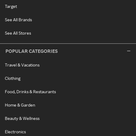
Target
See All Brands
See All Stores
POPULAR CATEGORIES
Travel & Vacations
Clothing
Food, Drinks & Restaurants
Home & Garden
Beauty & Wellness
Electronics