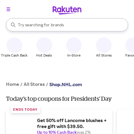
stores
When autocomplete results are available, use the up and down arrow k
Try searching for
brands
Search Rakuten
groceries
stores
Triple Cash Back
Hot Deals
In-Store
All Stores
Favor
Home
All Stores
/
/
Shop.NHL.com
Today's top coupons for Presidents' Day
ENDS TODAY
Get 50% off Lancome blushes +
free gift with $39.50.
Up to 10% Cash Back
was 2%