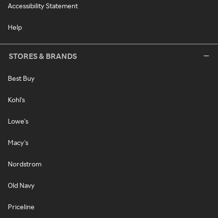
Accessibility Statement
Help
STORES & BRANDS
Best Buy
Kohl's
Lowe's
Macy's
Nordstrom
Old Navy
Priceline