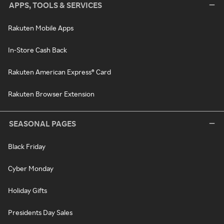
APPS, TOOLS & SERVICES
Rakuten Mobile Apps
In-Store Cash Back
Rakuten American Express® Card
Rakuten Browser Extension
SEASONAL PAGES
Black Friday
Cyber Monday
Holiday Gifts
Presidents Day Sales