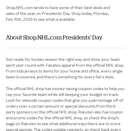
Shop.NHL.com tends to have some of their best deals and
sales of the year on Presidents' Day. Shop today, Monday,
Feb 15th, 2026 to see what is available.
About Shop.NHL.com Presidents' Day
Get ready for hockey season the right way and show your team
spirit year round with Fanatics apparel from the official NHL shop.
From kids jerseys to items for your home and office, every single
team is covered, and there’s something for every fan’s style.
The official NHL shop has money-saving coupon codes to help you
rep your favorite team while still keeping your budget on track.
Look for sitewide coupon codes that give you a percentage off of
orders over a certain amount or special discounts from third-
party sponsors on the official NHL shop. Rakuten also has coupon
and promo codes for the official NHL shop, so check the shop’s
page on Rakuten to see what additional ways there are to score
special savings. The codes update regularly, so check back every