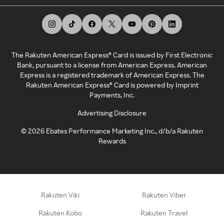
The Rakuten American Express® Card is issued by First Electronic
Bank, pursuant to a license from American Express. American
Express is a registered trademark of American Express. The
Rakuten American Express® Card is powered by Imprint
Payments, Inc.
Advertising Disclosure
©
2026
Ebates Performance Marketing Inc., d/b/a Rakuten
Rewards
Rakuten Viki
Rakuten Viber
Rakuten Kobo
Rakuten Travel