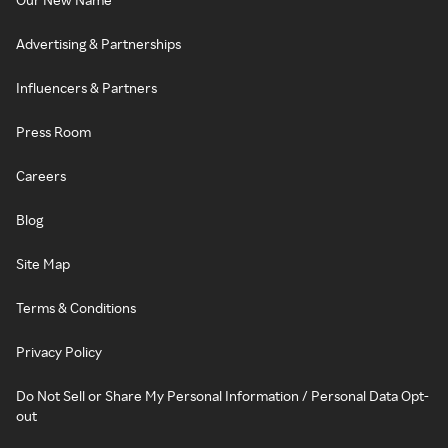
Advertising & Partnerships
Influencers & Partners
Press Room
Careers
Blog
Site Map
Terms & Conditions
Privacy Policy
Do Not Sell or Share My Personal Information / Personal Data Opt-
out