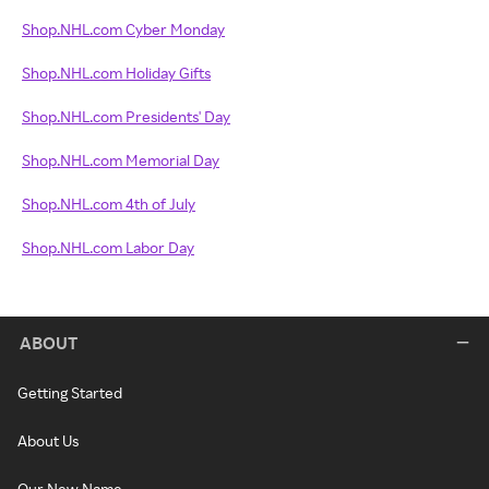
Shop.NHL.com Cyber Monday
Shop.NHL.com Holiday Gifts
Shop.NHL.com Presidents' Day
Shop.NHL.com Memorial Day
Shop.NHL.com 4th of July
Shop.NHL.com Labor Day
ABOUT
Getting Started
About Us
Our New Name