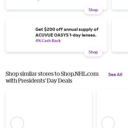
Shop
Get $200 off annual supply of
ACUVUE OASYS 1-day lenses.
4% Cash Back
Shop
Shop similar stores to Shop.NHL.com
See All
with Presidents' Day Deals