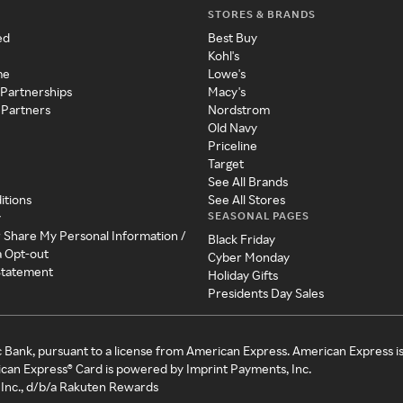
STORES & BRANDS
ed
Best Buy
Kohl's
me
Lowe's
 Partnerships
Macy's
 Partners
Nordstrom
Old Navy
Priceline
Target
See All Brands
itions
See All Stores
SEASONAL PAGES
y
r Share My Personal Information /
Black Friday
a Opt-out
Cyber Monday
 Statement
Holiday Gifts
Presidents Day Sales
c Bank, pursuant to a license from American Express. American Express i
can Express® Card is powered by Imprint Payments, Inc.
Inc., d/b/a Rakuten Rewards