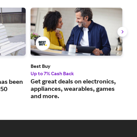
Best Buy
Tar
Up to 7% Cash Back
1% 
Get great deals on electronics,
Exp
 has been
appliances, wearables, games
eve
150
and more.