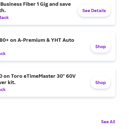
Business Fiber 1 Gig and save
h.
See Details
Back
$80+ on A-Premium & YHT Auto
Shop
ack
0 on Toro eTimeMaster 30" 60V
er kit.
Shop
ack
See All