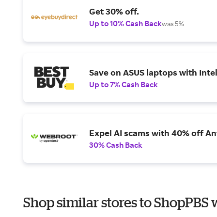
Get 30% off.
Up to 10% Cash Back
was 5%
Save on ASUS laptops with Inte
Up to 7% Cash Back
Expel AI scams with 40% off Ant
30% Cash Back
Shop similar stores to ShopPBS 