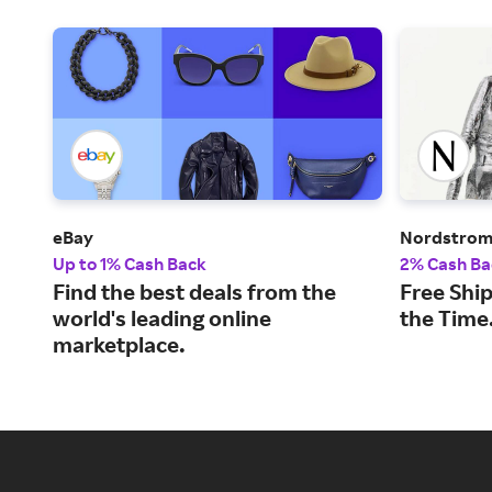
eBay
Nordstro
Up to 1% Cash Back
2% Cash Ba
Find the best deals from the
Free Ship
world's leading online
the Time
marketplace.