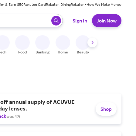
fer & Earn $50
Rakuten Card
Rakuten Dining
Rakuten+
How We Make Money
 ready, press enter to select.
Sign In
Join Now
Tech
Food
Banking
Home
Beauty
Shoes
Fitness
A
 off annual supply of ACUVUE
day lenses.
Shop
ack
was 4%