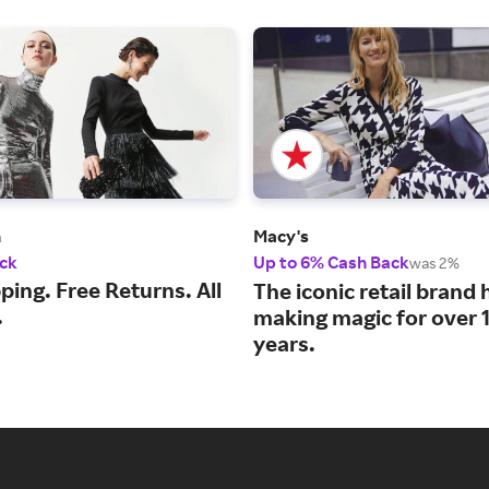
m
Macy's
ck
Up to 6% Cash Back
was 2%
ping. Free Returns. All
The iconic retail brand
.
making magic for over 
years.