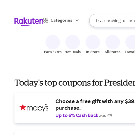
sto
When autocomplete result
Categories
Try searching for
bra
Search Rakuten
gro
sto
Earn Extra
Hot Deals
In-Store
All Stores
Favor
Today's top coupons for Preside
Choose a free gift with any $3
purchase.
Up to 6% Cash Back
was 2%