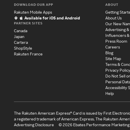
DOWNLOAD OUR APP
ABOUT
Rakuten Mobile Apps
Getting Start
Available for iOS and Android
About Us
PARTNER SITES
Our New Na
Advertising &
Canada
Influencers &
Japan
Press Room
Cartera
Careers
ShopStyle
Blog
Rakuten France
Site Map
Terms & Cond
Privacy Polic
Do Not Sell o
Personal Dat
Accessibility
Help
The Rakuten American Express® Card is issued by First Electroni
a registered trademark of American Express. The Rakuten Ameri
Advertising Disclosure
©
2026
Ebates Performance Marketing 