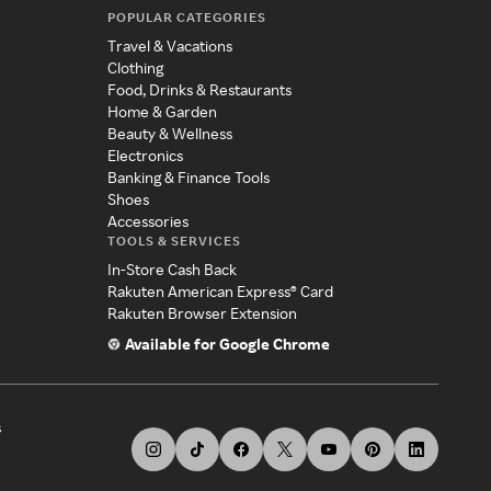
POPULAR CATEGORIES
Travel & Vacations
Clothing
Food, Drinks & Restaurants
Home & Garden
Beauty & Wellness
Electronics
Banking & Finance Tools
Shoes
Accessories
TOOLS & SERVICES
In-Store Cash Back
Rakuten American Express® Card
Rakuten Browser Extension
Available for Google Chrome
s