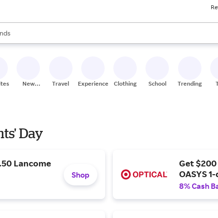
Re
res
s are available, use the up and down arrow keys to review results. When
nds
ceries
res
ites
New
Travel
Experiences
Clothing
School
Trending
Stores
nts' Day
9.50 Lancome
Get $200
OASYS 1-
Shop
8% Cash B