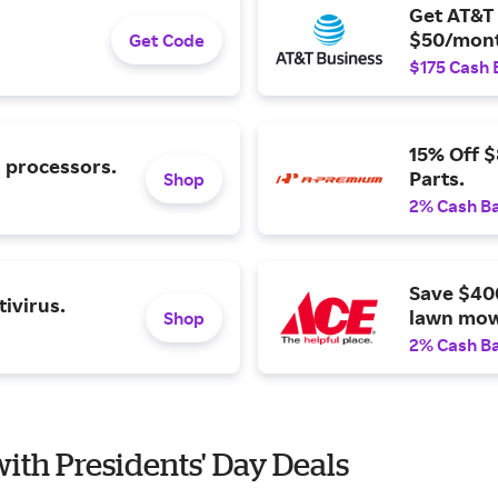
Get AT&T 
$50/mont
Get Code
$175 Cash 
15% Off 
l processors.
Parts.
Shop
2% Cash B
Save $40
ivirus.
lawn mow
Shop
2% Cash B
with Presidents' Day Deals